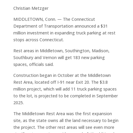
Christian Metzger
MIDDLETOWN, Conn. — The Connecticut
Department of Transportation announced a $31
million investment in expanding truck parking at rest
stops across Connecticut.
Rest areas in Middletown, Southington, Madison,
Southbury and Vernon will get 183 new parking
spaces, officials said.
Construction began in October at the Middletown
Rest Area, located off I-91 near Exit 20. The $3.8
million project, which will add 11 truck parking spaces
to the lot, is projected to be completed in September
2025.
The Middletown Rest Area was the first expansion
site, as the state owns all the land necessary to begin
the project. The other rest areas will see even more