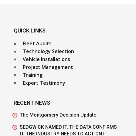
QUICK LINKS
Fleet Audits
Technology Selection
Vehicle Installations
Project Management
Training
Expert Testimony
RECENT NEWS
The Montgomery Decision Update
SEDGWICK NAMED IT. THE DATA CONFIRMS
IT. THE INDUSTRY NEEDS TO ACT ON IT.