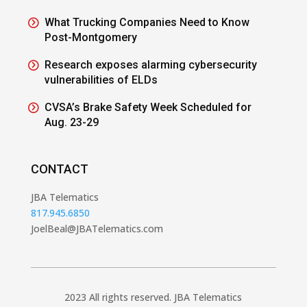
What Trucking Companies Need to Know
Post-Montgomery
Research exposes alarming cybersecurity
vulnerabilities of ELDs
CVSA’s Brake Safety Week Scheduled for
Aug. 23-29
CONTACT
JBA Telematics
817.945.6850
JoelBeal@JBATelematics.com
2023 All rights reserved. JBA Telematics