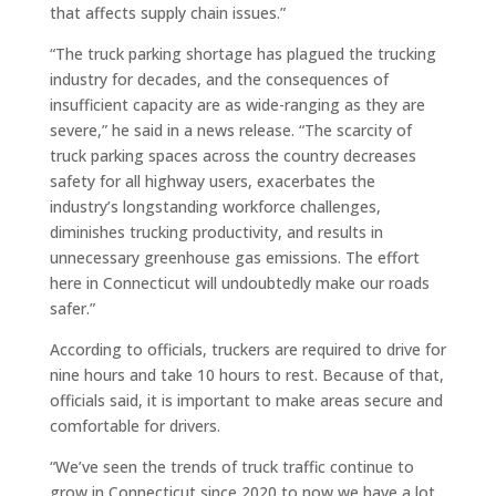
that affects supply chain issues.”
“The truck parking shortage has plagued the trucking
industry for decades, and the consequences of
insufficient capacity are as wide-ranging as they are
severe,” he said in a news release. “The scarcity of
truck parking spaces across the country decreases
safety for all highway users, exacerbates the
industry’s longstanding workforce challenges,
diminishes trucking productivity, and results in
unnecessary greenhouse gas emissions. The effort
here in Connecticut will undoubtedly make our roads
safer.”
According to officials, truckers are required to drive for
nine hours and take 10 hours to rest. Because of that,
officials said, it is important to make areas secure and
comfortable for drivers.
“We’ve seen the trends of truck traffic continue to
grow in Connecticut since 2020 to now we have a lot