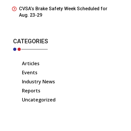
CVSA’s Brake Safety Week Scheduled for
Aug. 23-29
CATEGORIES
Articles
Events
Industry News
Reports
Uncategorized