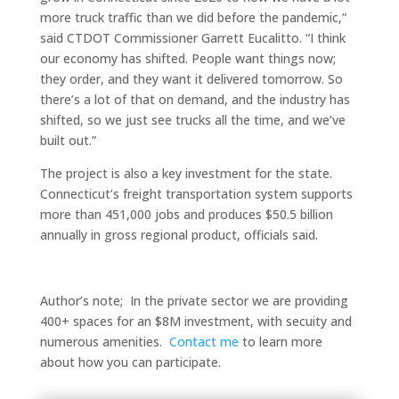
more truck traffic than we did before the pandemic,”
said CTDOT Commissioner Garrett Eucalitto. “I think
our economy has shifted. People want things now;
they order, and they want it delivered tomorrow. So
there’s a lot of that on demand, and the industry has
shifted, so we just see trucks all the time, and we’ve
built out.”
The project is also a key investment for the state.
Connecticut’s freight transportation system supports
more than 451,000 jobs and produces $50.5 billion
annually in gross regional product, officials said.
Author’s note; In the private sector we are providing
400+ spaces for an $8M investment, with secuity and
numerous amenities.
Contact me
to learn more
about how you can participate.