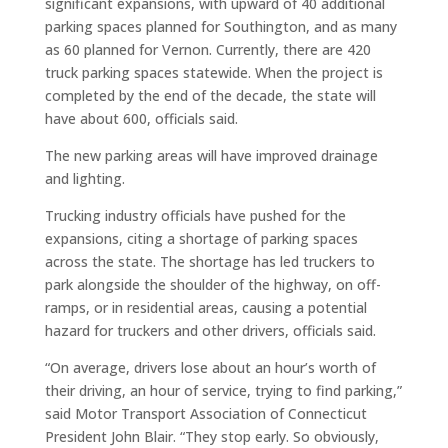
significant expansions, with upward of 40 additional
parking spaces planned for Southington, and as many
as 60 planned for Vernon. Currently, there are 420
truck parking spaces statewide. When the project is
completed by the end of the decade, the state will
have about 600, officials said.
The new parking areas will have improved drainage
and lighting.
Trucking industry officials have pushed for the
expansions, citing a shortage of parking spaces
across the state. The shortage has led truckers to
park alongside the shoulder of the highway, on off-
ramps, or in residential areas, causing a potential
hazard for truckers and other drivers, officials said.
“On average, drivers lose about an hour’s worth of
their driving, an hour of service, trying to find parking,”
said Motor Transport Association of Connecticut
President John Blair. “They stop early. So obviously,