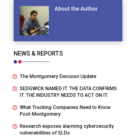
About the Author
NEWS & REPORTS
The Montgomery Decision Update
SEDGWICK NAMED IT. THE DATA CONFIRMS
IT. THE INDUSTRY NEEDS TO ACT ON IT.
What Trucking Companies Need to Know
Post-Montgomery
Research exposes alarming cybersecurity
vulnerabilities of ELDs