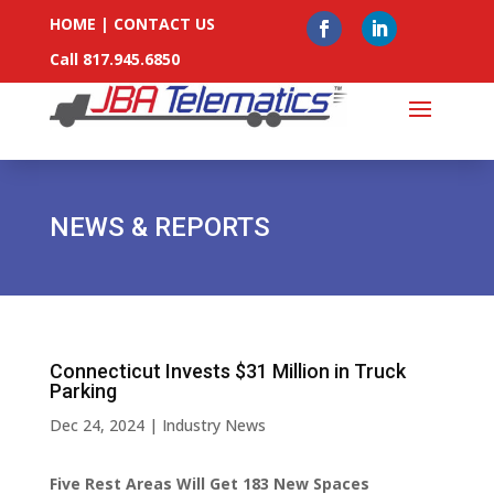
HOME
|
CONTACT US
Call 817.945.6850
NEWS & REPORTS
Connecticut Invests $31 Million in Truck
Parking
Dec 24, 2024
|
Industry News
Five Rest Areas Will Get 183 New Spaces