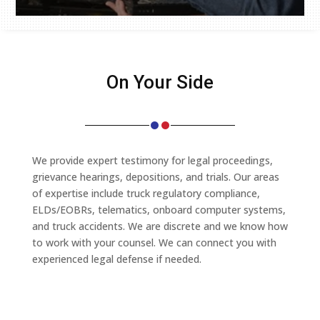
On Your Side
We provide expert testimony for legal proceedings,
grievance hearings, depositions, and trials. Our areas
of expertise include truck regulatory compliance,
ELDs/EOBRs, telematics, onboard computer systems,
and truck accidents. We are discrete and we know how
to work with your counsel. We can connect you with
experienced legal defense if needed.