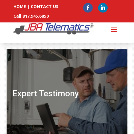
HOME
|
CONTACT US
Call 817.945.6850
Expert Testimony