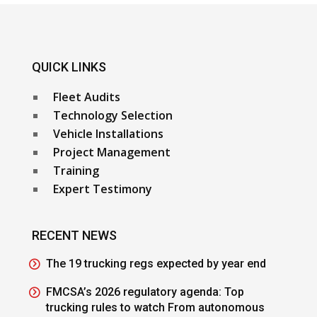
QUICK LINKS
Fleet Audits
Technology Selection
Vehicle Installations
Project Management
Training
Expert Testimony
RECENT NEWS
The 19 trucking regs expected by year end
FMCSA’s 2026 regulatory agenda: Top
trucking rules to watch From autonomous