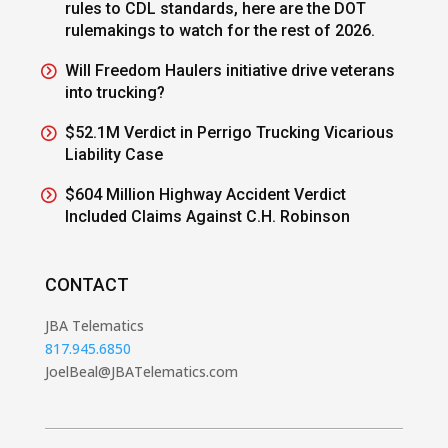
rules to CDL standards, here are the DOT
rulemakings to watch for the rest of 2026.
Will Freedom Haulers initiative drive veterans
into trucking?
$52.1M Verdict in Perrigo Trucking Vicarious
Liability Case
$604 Million Highway Accident Verdict
Included Claims Against C.H. Robinson
CONTACT
JBA Telematics
817.945.6850
JoelBeal@JBATelematics.com