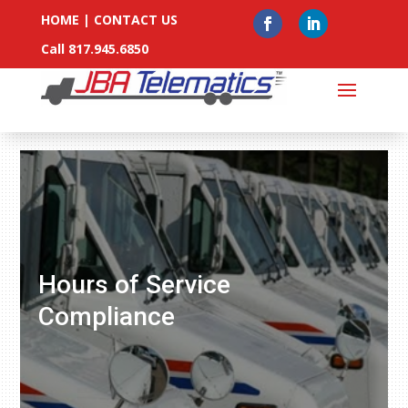
HOME
|
CONTACT US
Call 817.945.6850
Hours of Service
Compliance