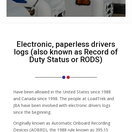
Electronic, paperless drivers
logs (also known as Record of
Duty Status or RODS)
Have been allowed in the United States since 1988
and Canada since 1998. The people at LoadTrek and
JBA have been involved with electronic drivers logs
since the beginning.
Originally known as Automatic Onboard Recording
Devices (AOBRD), the 1988 rule known as 395.15