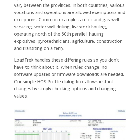
vary between the provinces. In both countries, various
vocations and operations are allowed exemptions and
exceptions. Common examples are oil and gas well
servicing, water well drilling, livestock hauling,
operating north of the 60th parallel, hauling
explosives, pyrotechnicians, agriculture, construction,
and transiting on a ferry.
LoadTrek handles these differing rules so you don’t
have to think about it. When rules change, no
software updates or firmware downloads are needed.
Our simple HOS Profile dialog box allows instant
changes by simply checking options and changing
values.