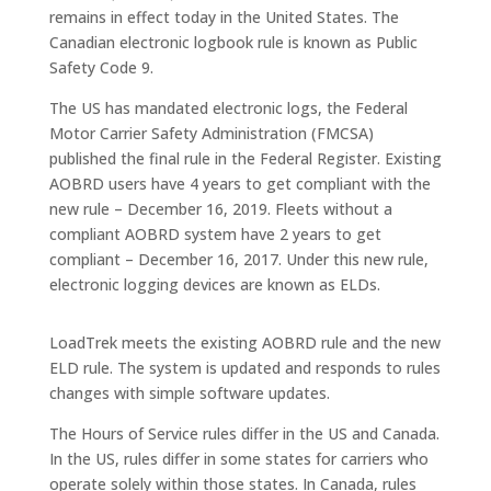
remains in effect today in the United States. The
Canadian electronic logbook rule is known as Public
Safety Code 9.
The US has mandated electronic logs, the Federal
Motor Carrier Safety Administration (FMCSA)
published the final rule in the Federal Register. Existing
AOBRD users have 4 years to get compliant with the
new rule – December 16, 2019. Fleets without a
compliant AOBRD system have 2 years to get
compliant – December 16, 2017. Under this new rule,
electronic logging devices are known as ELDs.
LoadTrek meets the existing AOBRD rule and the new
ELD rule. The system is updated and responds to rules
changes with simple software updates.
The Hours of Service rules differ in the US and Canada.
In the US, rules differ in some states for carriers who
operate solely within those states. In Canada, rules