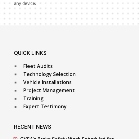
any device.
QUICK LINKS
Fleet Audits
Technology Selection
Vehicle Installations
Project Management
Training
Expert Testimony
RECENT NEWS