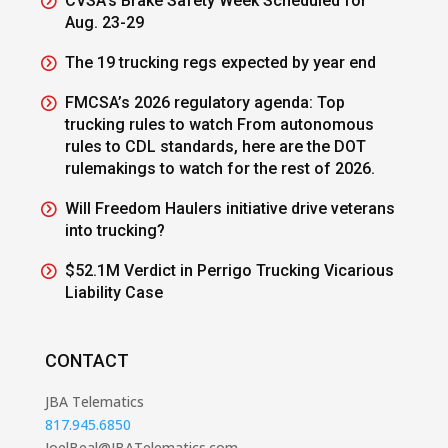
CVSA’s Brake Safety Week Scheduled for
Aug. 23-29
The 19 trucking regs expected by year end
FMCSA’s 2026 regulatory agenda: Top
trucking rules to watch From autonomous
rules to CDL standards, here are the DOT
rulemakings to watch for the rest of 2026.
Will Freedom Haulers initiative drive veterans
into trucking?
$52.1M Verdict in Perrigo Trucking Vicarious
Liability Case
CONTACT
JBA Telematics
817.945.6850
JoelBeal@JBATelematics.com