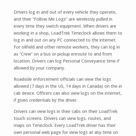
Drivers log in and out of every vehicle they operate,
and their “Follow Me Logs” are wirelessly pulled in
every time they switch equipment. When drivers are
working in a shop, LoadTrek Timeclock allows them to
log in and out on any PC connected to the internet.
For oilfield and other remote workers, they can log in
as “Crew” on a bus or pickup enroute to and from
location. Drivers can log Personal Conveyance time if
allowed by your company.
Roadside enforcement officials can view the logs
allowed (7 days in the US, 14 days in Canada) on the in
cab device. Officers can also view logs on the internet,
if given credentials by the driver.
Drivers can view logs in their cabs on their LoadTrek
touch screens. Drivers can view logs, routes, and
maps on Timeclock. Every LoadTrek driver has their
own personal web page for view logs at any time on