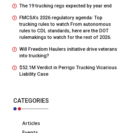
The 19 trucking regs expected by year end
FMCSA’s 2026 regulatory agenda: Top
trucking rules to watch From autonomous
rules to CDL standards, here are the DOT
rulemakings to watch for the rest of 2026.
Will Freedom Haulers initiative drive veterans
into trucking?
$52.1M Verdict in Perrigo Trucking Vicarious
Liability Case
CATEGORIES
Articles
Events