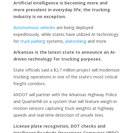
Artificial intelligence is becoming more and
more prevalent in everyday life; the trucking
industry is no exception.
Autonomous vehicles
are being deployed
expeditiously, while states have utilized AI technology
for
truck parking
systems,
platooning
and more.
Arkansas is the latest state to announce an AI-
driven technology for trucking purposes.
State officials said a $2.7 million project will modernize
trucking operations in one of the state’s most critical
freight corridors.
ARDOT will partner with the Arkansas Highway Police
and Quarterhill on a system that will feature weigh-in-
motion sensors capturing truck weights at highway
speeds and real-time detection of unsafe tires.
License plate recognition, DOT checks and
Intelligent Roadside Operations Computer (IROC)