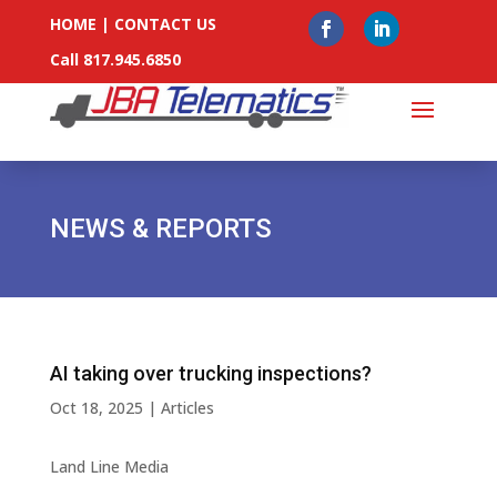
HOME
|
CONTACT US
Call 817.945.6850
NEWS & REPORTS
AI taking over trucking inspections?
Oct 18, 2025
|
Articles
Land Line Media