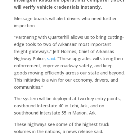
will verify vehicle credentials instantly.
Message boards will alert drivers who need further
inspection.
“Partnering with Quarterhill allows us to bring cutting-
edge tools to two of Arkansas’ most important
freight gateways,” Jeff Holmes, Chief of Arkansas
Highway Police,
said
. “These upgrades will strengthen
enforcement, improve roadway safety, and keep
goods moving efficiently across our state and beyond.
This initiative is a win for our economy, drivers, and
communities.”
The system will be deployed at two key entry points,
eastbound Interstate 40 in Lehi, Ark., and on
southbound Interstate 55 in Marion, Ark.
These highways see some of the highest truck
volumes in the nations, a news release said.