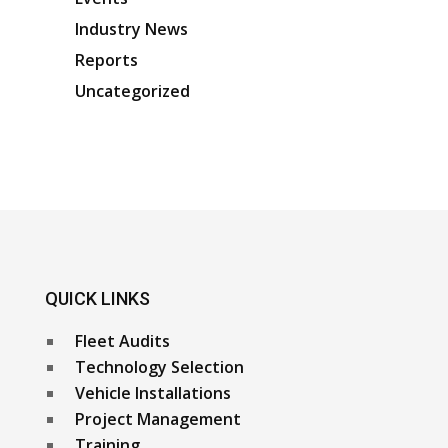
Industry News
Reports
Uncategorized
QUICK LINKS
Fleet Audits
Technology Selection
Vehicle Installations
Project Management
Training