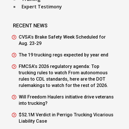
Expert Testimony
RECENT NEWS
CVSA’s Brake Safety Week Scheduled for
Aug. 23-29
The 19 trucking regs expected by year end
FMCSA’s 2026 regulatory agenda: Top
trucking rules to watch From autonomous
rules to CDL standards, here are the DOT
rulemakings to watch for the rest of 2026.
Will Freedom Haulers initiative drive veterans
into trucking?
$52.1M Verdict in Perrigo Trucking Vicarious
Liability Case