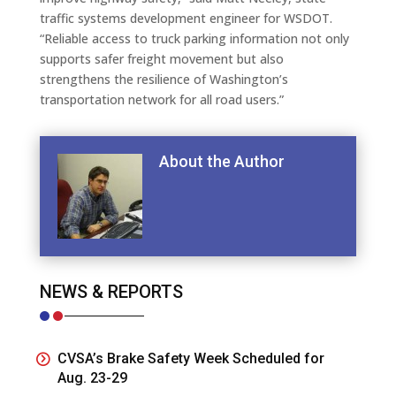
traffic systems development engineer for WSDOT.
“Reliable access to truck parking information not only
supports safer freight movement but also
strengthens the resilience of Washington’s
transportation network for all road users.”
About the Author
NEWS & REPORTS
CVSA’s Brake Safety Week Scheduled for
Aug. 23-29