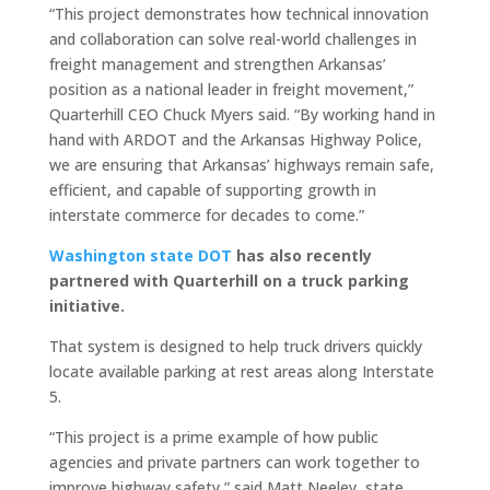
“This project demonstrates how technical innovation
and collaboration can solve real-world challenges in
freight management and strengthen Arkansas’
position as a national leader in freight movement,”
Quarterhill CEO Chuck Myers said. “By working hand in
hand with ARDOT and the Arkansas Highway Police,
we are ensuring that Arkansas’ highways remain safe,
efficient, and capable of supporting growth in
interstate commerce for decades to come.”
Washington state DOT
has also recently
partnered with Quarterhill on a truck parking
initiative.
That system is designed to help truck drivers quickly
locate available parking at rest areas along Interstate
5.
“This project is a prime example of how public
agencies and private partners can work together to
improve highway safety,” said Matt Neeley, state