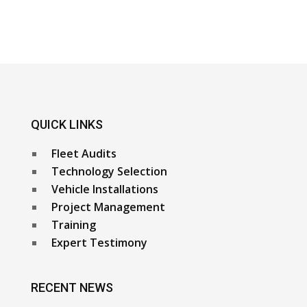
QUICK LINKS
Fleet Audits
Technology Selection
Vehicle Installations
Project Management
Training
Expert Testimony
RECENT NEWS