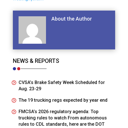
About the Author
NEWS & REPORTS
CVSA’s Brake Safety Week Scheduled for
Aug. 23-29
The 19 trucking regs expected by year end
FMCSA’s 2026 regulatory agenda: Top
trucking rules to watch From autonomous
rules to CDL standards, here are the DOT