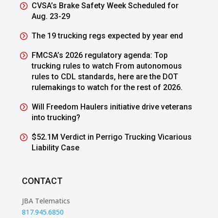
CVSA’s Brake Safety Week Scheduled for
Aug. 23-29
The 19 trucking regs expected by year end
FMCSA’s 2026 regulatory agenda: Top
trucking rules to watch From autonomous
rules to CDL standards, here are the DOT
rulemakings to watch for the rest of 2026.
Will Freedom Haulers initiative drive veterans
into trucking?
$52.1M Verdict in Perrigo Trucking Vicarious
Liability Case
CONTACT
JBA Telematics
817.945.6850