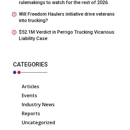
rulemakings to watch for the rest of 2026.
Will Freedom Haulers initiative drive veterans
into trucking?
$52.1M Verdict in Perrigo Trucking Vicarious
Liability Case
CATEGORIES
Articles
Events
Industry News
Reports
Uncategorized