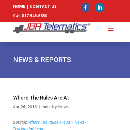
HOME
|
CONTACT US
Call 817.945.6850
NEWS & REPORTS
Where The Rules Are At
Apr 26, 2016
|
Industry News
Source:
Where The Rules Are At – News –
TruckingInfo.com