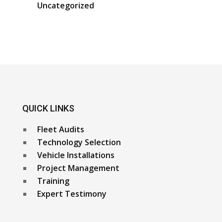
Uncategorized
QUICK LINKS
Fleet Audits
Technology Selection
Vehicle Installations
Project Management
Training
Expert Testimony