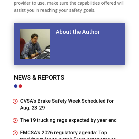
provider to use, make sure the capabilities offered will
assist you in reaching your safety goals.
About the Author
NEWS & REPORTS
CVSA’s Brake Safety Week Scheduled for
Aug. 23-29
The 19 trucking regs expected by year end
FMCSA’s 2026 regulatory agenda: Top