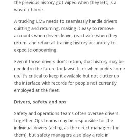
the previous history got wiped when they left, is a
waste of time.
A trucking LMS needs to seamlessly handle drivers
quitting and returning, making it easy to remove
accounts when drivers leave, reactivate when they
return, and retain all training history accurately to
expedite onboarding.
Even if those drivers don’t return, that history may be
needed in the future for lawsuits or when audits come
up. It’s critical to keep it available but not clutter up
the interface with records for people not currently
employed at the fleet.
Drivers, safety and ops
Safety and operations teams often oversee drivers
together. Ops teams may be responsible for the
individual drivers (acting as the direct managers for
them), but safety managers also play a role in