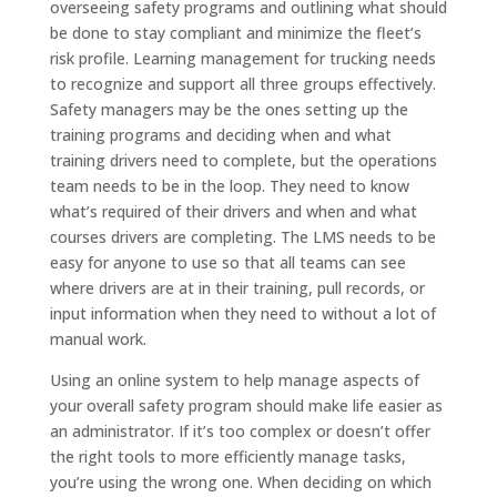
overseeing safety programs and outlining what should
be done to stay compliant and minimize the fleet’s
risk profile. Learning management for trucking needs
to recognize and support all three groups effectively.
Safety managers may be the ones setting up the
training programs and deciding when and what
training drivers need to complete, but the operations
team needs to be in the loop. They need to know
what’s required of their drivers and when and what
courses drivers are completing. The LMS needs to be
easy for anyone to use so that all teams can see
where drivers are at in their training, pull records, or
input information when they need to without a lot of
manual work.
Using an online system to help manage aspects of
your overall safety program should make life easier as
an administrator. If it’s too complex or doesn’t offer
the right tools to more efficiently manage tasks,
you’re using the wrong one. When deciding on which