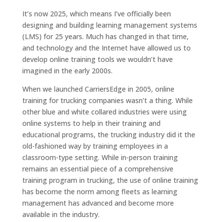
It’s now 2025, which means I’ve officially been
designing and building learning management systems
(LMS) for 25 years. Much has changed in that time,
and technology and the Internet have allowed us to
develop online training tools we wouldn’t have
imagined in the early 2000s.
When we launched CarriersEdge in 2005, online
training for trucking companies wasn’t a thing. While
other blue and white collared industries were using
online systems to help in their training and
educational programs, the trucking industry did it the
old-fashioned way by training employees in a
classroom-type setting. While in-person training
remains an essential piece of a comprehensive
training program in trucking, the use of online training
has become the norm among fleets as learning
management has advanced and become more
available in the industry.