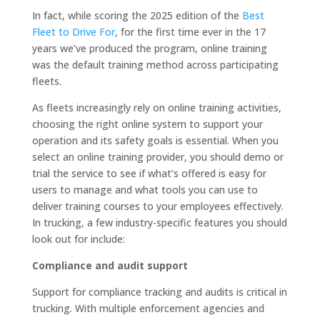
In fact, while scoring the 2025 edition of the
Best
Fleet to Drive For
, for the first time ever in the 17
years we’ve produced the program, online training
was the default training method across participating
fleets.
As fleets increasingly rely on online training activities,
choosing the right online system to support your
operation and its safety goals is essential. When you
select an online training provider, you should demo or
trial the service to see if what’s offered is easy for
users to manage and what tools you can use to
deliver training courses to your employees effectively.
In trucking, a few industry-specific features you should
look out for include:
Compliance and audit support
Support for compliance tracking and audits is critical in
trucking. With multiple enforcement agencies and