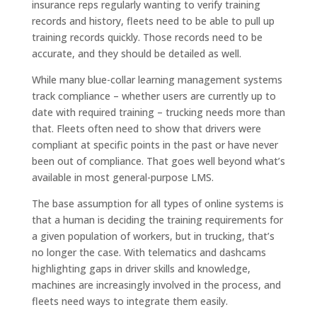
insurance reps regularly wanting to verify training
records and history, fleets need to be able to pull up
training records quickly. Those records need to be
accurate, and they should be detailed as well.
While many blue-collar learning management systems
track compliance – whether users are currently up to
date with required training – trucking needs more than
that. Fleets often need to show that drivers were
compliant at specific points in the past or have never
been out of compliance. That goes well beyond what’s
available in most general-purpose LMS.
The base assumption for all types of online systems is
that a human is deciding the training requirements for
a given population of workers, but in trucking, that’s
no longer the case. With telematics and dashcams
highlighting gaps in driver skills and knowledge,
machines are increasingly involved in the process, and
fleets need ways to integrate them easily.