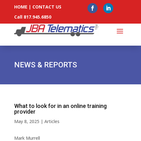
HOME
|
CONTACT US
Call 817.945.6850
NEWS & REPORTS
What to look for in an online training
provider
May 8, 2025
|
Articles
Mark Murrell