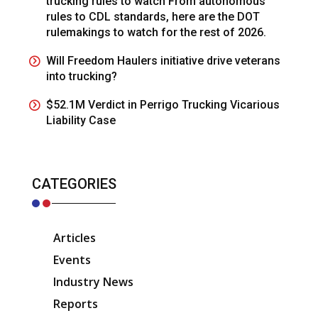
trucking rules to watch From autonomous
rules to CDL standards, here are the DOT
rulemakings to watch for the rest of 2026.
Will Freedom Haulers initiative drive veterans
into trucking?
$52.1M Verdict in Perrigo Trucking Vicarious
Liability Case
CATEGORIES
Articles
Events
Industry News
Reports