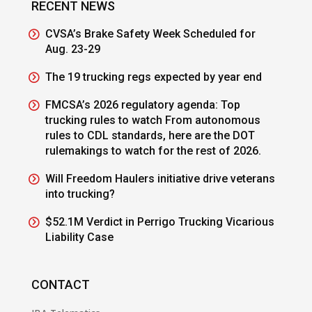
RECENT NEWS
CVSA’s Brake Safety Week Scheduled for
Aug. 23-29
The 19 trucking regs expected by year end
FMCSA’s 2026 regulatory agenda: Top
trucking rules to watch From autonomous
rules to CDL standards, here are the DOT
rulemakings to watch for the rest of 2026.
Will Freedom Haulers initiative drive veterans
into trucking?
$52.1M Verdict in Perrigo Trucking Vicarious
Liability Case
CONTACT