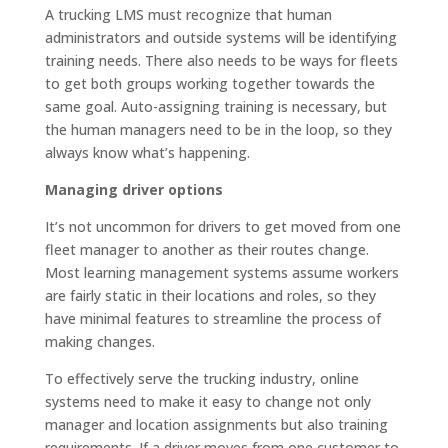
A trucking LMS must recognize that human
administrators and outside systems will be identifying
training needs. There also needs to be ways for fleets
to get both groups working together towards the
same goal. Auto-assigning training is necessary, but
the human managers need to be in the loop, so they
always know what’s happening.
Managing driver options
It’s not uncommon for drivers to get moved from one
fleet manager to another as their routes change.
Most learning management systems assume workers
are fairly static in their locations and roles, so they
have minimal features to streamline the process of
making changes.
To effectively serve the trucking industry, online
systems need to make it easy to change not only
manager and location assignments but also training
requirements. If a driver moves from one customer to