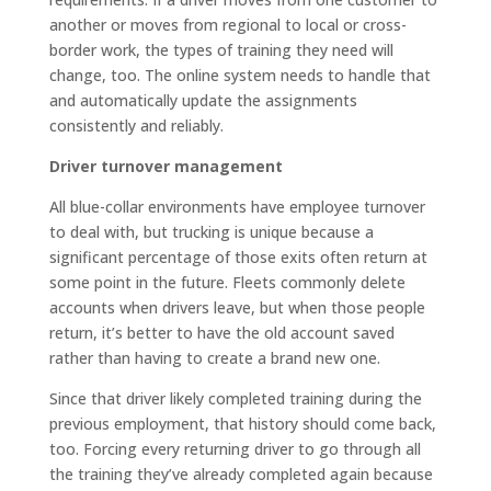
another or moves from regional to local or cross-
border work, the types of training they need will
change, too. The online system needs to handle that
and automatically update the assignments
consistently and reliably.
Driver turnover management
All blue-collar environments have employee turnover
to deal with, but trucking is unique because a
significant percentage of those exits often return at
some point in the future. Fleets commonly delete
accounts when drivers leave, but when those people
return, it’s better to have the old account saved
rather than having to create a brand new one.
Since that driver likely completed training during the
previous employment, that history should come back,
too. Forcing every returning driver to go through all
the training they’ve already completed again because