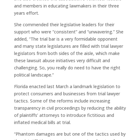
and members in educating lawmakers in their three
years effort.
She commended their legislative leaders for their
support who were “consistent” and “unwavering.” She
added, “The trial bar is a very formidable opponent
and many state legislatures are filled with trial lawyer
legislators from both sides of the aisle, which make
these lawsuit abuse initiatives very difficult and
challenging. So, you really do need to have the right
political landscape.”
Florida enacted last March a landmark legislation to
protect consumers and businesses from trial lawyer
tactics. Some of the reforms include increasing
transparency in civil proceedings by reducing the ability
of plaintiffs’ attorneys to introduce fictitious and
inflated medical bills at trial.
“Phantom damages are but one of the tactics used by