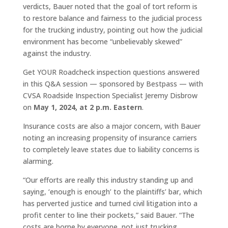
verdicts, Bauer noted that the goal of tort reform is
to restore balance and fairness to the judicial process
for the trucking industry, pointing out how the judicial
environment has become “unbelievably skewed”
against the industry.
Get YOUR Roadcheck inspection questions answered
in this Q&A session — sponsored by Bestpass — with
CVSA Roadside Inspection Specialist Jeremy Disbrow
on
May 1, 2024, at 2 p.m. Eastern
.
Insurance costs are also a major concern, with Bauer
noting an increasing propensity of insurance carriers
to completely leave states due to liability concerns is
alarming.
“Our efforts are really this industry standing up and
saying, ‘enough is enough’ to the plaintiffs’ bar, which
has perverted justice and turned civil litigation into a
profit center to line their pockets,” said Bauer. “The
costs are borne by everyone, not just trucking