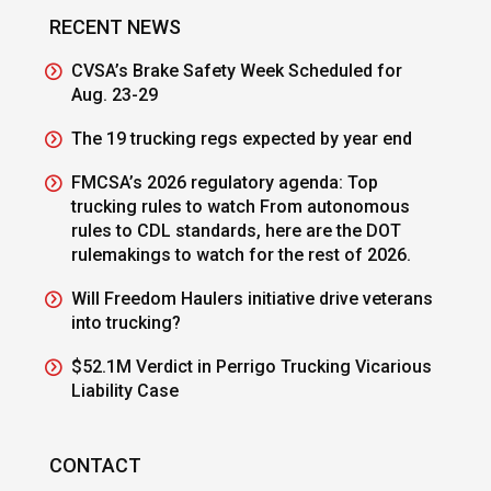
RECENT NEWS
CVSA’s Brake Safety Week Scheduled for
Aug. 23-29
The 19 trucking regs expected by year end
FMCSA’s 2026 regulatory agenda: Top
trucking rules to watch From autonomous
rules to CDL standards, here are the DOT
rulemakings to watch for the rest of 2026.
Will Freedom Haulers initiative drive veterans
into trucking?
$52.1M Verdict in Perrigo Trucking Vicarious
Liability Case
CONTACT