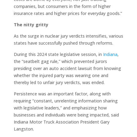
companies, but consumers in the form of higher
insurance rates and higher prices for everyday goods.”
The nitty gritty
As the surge in nuclear jury verdicts intensifies, various
states have successfully pushed through reforms.
During this 2024 state legislative session, in
Indiana
,
the “seatbelt gag rule,” which prevented jurors
presiding over an auto accident lawsuit from knowing
whether the injured party was wearing one and
thereby led to unfair jury verdicts, was ended.
Persistence was an important factor, along with
requiring “constant, unrelenting information sharing
with legislative leaders,” and emphasizing how
businesses and individuals were being impacted, said
Indiana Motor Truck Association President Gary
Langston.