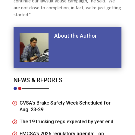
continue our lawsuit abuse campaign,” he said. “We
are not close to completion, in fact, we’re just getting
started.”
About the Author
NEWS & REPORTS
CVSA’s Brake Safety Week Scheduled for
Aug. 23-29
The 19 trucking regs expected by year end
FMCSA’s 2026 regulatory agenda: Top