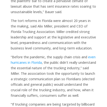
the plaintiffs’ bar to create a pervasive climate of
lawsuit abuse that has sent insurance rates soaring to
unsustainable levels,” Bauer said.
The tort reforms in Florida were almost 20 years in
the making, said Alix Miller, president and CEO of
Florida Trucking Association. Miller credited strong
leadership and support at the legislative and executive
level, preparedness and communication with the
business level community, and long-term education.
“Before the pandemic, the supply chain crisis and
even
hurricanes in Florida
, the public didn’t really understand
the essential nature of the trucking industry,” said
Miller. The association took the opportunity to launch
a strategic communication plan so Floridians (elected
officials and general public) would understand the
crucial role of the trucking industry, and how, when it
financially suffers, consumers suffer as well.
“If trucking companies are being targeted by billboard