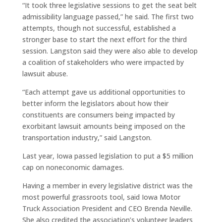
“It took three legislative sessions to get the seat belt
admissibility language passed,” he said. The first two
attempts, though not successful, established a
stronger base to start the next effort for the third
session. Langston said they were also able to develop
a coalition of stakeholders who were impacted by
lawsuit abuse.
“Each attempt gave us additional opportunities to
better inform the legislators about how their
constituents are consumers being impacted by
exorbitant lawsuit amounts being imposed on the
transportation industry,” said Langston.
Last year, Iowa passed legislation to put a $5 million
cap on noneconomic damages.
Having a member in every legislative district was the
most powerful grassroots tool, said Iowa Motor
Truck Association President and CEO Brenda Neville.
She also credited the association’s volunteer leaders