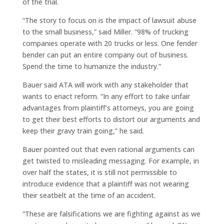
of the trial.
“The story to focus on is the impact of lawsuit abuse
to the small business,” said Miller. “98% of trucking
companies operate with 20 trucks or less. One fender
bender can put an entire company out of business.
Spend the time to humanize the industry.”
Bauer said ATA will work with any stakeholder that
wants to enact reform. “In any effort to take unfair
advantages from plaintiff’s attorneys, you are going
to get their best efforts to distort our arguments and
keep their gravy train going,” he said.
Bauer pointed out that even rational arguments can
get twisted to misleading messaging. For example, in
over half the states, it is still not permissible to
introduce evidence that a plaintiff was not wearing
their seatbelt at the time of an accident.
“These are falsifications we are fighting against as we