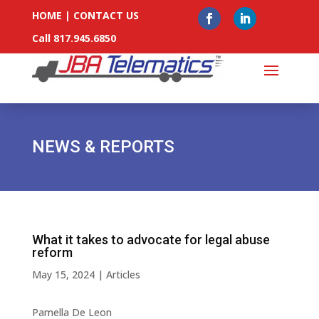
HOME
|
CONTACT US
Call 817.945.6850
NEWS & REPORTS
What it takes to advocate for legal abuse
reform
May 15, 2024
|
Articles
Pamella De Leon