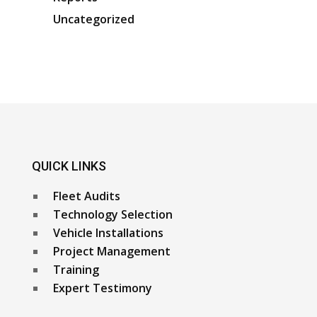
Uncategorized
QUICK LINKS
Fleet Audits
Technology Selection
Vehicle Installations
Project Management
Training
Expert Testimony