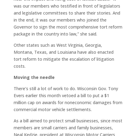
was our members who testified in front of legislators
and legislative committees to share their stories. And
in the end, it was our members who joined the
Governor to sign the most comprehensive tort reform
package in the country into law,” she said.
Other states such as West Virginia, Georgia,
Montana, Texas, and Louisiana have also enacted
tort reform to mitigate the escalation of litigation
costs.
Moving the needle
There’s still a lot of work to do. Wisconsin Gov. Tony
Evers earlier this month vetoed a bill to put a $1
million cap on awards for noneconomic damages from
commercial motor vehicle settlements.
As a bill aimed to protect small businesses, since most
members are small carriers and family businesses,
Neal Kedzie, president at Wisconsin Motor Carriers