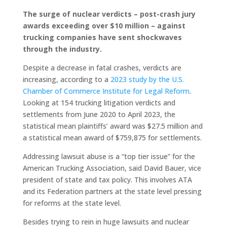
The surge of nuclear verdicts – post-crash jury
awards exceeding over $10 million – against
trucking companies have sent shockwaves
through the industry.
Despite a decrease in fatal crashes, verdicts are
increasing, according to a
2023 study by the U.S.
Chamber of Commerce Institute for Legal Reform
.
Looking at 154 trucking litigation verdicts and
settlements from June 2020 to April 2023, the
statistical mean plaintiffs’ award was $27.5 million and
a statistical mean award of $759,875 for settlements.
Addressing lawsuit abuse is a “top tier issue” for the
American Trucking Association, said David Bauer, vice
president of state and tax policy. This involves ATA
and its Federation partners at the state level pressing
for reforms at the state level.
Besides trying to rein in huge lawsuits and nuclear