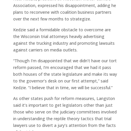
Association, expressed his disappointment, adding he
plans to reconvene with coalition business partners
over the next few months to strategize.
Kedzie said a formidable obstacle to overcome are
the Wisconsin trial attorneys heavily advertising
against the trucking industry and promoting lawsuits
against carriers on media outlets.
“Though I’m disappointed that we didn’t have our tort
reform passed, I’m encouraged that we had it pass
both houses of the state legislature and make its way
to the governor’s desk on our first attempt,” said
Kedzie. “I believe that in time, we will be successful.”
As other states push for reform measures, Langston
said it’s important to get legislators other than just
those who serve on the judiciary committees involved
in understanding the reptile theory tactics that trial
lawyers use to divert a jury’s attention from the facts