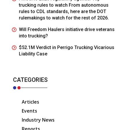
trucking rules to watch From autonomous
rules to CDL standards, here are the DOT
rulemakings to watch for the rest of 2026.
Will Freedom Haulers initiative drive veterans
into trucking?
$52.1M Verdict in Perrigo Trucking Vicarious
Liability Case
CATEGORIES
Articles
Events
Industry News
Reports