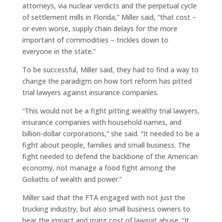
attorneys, via nuclear verdicts and the perpetual cycle
of settlement mills in Florida,” Miller said, “that cost –
or even worse, supply chain delays for the more
important of commodities – trickles down to
everyone in the state.”
To be successful, Miller said, they had to find a way to
change the paradigm on how tort reform has pitted
trial lawyers against insurance companies.
“This would not be a fight pitting wealthy trial lawyers,
insurance companies with household names, and
billion-dollar corporations,” she said. “It needed to be a
fight about people, families and small business. The
fight needed to defend the backbone of the American
economy, not manage a food fight among the
Goliaths of wealth and power.”
Miller said that the FTA engaged with not just the
trucking industry, but also small business owners to
hear the impact and rising cost of lawsuit abuse. “It