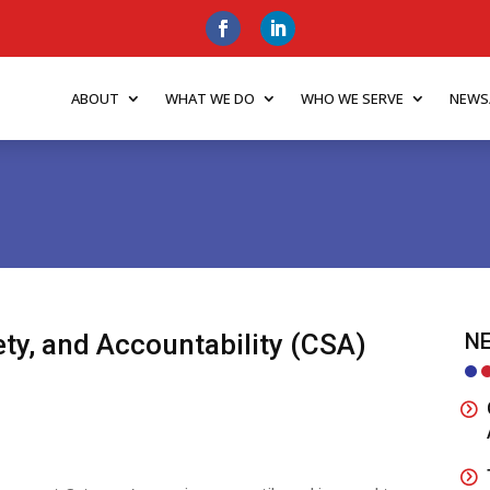
ABOUT
WHAT WE DO
WHO WE SERVE
NEWS
ty, and Accountability (CSA)
NE