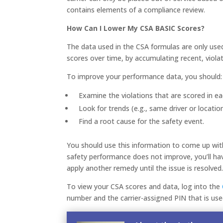
contains elements of a compliance review.
How Can I Lower My CSA BASIC Scores?
The data used in the CSA formulas are only used
scores over time, by accumulating recent, violat
To improve your performance data, you should:
Examine the violations that are scored in e
Look for trends (e.g., same driver or locatio
Find a root cause for the safety event.
You should use this information to come up with 
safety performance does not improve, you’ll have
apply another remedy until the issue is resolved
To view your CSA scores and data, log into the
number and the carrier-assigned PIN that is us