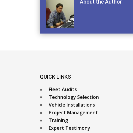
About the Author
QUICK LINKS
Fleet Audits
Technology Selection
Vehicle Installations
Project Management
Training
Expert Testimony