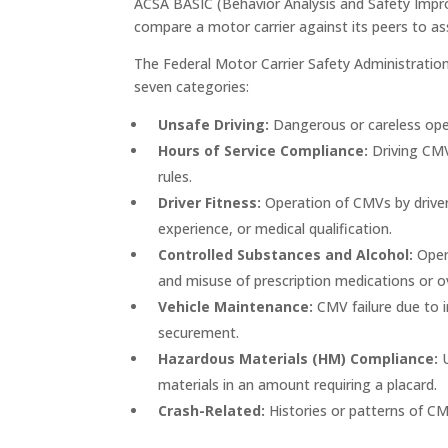
ACSA BASIC (Behavior Analysis and Safety Impro
compare a motor carrier against its peers to assis
The Federal Motor Carrier Safety Administrati
seven categories:
Unsafe Driving:
Dangerous or careless ope
Hours of Service Compliance:
Driving CMVs
rules.
Driver Fitness:
Operation of CMVs by driver
experience, or medical qualification.
Controlled Substances and Alcohol:
Opera
and misuse of prescription medications or o
Vehicle Maintenance:
CMV failure due to 
securement.
Hazardous Materials (HM) Compliance:
materials in an amount requiring a placard.
Crash-Related:
Histories or patterns of CM