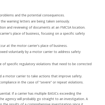
y problems and the potential consequences.
 the warning letters are being taken seriously.
lection and reviewing of documents at an FMCSA location.
arrier’s place of business, focusing on a specific safety
ur at the motor carrier’s place of business.
owed voluntarily by a motor carrier to address safety
ce of specific regulatory violations that need to be corrected
 a motor carrier to take actions that improve safety.
compliance in the case of “severe” or repeat violations.
ential. If a carrier has multiple BASICs exceeding the
he agency will probably go straight to an investigation. A
on the results of a comprehensive investigation since it