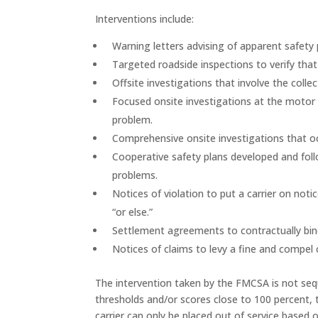
Interventions include:
Warning letters advising of apparent safet
Targeted roadside inspections to verify that
Offsite investigations that involve the col
Focused onsite investigations at the motor c
problem.
Comprehensive onsite investigations that occ
Cooperative safety plans developed and foll
problems.
Notices of violation to put a carrier on noti
“or else.”
Settlement agreements to contractually bind
Notices of claims to levy a fine and compel 
The intervention taken by the FMCSA is not sequ
thresholds and/or scores close to 100 percent, t
carrier can only be placed out of service based 