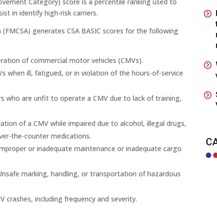
vement Category) score is a percentile ranking used to
t in identify high-risk carriers.
on (FMCSA) generates CSA BASIC scores for the following
ration of commercial motor vehicles (CMVs).
 when ill, fatigued, or in violation of the hours-of-service
s who are unfit to operate a CMV due to lack of training,
tion of a CMV while impaired due to alcohol, illegal drugs,
ver-the-counter medications.
C
improper or inadequate maintenance or inadequate cargo
Unsafe marking, handling, or transportation of hazardous
V crashes, including frequency and severity.