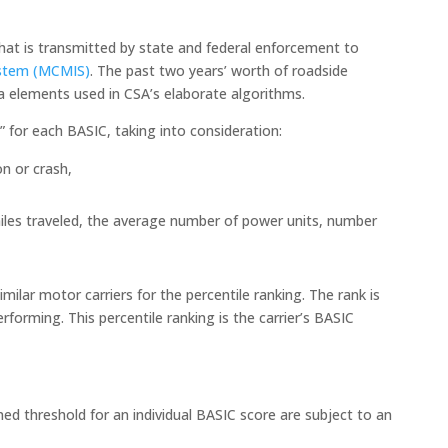
hat is transmitted by state and federal enforcement to
ystem (MCMIS)
. The past two years’ worth of roadside
ta elements used in CSA’s elaborate algorithms.
” for each BASIC, taking into consideration:
on or crash,
e miles traveled, the average number of power units, number
ilar motor carriers for the percentile ranking. The rank is
rforming. This percentile ranking is the carrier’s BASIC
d threshold for an individual BASIC score are subject to an