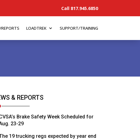
Call 817.945.6850
/REPORTS
LOADTREK
SUPPORT/TRAINING
WS & REPORTS
CVSA’s Brake Safety Week Scheduled for
Aug. 23-29
The 19 trucking regs expected by year end