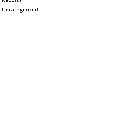
Reports
Uncategorized