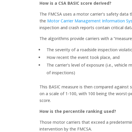
How is a CSA BASIC score derived?
The FMCSA uses a motor carrier’s safety data t
the
Motor Carrier Management Information S
inspection and crash reports contain critical da
The algorithms provide carriers with a “measure
The severity of a roadside inspection violati
How recent the event took place, and
The carrier’s level of exposure (i.e., vehicl
of inspections)
This BASIC measure is then compared against sim
on a scale of 1-100, with 100 being the worst-pe
score.
How is the percentile ranking used?
Those motor carriers that exceed a predetermine
intervention by the FMCSA.