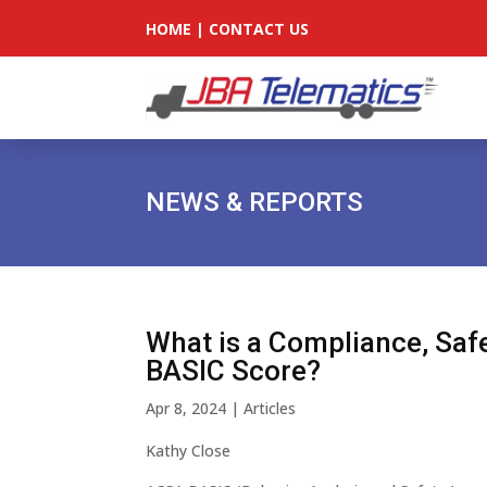
HOME
|
CONTACT US
NEWS & REPORTS
What is a Compliance, Safe
BASIC Score?
Apr 8, 2024
|
Articles
Kathy Close