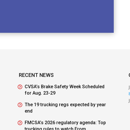
RECENT NEWS
CVSA’s Brake Safety Week Scheduled
for Aug. 23-29
The 19 trucking regs expected by year
end
FMCSA’s 2026 regulatory agenda: Top
trucking rules to watch From