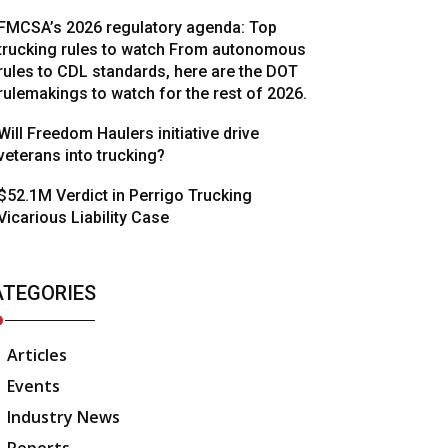
FMCSA’s 2026 regulatory agenda: Top
trucking rules to watch From autonomous
rules to CDL standards, here are the DOT
rulemakings to watch for the rest of 2026.
Will Freedom Haulers initiative drive
veterans into trucking?
$52.1M Verdict in Perrigo Trucking
Vicarious Liability Case
ATEGORIES
Articles
Events
Industry News