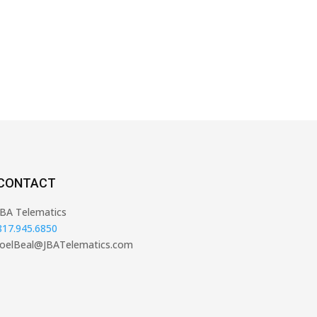
CONTACT
JBA Telematics
817.945.6850
JoelBeal@JBATelematics.com