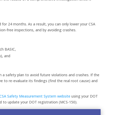
 for 24 months. As a result, you can only lower your CSA
ion-free inspections, and by avoiding crashes.
ach BASIC,
n), and
a safety plan to avoid future violations and crashes. If the
 to re-evaluate its findings (find the real root cause) and
.
CSA Safety Measurement System website
using your DOT
ed to update your DOT registration (MCS-150).