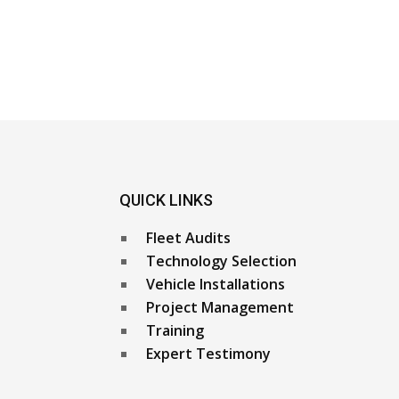
QUICK LINKS
Fleet Audits
Technology Selection
Vehicle Installations
Project Management
Training
Expert Testimony