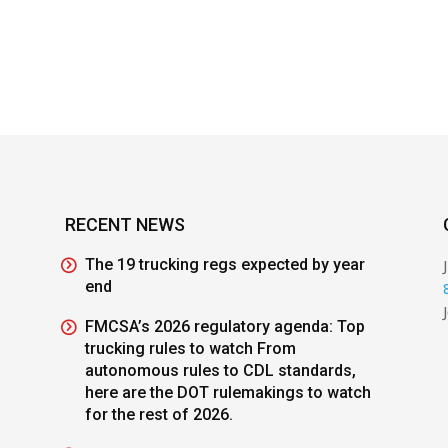
RECENT NEWS
The 19 trucking regs expected by year
end
FMCSA’s 2026 regulatory agenda: Top
trucking rules to watch From
autonomous rules to CDL standards,
here are the DOT rulemakings to watch
for the rest of 2026.