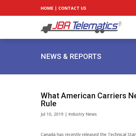
HOME
|
CONTACT US
NEWS & REPORTS
What American Carriers N
Rule
Jul 10, 2019
|
Industry News
Canada has recently released the Technical Stan