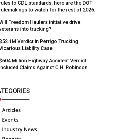
rules to CDL standards, here are the DOT
rulemakings to watch for the rest of 2026.
Will Freedom Haulers initiative drive
veterans into trucking?
$52.1M Verdict in Perrigo Trucking
Vicarious Liability Case
$604 Million Highway Accident Verdict
Included Claims Against C.H. Robinson
ATEGORIES
Articles
Events
Industry News