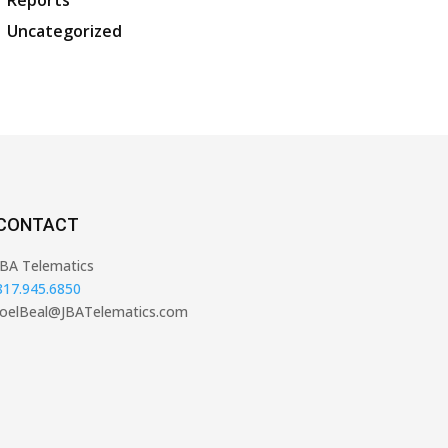
Reports
Uncategorized
CONTACT
JBA Telematics
817.945.6850
JoelBeal@JBATelematics.com