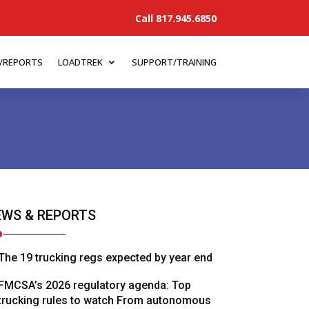
Call 817.945.6850
/REPORTS
LOADTREK
SUPPORT/TRAINING
WS & REPORTS
The 19 trucking regs expected by year end
FMCSA’s 2026 regulatory agenda: Top
trucking rules to watch From autonomous