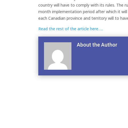
country will have to comply with its rules. The r
month implementation period after which it will b
each Canadian province and territory will to hav
Read the rest of the article here…..
About the Author