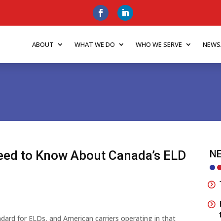
ABOUT
WHAT WE DO
WHO WE SERVE
NEWS
eed to Know About Canada’s ELD
NE
dard for ELDs, and American carriers operating in that