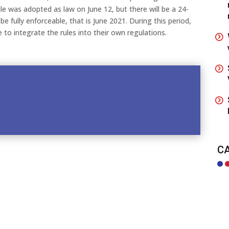
ule was adopted as law on June 12, but there will be a 24-
e fully enforceable, that is June 2021. During this period,
e to integrate the rules into their own regulations.
C