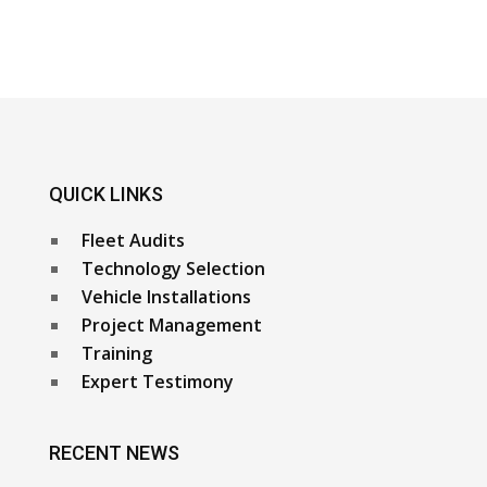
QUICK LINKS
Fleet Audits
Technology Selection
Vehicle Installations
Project Management
Training
Expert Testimony
RECENT NEWS