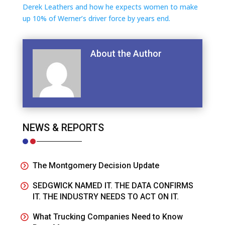
Derek Leathers and how he expects women to make
up 10% of Werner’s driver force by years end.
About the Author
NEWS & REPORTS
The Montgomery Decision Update
SEDGWICK NAMED IT. THE DATA CONFIRMS
IT. THE INDUSTRY NEEDS TO ACT ON IT.
What Trucking Companies Need to Know