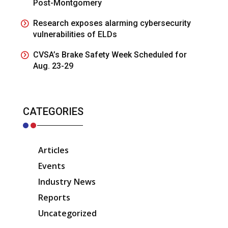
Post-Montgomery
Research exposes alarming cybersecurity
vulnerabilities of ELDs
CVSA’s Brake Safety Week Scheduled for
Aug. 23-29
CATEGORIES
Articles
Events
Industry News
Reports
Uncategorized