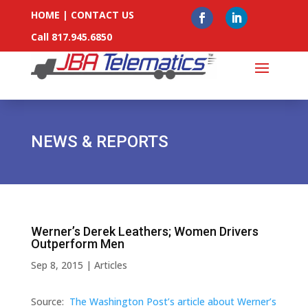
HOME
|
CONTACT US
Call 817.945.6850
NEWS & REPORTS
Werner’s Derek Leathers; Women Drivers
Outperform Men
Sep 8, 2015
|
Articles
Source:
The Washington Post’s article about Werner’s