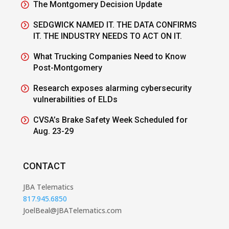
The Montgomery Decision Update
SEDGWICK NAMED IT. THE DATA CONFIRMS
IT. THE INDUSTRY NEEDS TO ACT ON IT.
What Trucking Companies Need to Know
Post-Montgomery
Research exposes alarming cybersecurity
vulnerabilities of ELDs
CVSA’s Brake Safety Week Scheduled for
Aug. 23-29
CONTACT
JBA Telematics
817.945.6850
JoelBeal@JBATelematics.com