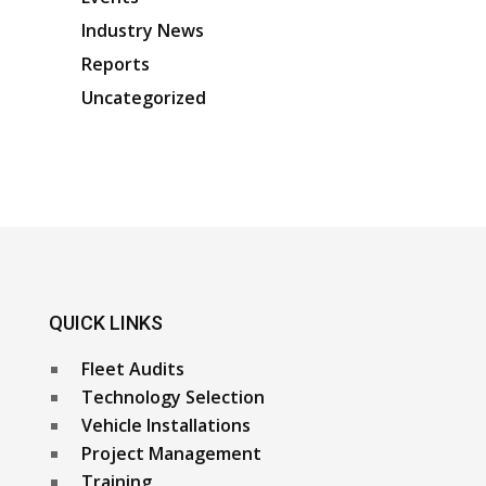
Industry News
Reports
Uncategorized
QUICK LINKS
Fleet Audits
Technology Selection
Vehicle Installations
Project Management
Training