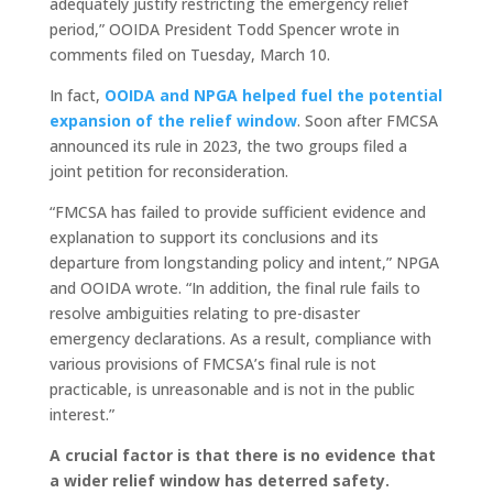
adequately justify restricting the emergency relief
period,” OOIDA President Todd Spencer wrote in
comments filed on Tuesday, March 10.
In fact,
OOIDA and NPGA helped fuel the potential
expansion of the relief window
. Soon after FMCSA
announced its rule in 2023, the two groups filed a
joint petition for reconsideration.
“FMCSA has failed to provide sufficient evidence and
explanation to support its conclusions and its
departure from longstanding policy and intent,” NPGA
and OOIDA wrote. “In addition, the final rule fails to
resolve ambiguities relating to pre-disaster
emergency declarations. As a result, compliance with
various provisions of FMCSA’s final rule is not
practicable, is unreasonable and is not in the public
interest.”
A crucial factor is that there is no evidence that
a wider relief window has deterred safety.