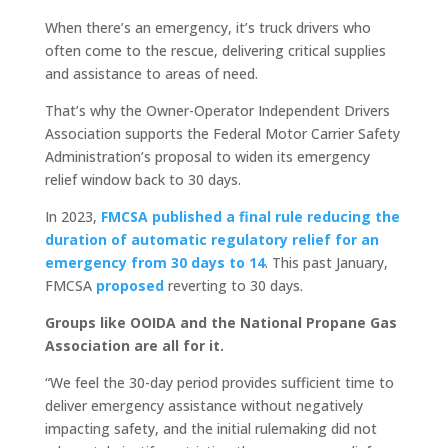
When there’s an emergency, it’s truck drivers who
often come to the rescue, delivering critical supplies
and assistance to areas of need.
That’s why the Owner-Operator Independent Drivers
Association supports the Federal Motor Carrier Safety
Administration’s proposal to widen its emergency
relief window back to 30 days.
In 2023,
FMCSA published a final rule reducing the
duration of automatic regulatory relief for an
emergency from 30 days to 14
. This past January,
FMCSA
proposed
reverting to 30 days.
Groups like OOIDA and the National Propane Gas
Association are all for it.
“We feel the 30-day period provides sufficient time to
deliver emergency assistance without negatively
impacting safety, and the initial rulemaking did not