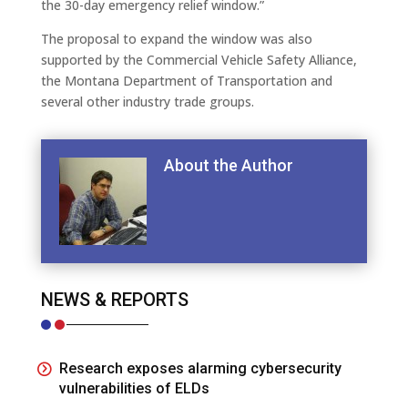
the 30-day emergency relief window.”
The proposal to expand the window was also
supported by the Commercial Vehicle Safety Alliance,
the Montana Department of Transportation and
several other industry trade groups.
About the Author
NEWS & REPORTS
Research exposes alarming cybersecurity
vulnerabilities of ELDs