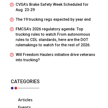
CVSA’s Brake Safety Week Scheduled for
Aug. 23-29
The 19 trucking regs expected by year end
FMCSA’s 2026 regulatory agenda: Top
trucking rules to watch From autonomous
rules to CDL standards, here are the DOT
rulemakings to watch for the rest of 2026.
Will Freedom Haulers initiative drive veterans
into trucking?
CATEGORIES
Articles
Events