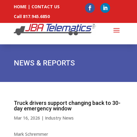
HOME
|
CONTACT US
Call 817.945.6850
NEWS & REPORTS
Truck drivers support changing back to 30-
day emergency window
Mar 16, 2026
|
Industry News
Mark Schremmer