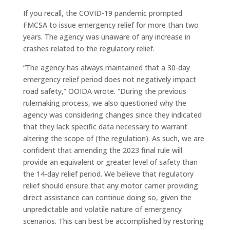
If you recall, the COVID-19 pandemic prompted
FMCSA to issue emergency relief for more than two
years. The agency was unaware of any increase in
crashes related to the regulatory relief.
“The agency has always maintained that a 30-day
emergency relief period does not negatively impact
road safety,” OOIDA wrote. “During the previous
rulemaking process, we also questioned why the
agency was considering changes since they indicated
that they lack specific data necessary to warrant
altering the scope of (the regulation). As such, we are
confident that amending the 2023 final rule will
provide an equivalent or greater level of safety than
the 14-day relief period. We believe that regulatory
relief should ensure that any motor carrier providing
direct assistance can continue doing so, given the
unpredictable and volatile nature of emergency
scenarios. This can best be accomplished by restoring