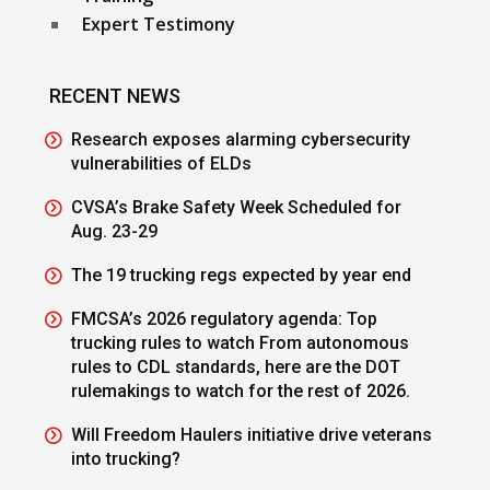
Expert Testimony
RECENT NEWS
Research exposes alarming cybersecurity
vulnerabilities of ELDs
CVSA’s Brake Safety Week Scheduled for
Aug. 23-29
The 19 trucking regs expected by year end
FMCSA’s 2026 regulatory agenda: Top
trucking rules to watch From autonomous
rules to CDL standards, here are the DOT
rulemakings to watch for the rest of 2026.
Will Freedom Haulers initiative drive veterans
into trucking?