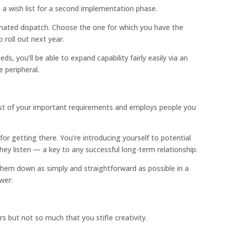
e a wish list for a second implementation phase.
mated dispatch. Choose the one for which you have the
 roll out next year.
eds, you’ll be able to expand capability fairly easily via an
 peripheral.
st of your important requirements and employs people you
or getting there. You’re introducing yourself to potential
hey listen — a key to any successful long-term relationship.
hem down as simply and straightforward as possible in a
wer:
rs but not so much that you stifle creativity.