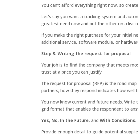
You can’t afford everything right now, so creat
Let’s say you want a tracking system and auto
greatest need now and put the other on a list to
If you make the right purchase for your initial ne
additional service, software module, or hardware
Step 3: Writing the request for proposal
Your job is to find the company that meets mo
trust at a price you can justify.
The request for proposal (RFP) is the road map f
partners; how they respond indicates how well t
You now know current and future needs. Write t
grid format that enables the respondent to ans
Yes
,
No
,
In the Future
, and
With Conditions
.
Provide enough detail to guide potential supplie