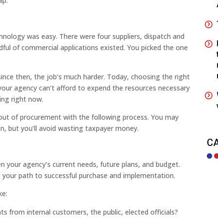
ip.
chnology was easy. There were four suppliers, dispatch and
ful of commercial applications existed. You picked the one
since then, the job’s much harder. Today, choosing the right
f your agency can’t afford to expend the resources necessary
ing right now.
 out of procurement with the following process. You may
ion, but you’ll avoid wasting taxpayer money.
C
en your agency’s current needs, future plans, and budget.
ap your path to successful purchase and implementation.
ke:
 from internal customers, the public, elected officials?