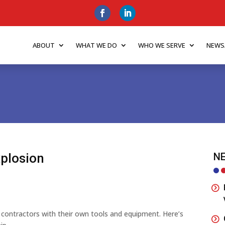
ABOUT
WHAT WE DO
WHO WE SERVE
NEWS
xplosion
NE
ing contractors with their own tools and equipment. Here’s