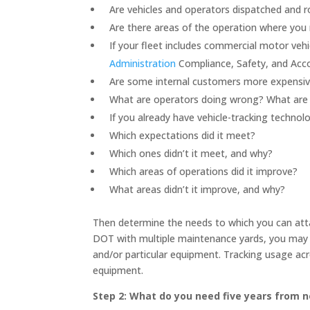
Are vehicles and operators dispatched and ro
Are there areas of the operation where you 
If your fleet includes commercial motor veh
Administration
Compliance, Safety, and Accou
Are some internal customers more expensive
What are operators doing wrong? What are t
If you already have vehicle-tracking technol
Which expectations did it meet?
Which ones didn’t it meet, and why?
Which areas of operations did it improve?
What areas didn’t it improve, and why?
Then determine the needs to which you can atta
DOT with multiple maintenance yards, you may 
and/or particular equipment. Tracking usage acro
equipment.
Step 2: What do you need five years from 