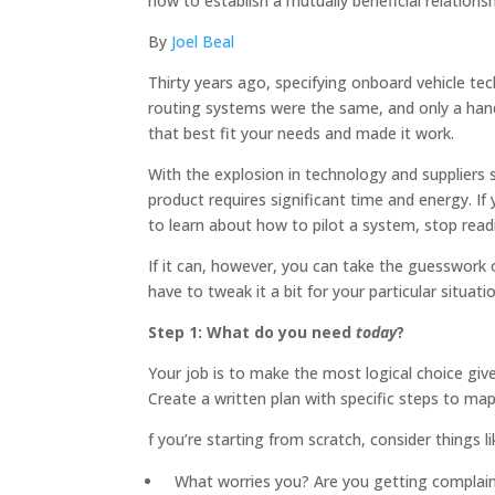
how to establish a mutually beneficial relationsh
By
Joel Beal
Thirty years ago, specifying onboard vehicle te
routing systems were the same, and only a hand
that best fit your needs and made it work.
With the explosion in technology and suppliers 
product requires significant time and energy. I
to learn about how to pilot a system, stop read
If it can, however, you can take the guesswork
have to tweak it a bit for your particular situat
Step 1: What do you need
today
?
Your job is to make the most logical choice giv
Create a written plan with specific steps to m
f you’re starting from scratch, consider things li
What worries you? Are you getting complaints