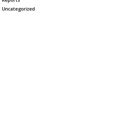
Reports
Uncategorized