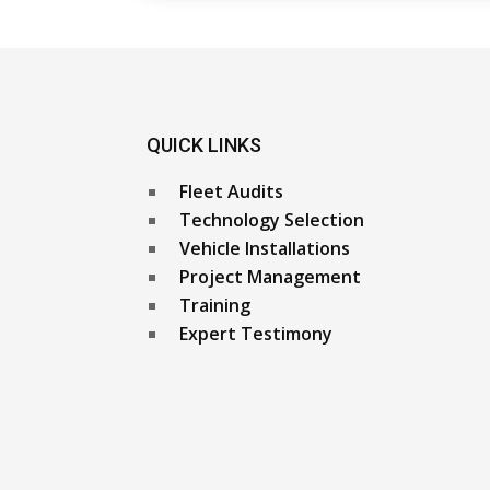
QUICK LINKS
Fleet Audits
Technology Selection
Vehicle Installations
Project Management
Training
Expert Testimony