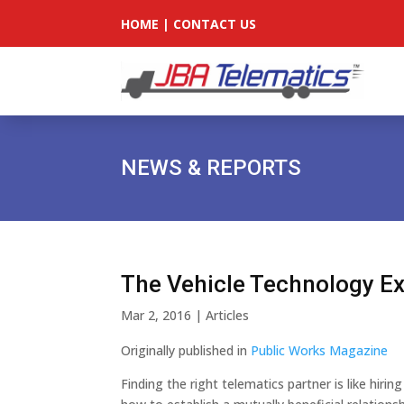
HOME
|
CONTACT US
NEWS & REPORTS
The Vehicle Technology E
Mar 2, 2016
|
Articles
Originally published in
Public Works Magazine
Finding the right telematics partner is like hir