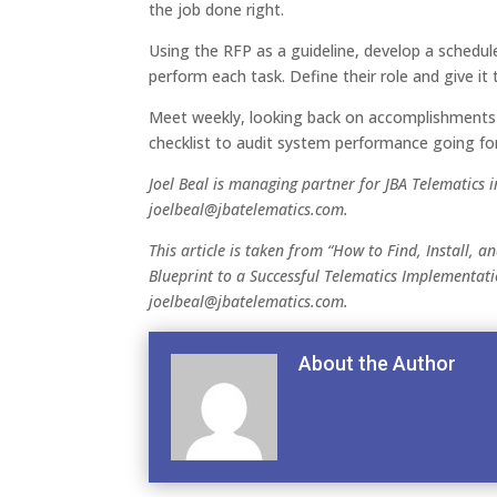
the job done right.
Using the RFP as a guideline, develop a schedul
perform each task. Define their role and give it 
Meet weekly, looking back on accomplishments 
checklist to audit system performance going fo
Joel Beal is managing partner for JBA Telematics i
joelbeal@jbatelematics.com.
This article is taken from “How to Find, Install, a
Blueprint to a Successful Telematics Implementati
joelbeal@jbatelematics.com.
About the Author