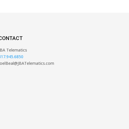
CONTACT
JBA Telematics
817.945.6850
JoelBeal@JBATelematics.com