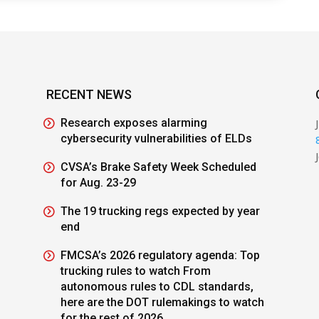
RECENT NEWS
Research exposes alarming
cybersecurity vulnerabilities of ELDs
CVSA’s Brake Safety Week Scheduled
for Aug. 23-29
The 19 trucking regs expected by year
end
FMCSA’s 2026 regulatory agenda: Top
trucking rules to watch From
autonomous rules to CDL standards,
here are the DOT rulemakings to watch
for the rest of 2026.