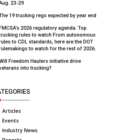
Aug. 23-29
The 19 trucking regs expected by year end
FMCSA’s 2026 regulatory agenda: Top
trucking rules to watch From autonomous
rules to CDL standards, here are the DOT
rulemakings to watch for the rest of 2026.
Will Freedom Haulers initiative drive
veterans into trucking?
ATEGORIES
Articles
Events
Industry News