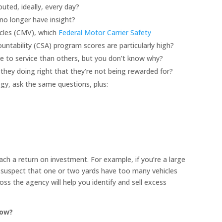
uted, ideally, every day?
no longer have insight?
icles (CMV), which
Federal Motor Carrier Safety
ntability (CSA) program scores are particularly high?
 to service than others, but you don’t know why?
hey doing right that they’re not being rewarded for?
ogy, ask the same questions, plus:
ch a return on investment. For example, if you’re a large
suspect that one or two yards have too many vehicles
ss the agency will help you identify and sell excess
now?