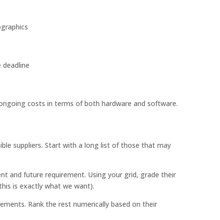
ographics
e deadline
ongoing costs in terms of both hardware and software.
ble suppliers. Start with a long list of those that may
nt and future requirement. Using your grid, grade their
(this is exactly what we want).
ments. Rank the rest numerically based on their