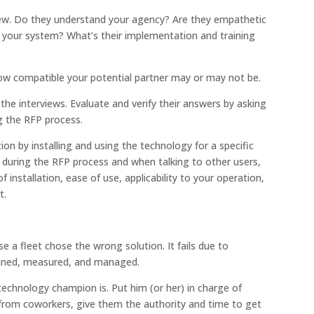
erview. Do they understand your agency? Are they empathetic
t your system? What’s their implementation and training
u how compatible your potential partner may or may not be.
 the interviews. Evaluate and verify their answers by asking
g the RFP process.
ion by installing and using the technology for a specific
s during the RFP process and when talking to other users,
f installation, ease of use, applicability to your operation,
t.
e a fleet chose the wrong solution. It fails due to
nned, measured, and managed.
technology champion is. Put him (or her) in charge of
 from coworkers, give them the authority and time to get