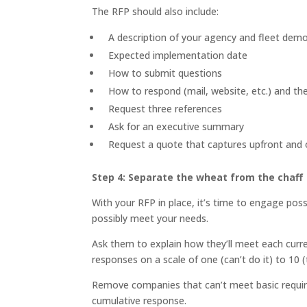
The RFP should also include:
A description of your agency and fleet dem
Expected implementation date
How to submit questions
How to respond (mail, website, etc.) and th
Request three references
Ask for an executive summary
Request a quote that captures upfront and 
Step 4: Separate the wheat from the chaff
With your RFP in place, it’s time to engage possi
possibly meet your needs.
Ask them to explain how they’ll meet each curre
responses on a scale of one (can’t do it) to 10 
Remove companies that can’t meet basic require
cumulative response.