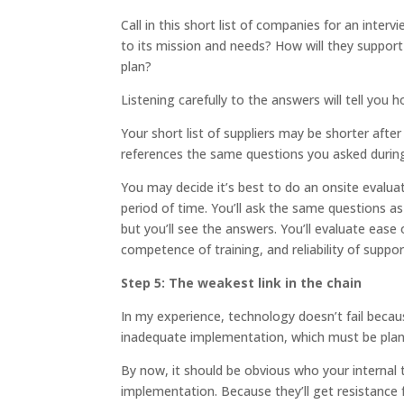
Call in this short list of companies for an int
to its mission and needs? How will they suppor
plan?
Listening carefully to the answers will tell yo
Your short list of suppliers may be shorter after
references the same questions you asked durin
You may decide it’s best to do an onsite evaluat
period of time. You’ll ask the same questions a
but you’ll see the answers. You’ll evaluate ease o
competence of training, and reliability of suppor
Step 5: The weakest link in the chain
In my experience, technology doesn’t fail becaus
inadequate implementation, which must be pla
By now, it should be obvious who your internal 
implementation. Because they’ll get resistance