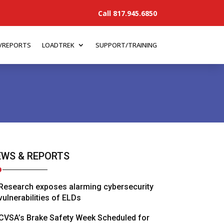
Call 817.945.6850
/REPORTS
LOADTREK
SUPPORT/TRAINING
WS & REPORTS
Research exposes alarming cybersecurity
vulnerabilities of ELDs
CVSA’s Brake Safety Week Scheduled for