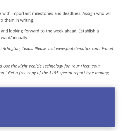
e with important milestones and deadlines. Assign who will
to them in writing.
and looking forward to the week ahead. Establish a
rward/annually.
n Arlington, Texas. Please visit www.jbatelematics.com. E-mail
nd Use the Right Vehicle Technology for Your Fleet: Your
on.” Get a free copy of the $195 special report by e-mailing