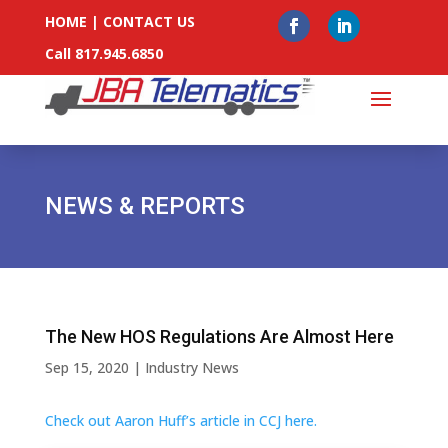
HOME
|
CONTACT US
Call 817.945.6850
NEWS & REPORTS
The New HOS Regulations Are Almost Here
Sep 15, 2020
|
Industry News
Check out Aaron Huff’s article in CCJ here.