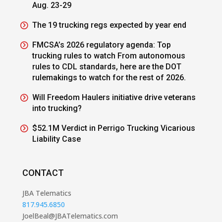
Aug. 23-29
The 19 trucking regs expected by year end
FMCSA’s 2026 regulatory agenda: Top
trucking rules to watch From autonomous
rules to CDL standards, here are the DOT
rulemakings to watch for the rest of 2026.
Will Freedom Haulers initiative drive veterans
into trucking?
$52.1M Verdict in Perrigo Trucking Vicarious
Liability Case
CONTACT
JBA Telematics
817.945.6850
JoelBeal@JBATelematics.com