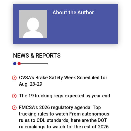
About the Author
NEWS & REPORTS
CVSA’s Brake Safety Week Scheduled for
Aug. 23-29
The 19 trucking regs expected by year end
FMCSA’s 2026 regulatory agenda: Top
trucking rules to watch From autonomous
rules to CDL standards, here are the DOT
rulemakings to watch for the rest of 2026.