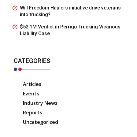
Will Freedom Haulers initiative drive veterans
into trucking?
$52.1M Verdict in Perrigo Trucking Vicarious
Liability Case
CATEGORIES
Articles
Events
Industry News
Reports
Uncategorized