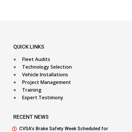
QUICK LINKS
Fleet Audits
Technology Selection
Vehicle Installations
Project Management
Training
Expert Testimony
RECENT NEWS
CVSA’s Brake Safety Week Scheduled for