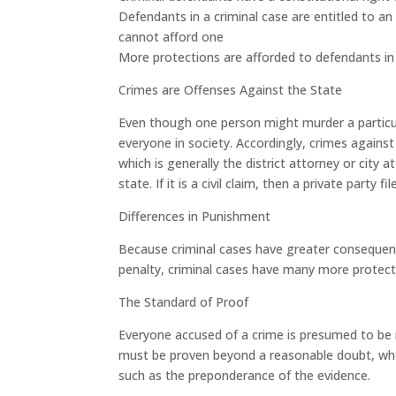
Defendants in a criminal case are entitled to an 
cannot afford one
More protections are afforded to defendants in a
Crimes are Offenses Against the State
Even though one person might murder a particula
everyone in society. Accordingly, crimes agains
which is generally the district attorney or city a
state. If it is a civil claim, then a private party fi
Differences in Punishment
Because criminal cases have greater consequences
penalty, criminal cases have many more protecti
The Standard of Proof
Everyone accused of a crime is presumed to be in
must be proven beyond a reasonable doubt, wher
such as the preponderance of the evidence.