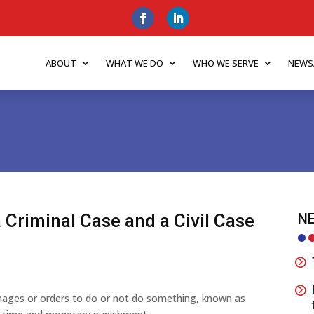
ABOUT
WHAT WE DO
WHO WE SERVE
NEWS
 Criminal Case and a Civil Case
NE
damages or orders to do or not do something, known as