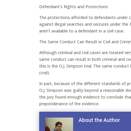
Defendant’s Rights and Protections
The protections afforded to defendants under cr
against illegal searches and seizures under t
aren’t available to a defendant in a civil case.
The Same Conduct Can Result in Civil and Crimina
Although criminal and civil cases are treated ver
same conduct can result in both criminal and civ
this is the O.J. Simpson trial. The same conduct 
(civil).
In part, because of the different standards of p
O.J. Simpson was guilty beyond a reasonable doubt
the jury found enough evidence to conclude that
preponderance of the evidence.
About the Author