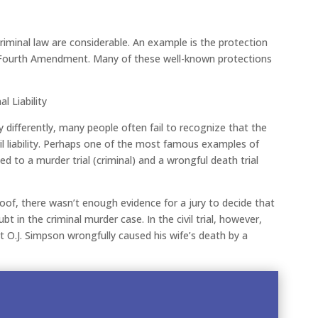
iminal law are considerable. An example is the protection
he Fourth Amendment. Many of these well-known protections
l Liability
y differently, many people often fail to recognize that the
il liability. Perhaps one of the most famous examples of
led to a murder trial (criminal) and a wrongful death trial
roof, there wasn’t enough evidence for a jury to decide that
 in the criminal murder case. In the civil trial, however,
 O.J. Simpson wrongfully caused his wife’s death by a