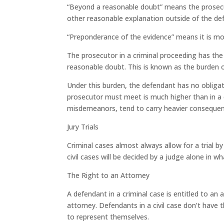
“Beyond a reasonable doubt” means the prosecut
other reasonable explanation outside of the def
“Preponderance of the evidence” means it is mor
The prosecutor in a criminal proceeding has the
reasonable doubt. This is known as the burden o
Under this burden, the defendant has no obligat
prosecutor must meet is much higher than in a civ
misdemeanors, tend to carry heavier consequences
Jury Trials
Criminal cases almost always allow for a trial by
civil cases will be decided by a judge alone in wha
The Right to an Attorney
A defendant in a criminal case is entitled to an 
attorney. Defendants in a civil case don’t have th
to represent themselves.