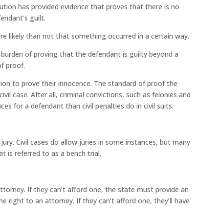
ion has provided evidence that proves that there is no
endant’s guilt.
e likely than not that something occurred in a certain way.
 burden of proving that the defendant is guilty beyond a
f proof.
ion to prove their innocence. The standard of proof the
il case. After all, criminal convictions, such as felonies and
 for a defendant than civil penalties do in civil suits.
 jury. Civil cases do allow juries in some instances, but many
t is referred to as a bench trial.
attorney. If they can’t afford one, the state must provide an
e right to an attorney. If they can’t afford one, they’ll have