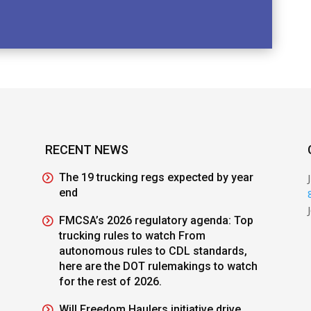
RECENT NEWS
The 19 trucking regs expected by year
end
FMCSA’s 2026 regulatory agenda: Top
trucking rules to watch From
autonomous rules to CDL standards,
here are the DOT rulemakings to watch
for the rest of 2026.
Will Freedom Haulers initiative drive