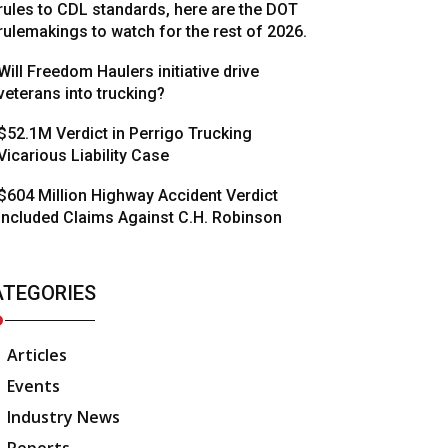
rules to CDL standards, here are the DOT
rulemakings to watch for the rest of 2026.
Will Freedom Haulers initiative drive
veterans into trucking?
$52.1M Verdict in Perrigo Trucking
Vicarious Liability Case
$604 Million Highway Accident Verdict
Included Claims Against C.H. Robinson
ATEGORIES
Articles
Events
Industry News