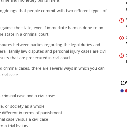
ail time and monetary punishment.
ngdoings that people commit with two different types of
 against the state, even if immediate harm is done to an
e state in a criminal court.
 disputes between parties regarding the legal duties and
ral, family law disputes and personal injury cases are civil
uits that are prosecuted in civil court.
d criminal cases, there are several ways in which you can
civil case.
C
riminal case and a civil case:
e, or society as a whole
ly different in terms of punishment
nal case versus a civil case
o a trial by jury