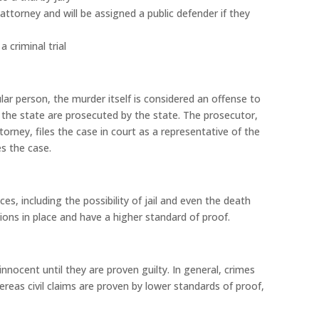
attorney and will be assigned a public defender if they
 criminal trial
r person, the murder itself is considered an offense to
t the state are prosecuted by the state. The prosecutor,
ttorney, files the case in court as a representative of the
les the case.
, including the possibility of jail and even the death
ons in place and have a higher standard of proof.
nocent until they are proven guilty. In general, crimes
eas civil claims are proven by lower standards of proof,