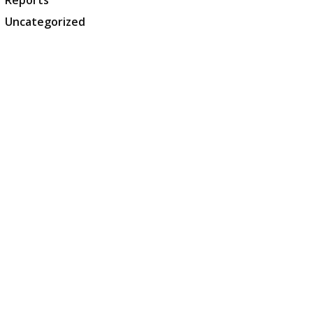
Reports
Uncategorized