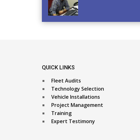
QUICK LINKS
Fleet Audits
Technology Selection
Vehicle Installations
Project Management
Training
Expert Testimony