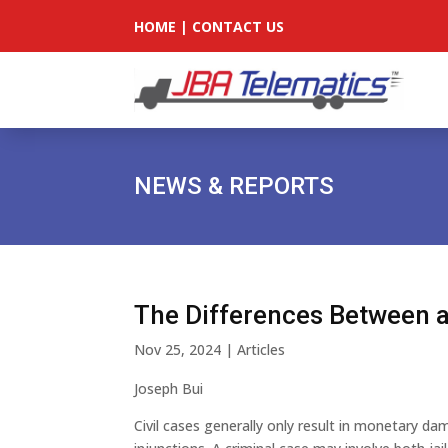
HOME
|
CONTACT US
NEWS & REPORTS
The Differences Between a
Nov 25, 2024
|
Articles
Joseph Bui
Civil cases generally only result in monetary 