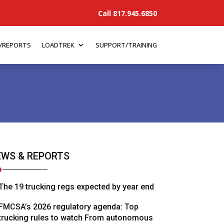
Call 817.945.6850
/REPORTS
LOADTREK
SUPPORT/TRAINING
WS & REPORTS
The 19 trucking regs expected by year end
FMCSA’s 2026 regulatory agenda: Top
trucking rules to watch From autonomous