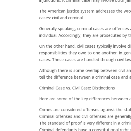
injunctions. A criminal case may involve both j
The American justice system addresses the wro
cases: civil and criminal.
Generally speaking, criminal cases are offenses
individual. Accordingly, they are prosecuted by th
On the other hand, civil cases typically involve
responsibilities they owe to one another. In gene
cases. These cases are handled through civil laws
Although there is some overlap between civil an
tell the difference between a criminal case and a 
Criminal Case vs. Civil Case: Distinctions
Here are some of the key differences between a c
Crimes are considered offenses against the stat
Criminal offenses and civil offenses are general
The standard of proof is very different in a crimi
Criminal defendants have a constitutional right t