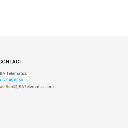
CONTACT
JBA Telematics
817.945.6850
JoelBeal@JBATelematics.com