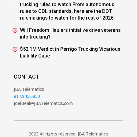
trucking rules to watch From autonomous
rules to CDL standards, here are the DOT
rulemakings to watch for the rest of 2026.
Will Freedom Haulers initiative drive veterans
into trucking?
$52.1M Verdict in Perrigo Trucking Vicarious
Liability Case
CONTACT
JBA Telematics
817.945.6850
JoelBeal@JBATelematics.com
2023 All rights reserved. JBA Telematics