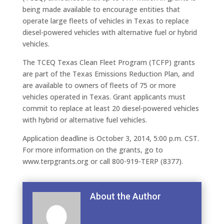
being made available to encourage entities that
operate large fleets of vehicles in Texas to replace
diesel-powered vehicles with alternative fuel or hybrid
vehicles.
The TCEQ Texas Clean Fleet Program (TCFP) grants
are part of the Texas Emissions Reduction Plan, and
are available to owners of fleets of 75 or more
vehicles operated in Texas. Grant applicants must
commit to replace at least 20 diesel-powered vehicles
with hybrid or alternative fuel vehicles.
Application deadline is October 3, 2014, 5:00 p.m. CST.
For more information on the grants, go to
www.terpgrants.org or call 800-919-TERP (8377).
About the Author