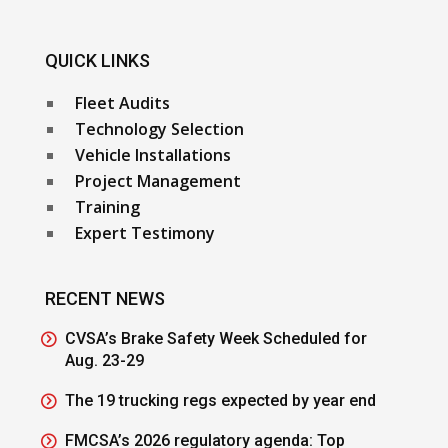
QUICK LINKS
Fleet Audits
Technology Selection
Vehicle Installations
Project Management
Training
Expert Testimony
RECENT NEWS
CVSA’s Brake Safety Week Scheduled for
Aug. 23-29
The 19 trucking regs expected by year end
FMCSA’s 2026 regulatory agenda: Top