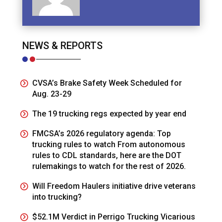
NEWS & REPORTS
CVSA’s Brake Safety Week Scheduled for
Aug. 23-29
The 19 trucking regs expected by year end
FMCSA’s 2026 regulatory agenda: Top
trucking rules to watch From autonomous
rules to CDL standards, here are the DOT
rulemakings to watch for the rest of 2026.
Will Freedom Haulers initiative drive veterans
into trucking?
$52.1M Verdict in Perrigo Trucking Vicarious