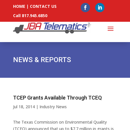
HOME
|
CONTACT US
Call 817.945.6850
NEWS & REPORTS
TCEP Grants Available Through TCEQ
Jul 18, 2014
|
Industry News
The Texas Commission on Environmental Quality
(TCEQ) announced that up to $7.7 million in grants is