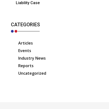
Liability Case
CATEGORIES
Articles
Events
Industry News
Reports
Uncategorized