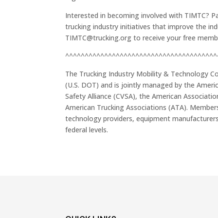
Interested in becoming involved with TIMTC? Par
trucking industry initiatives that improve the i
TIMTC@trucking.org to receive your free memb
^^^^^^^^^^^^^^^^^^^^^^^^^^^^^^^^^^^^^^^
The Trucking Industry Mobility & Technology Co
(U.S. DOT) and is jointly managed by the Ameri
Safety Alliance (CVSA), the American Associati
American Trucking Associations (ATA). Members 
technology providers, equipment manufacturers,
federal levels.