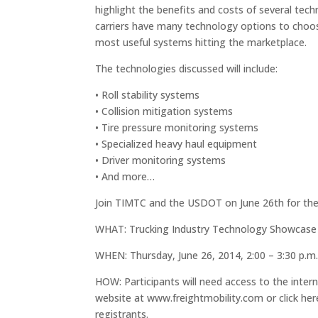
highlight the benefits and costs of several tech
carriers have many technology options to choose
most useful systems hitting the marketplace.
The technologies discussed will include:
• Roll stability systems
• Collision mitigation systems
• Tire pressure monitoring systems
• Specialized heavy haul equipment
• Driver monitoring systems
• And more…
Join TIMTC and the USDOT on June 26th for the 
WHAT: Trucking Industry Technology Showcase
WHEN: Thursday, June 26, 2014, 2:00 – 3:30 p.m.
HOW: Participants will need access to the intern
website at www.freightmobility.com or click here 
registrants.