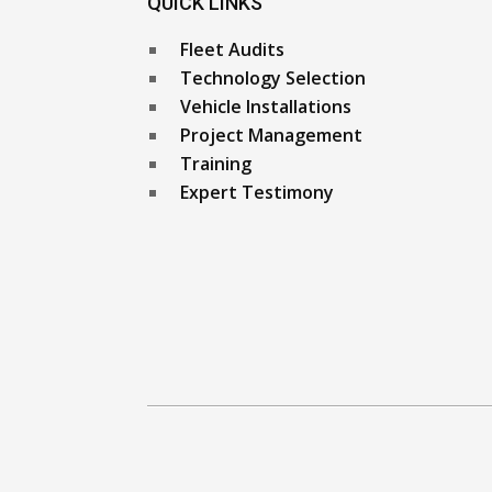
QUICK LINKS
Fleet Audits
Technology Selection
Vehicle Installations
Project Management
Training
Expert Testimony