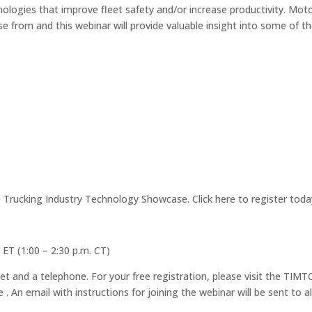
nologies that improve fleet safety and/or increase productivity. Mot
 from and this webinar will provide valuable insight into some of t
Trucking Industry Technology Showcase. Click here to register toda
 ET (1:00 – 2:30 p.m. CT)
et and a telephone. For your free registration, please visit the TIMT
. An email with instructions for joining the webinar will be sent to al