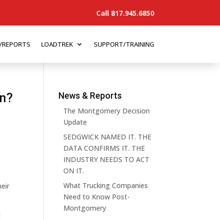
Call 817.945.6850
/REPORTS
LOADTREK
SUPPORT/TRAINING
on?
News & Reports
The Montgomery Decision
Update
SEDGWICK NAMED IT. THE
DATA CONFIRMS IT. THE
INDUSTRY NEEDS TO ACT
ON IT.
What Trucking Companies
heir
Need to Know Post-
Montgomery
l