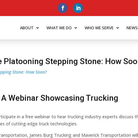
ABOUT
WHAT WE DO
WHO WE SERVE
NEWS
he Platooning Stepping Stone: How So
tepping Stone: How Soon?
 A Webinar Showcasing Trucking
ticipate in a free webinar to hear trucking industry experts discuss t
pes of cutting-edge truck technologies.
ansportation, James Burg Trucking and Maverick Transportation wil