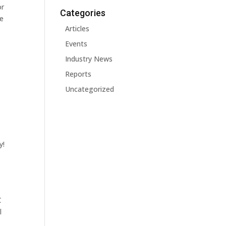
or
Categories
he
Articles
Events
Industry News
Reports
Uncategorized
y!
C
l