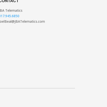
CONTACT
JBA Telematics
817.945.6850
JoelBeal@JBATelematics.com