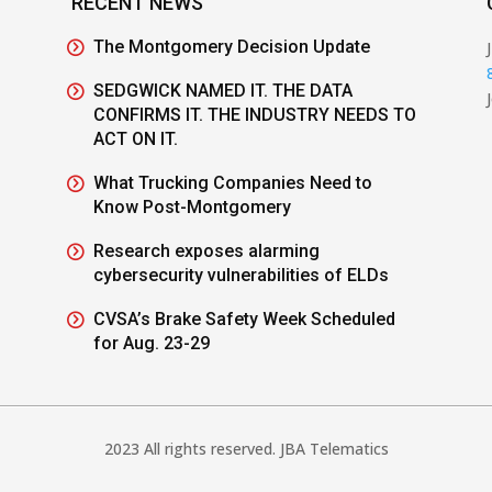
RECENT NEWS
The Montgomery Decision Update
SEDGWICK NAMED IT. THE DATA
CONFIRMS IT. THE INDUSTRY NEEDS TO
ACT ON IT.
What Trucking Companies Need to
Know Post-Montgomery
Research exposes alarming
cybersecurity vulnerabilities of ELDs
CVSA’s Brake Safety Week Scheduled
for Aug. 23-29
2023 All rights reserved. JBA Telematics