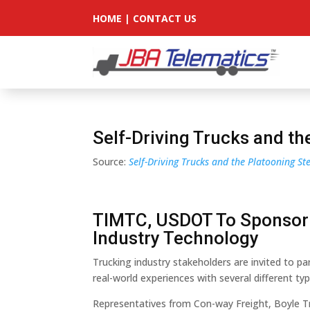
HOME
|
CONTACT US
Self-Driving Trucks and t
Source:
Self-Driving Trucks and the Platooning S
TIMTC, USDOT To Sponsor
Industry Technology
Trucking industry stakeholders are invited to par
real-world experiences with several different ty
Representatives from Con-way Freight, Boyle Tr