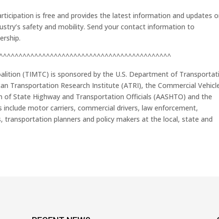
ticipation is free and provides the latest information and updates 
ndustry’s safety and mobility. Send your contact information to
ership.
^^^^^^^^^^^^^^^^^^^^^^^^^^^^^^^^^^^^^^^^^^^^
alition (TIMTC) is sponsored by the U.S. Department of Transportat
can Transportation Research Institute (ATRI), the Commercial Vehicl
on of State Highway and Transportation Officials (AASHTO) and the
include motor carriers, commercial drivers, law enforcement,
 transportation planners and policy makers at the local, state and