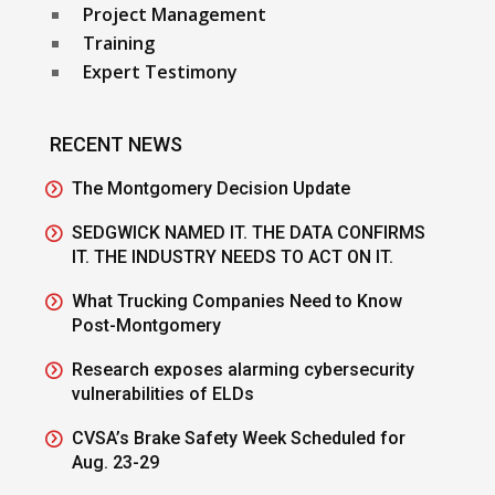
Project Management
Training
Expert Testimony
RECENT NEWS
The Montgomery Decision Update
SEDGWICK NAMED IT. THE DATA CONFIRMS
IT. THE INDUSTRY NEEDS TO ACT ON IT.
What Trucking Companies Need to Know
Post-Montgomery
Research exposes alarming cybersecurity
vulnerabilities of ELDs
CVSA’s Brake Safety Week Scheduled for
Aug. 23-29