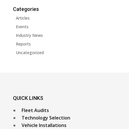
Categories
Articles
Events
Industry News
Reports
Uncategorized
QUICK LINKS
Fleet Audits
Technology Selection
Vehicle Installations