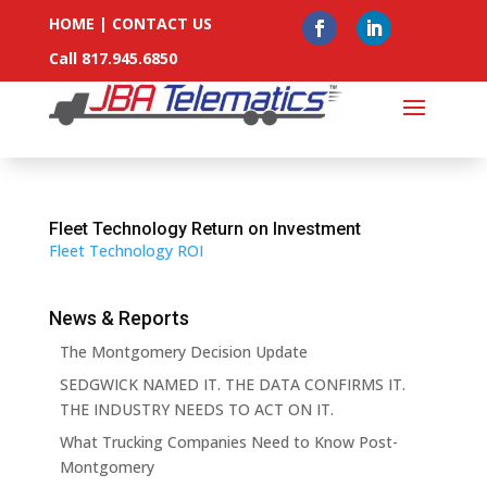
HOME
|
CONTACT US
Call 817.945.6850
Fleet Technology Return on Investment
Fleet Technology ROI
News & Reports
The Montgomery Decision Update
SEDGWICK NAMED IT. THE DATA CONFIRMS IT.
THE INDUSTRY NEEDS TO ACT ON IT.
What Trucking Companies Need to Know Post-
Montgomery