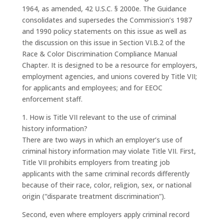
1964, as amended, 42 U.S.C. § 2000e. The Guidance
consolidates and supersedes the Commission’s 1987
and 1990 policy statements on this issue as well as
the discussion on this issue in Section VI.B.2 of the
Race & Color Discrimination Compliance Manual
Chapter. It is designed to be a resource for employers,
employment agencies, and unions covered by Title VII;
for applicants and employees; and for EEOC
enforcement staff.
1. How is Title VII relevant to the use of criminal
history information?
There are two ways in which an employer’s use of
criminal history information may violate Title VII. First,
Title VII prohibits employers from treating job
applicants with the same criminal records differently
because of their race, color, religion, sex, or national
origin (“disparate treatment discrimination”).
Second, even where employers apply criminal record