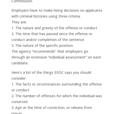
Commission.
Employers have to make hiring decisions on applicants
with criminal histories using three criteria.
They are:
1. The nature and gravity of the offense or conduct
2. The time that has passed since the offense or
conduct and/or completion of the sentence
3. The nature of the specific position.
The agency “recommends” that employers go
through an extensive “individual assessment” on each
candidate.
Here’s a list of the things EEOC says you should
consider:
1. The facts or circumstances surrounding the offense
or conduct
2. The number of offenses for which the individual was
convicted
3. Age at the time of conviction, or release from
prison