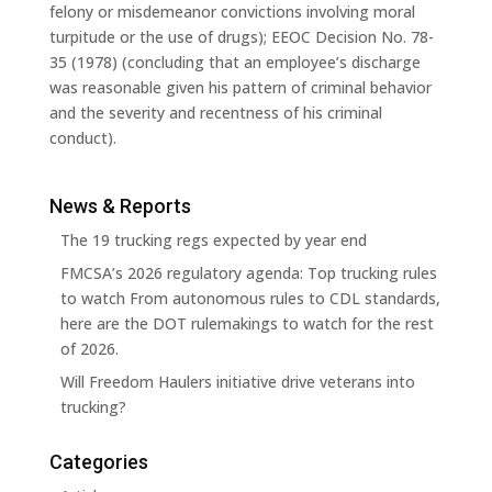
felony or misdemeanor convictions involving moral
turpitude or the use of drugs); EEOC Decision No. 78-
35 (1978) (concluding that an employee’s discharge
was reasonable given his pattern of criminal behavior
and the severity and recentness of his criminal
conduct).
News & Reports
The 19 trucking regs expected by year end
FMCSA’s 2026 regulatory agenda: Top trucking rules
to watch From autonomous rules to CDL standards,
here are the DOT rulemakings to watch for the rest
of 2026.
Will Freedom Haulers initiative drive veterans into
trucking?
Categories