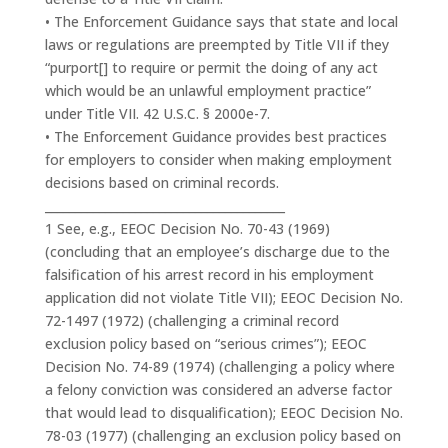
• The Enforcement Guidance says that state and local
laws or regulations are preempted by Title VII if they
“purport[] to require or permit the doing of any act
which would be an unlawful employment practice”
under Title VII. 42 U.S.C. § 2000e-7.
• The Enforcement Guidance provides best practices
for employers to consider when making employment
decisions based on criminal records.
________________________________________
1 See, e.g., EEOC Decision No. 70-43 (1969)
(concluding that an employee’s discharge due to the
falsification of his arrest record in his employment
application did not violate Title VII); EEOC Decision No.
72-1497 (1972) (challenging a criminal record
exclusion policy based on “serious crimes”); EEOC
Decision No. 74-89 (1974) (challenging a policy where
a felony conviction was considered an adverse factor
that would lead to disqualification); EEOC Decision No.
78-03 (1977) (challenging an exclusion policy based on