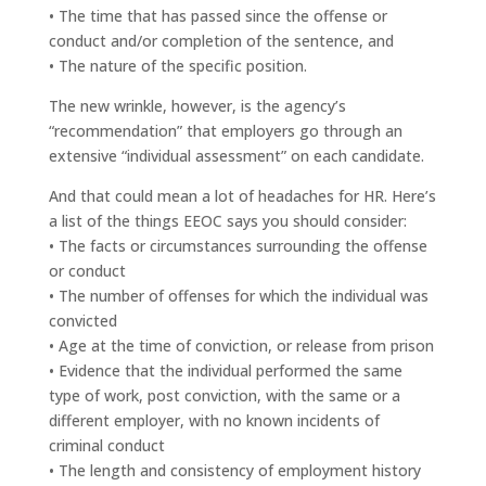
• The time that has passed since the offense or
conduct and/or completion of the sentence, and
• The nature of the specific position.
The new wrinkle, however, is the agency’s
“recommendation” that employers go through an
extensive “individual assessment” on each candidate.
And that could mean a lot of headaches for HR. Here’s
a list of the things EEOC says you should consider:
• The facts or circumstances surrounding the offense
or conduct
• The number of offenses for which the individual was
convicted
• Age at the time of conviction, or release from prison
• Evidence that the individual performed the same
type of work, post conviction, with the same or a
different employer, with no known incidents of
criminal conduct
• The length and consistency of employment history