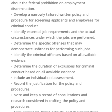
about the federal prohibition on employment
discrimination.
• Develop a narrowly tailored written policy and
procedure for screening applicants and employees for
criminal conduct.
• Identify essential job requirements and the actual
circumstances under which the jobs are performed.
• Determine the specific offenses that may
demonstrate unfitness for performing such jobs.
• Identify the criminal offenses based on all available
evidence.
• Determine the duration of exclusions for criminal
conduct based on all available evidence.
• Include an individualized assessment.
• Record the justification for the policy and
procedures.
• Note and keep a record of consultations and
research considered in crafting the policy and
procedures.