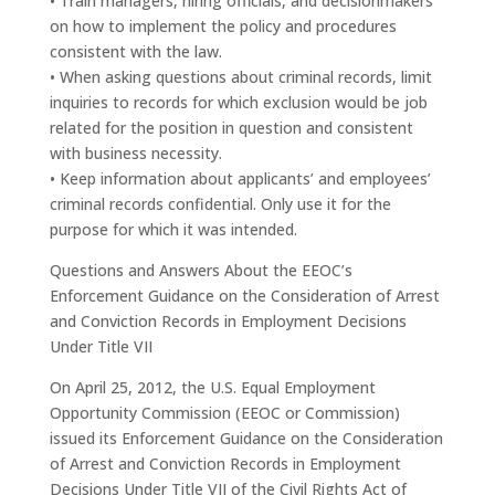
• Train managers, hiring officials, and decisionmakers
on how to implement the policy and procedures
consistent with the law.
• When asking questions about criminal records, limit
inquiries to records for which exclusion would be job
related for the position in question and consistent
with business necessity.
• Keep information about applicants’ and employees’
criminal records confidential. Only use it for the
purpose for which it was intended.
Questions and Answers About the EEOC’s
Enforcement Guidance on the Consideration of Arrest
and Conviction Records in Employment Decisions
Under Title VII
On April 25, 2012, the U.S. Equal Employment
Opportunity Commission (EEOC or Commission)
issued its Enforcement Guidance on the Consideration
of Arrest and Conviction Records in Employment
Decisions Under Title VII of the Civil Rights Act of