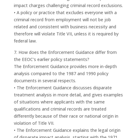
impact charges challenging criminal record exclusions.
• A policy or practice that excludes everyone with a
criminal record from employment will not be job
related and consistent with business necessity and
therefore will violate Title VII, unless it is required by
federal law.
7. How does the Enforcement Guidance differ from
the EEOC’s earlier policy statements?
The Enforcement Guidance provides more in-depth
analysis compared to the 1987 and 1990 policy
documents in several respects.
• The Enforcement Guidance discusses disparate
treatment analysis in more detail, and gives examples
of situations where applicants with the same
qualifications and criminal records are treated
differently because of their race or national origin in
violation of Title VII.
• The Enforcement Guidance explains the legal origin
of disparate impact analysis, starting with the 1971