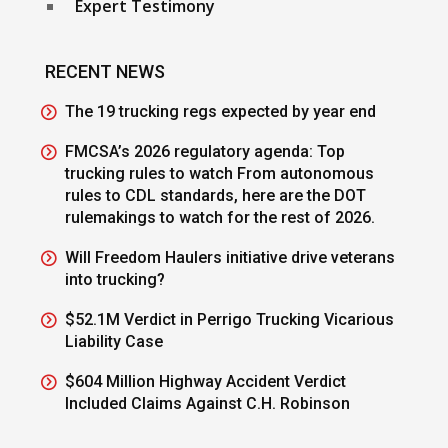
Expert Testimony
RECENT NEWS
The 19 trucking regs expected by year end
FMCSA’s 2026 regulatory agenda: Top
trucking rules to watch From autonomous
rules to CDL standards, here are the DOT
rulemakings to watch for the rest of 2026.
Will Freedom Haulers initiative drive veterans
into trucking?
$52.1M Verdict in Perrigo Trucking Vicarious
Liability Case
$604 Million Highway Accident Verdict
Included Claims Against C.H. Robinson