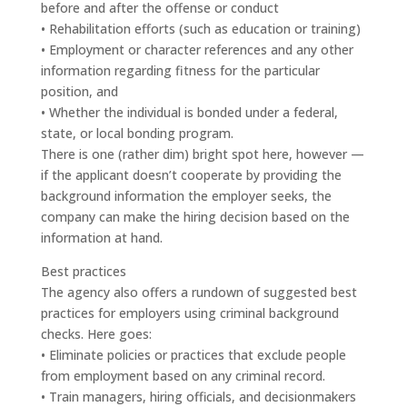
before and after the offense or conduct
• Rehabilitation efforts (such as education or training)
• Employment or character references and any other
information regarding fitness for the particular
position, and
• Whether the individual is bonded under a federal,
state, or local bonding program.
There is one (rather dim) bright spot here, however —
if the applicant doesn’t cooperate by providing the
background information the employer seeks, the
company can make the hiring decision based on the
information at hand.
Best practices
The agency also offers a rundown of suggested best
practices for employers using criminal background
checks. Here goes:
• Eliminate policies or practices that exclude people
from employment based on any criminal record.
• Train managers, hiring officials, and decisionmakers