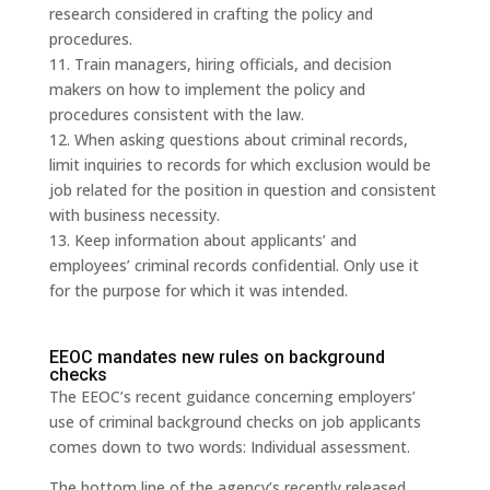
research considered in crafting the policy and
procedures.
11. Train managers, hiring officials, and decision
makers on how to implement the policy and
procedures consistent with the law.
12. When asking questions about criminal records,
limit inquiries to records for which exclusion would be
job related for the position in question and consistent
with business necessity.
13. Keep information about applicants’ and
employees’ criminal records confidential. Only use it
for the purpose for which it was intended.
EEOC mandates new rules on background
checks
The EEOC’s recent guidance concerning employers’
use of criminal background checks on job applicants
comes down to two words: Individual assessment.
The bottom line of the agency’s recently released