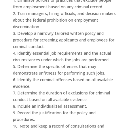
1. Eliminate policies or practices that exclude people
from employment based on any criminal record.
2. Train managers, hiring officials, and decision makers
about the federal prohibition on employment
discrimination
3. Develop a narrowly tailored written policy and
procedure for screening applicants and employees for
criminal conduct.
4. Identify essential job requirements and the actual
circumstances under which the jobs are performed.
5. Determine the specific offenses that may
demonstrate unfitness for performing such jobs.
6. Identify the criminal offenses based on all available
evidence.
7. Determine the duration of exclusions for criminal
conduct based on all available evidence.
8. Include an individualized assessment.
9. Record the justification for the policy and
procedures.
10. Note and keep a record of consultations and