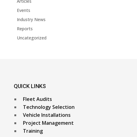
Articles
Events
Industry News
Reports
Uncategorized
QUICK LINKS
Fleet Audits
Technology Selection
Vehicle Installations
Project Management
Training