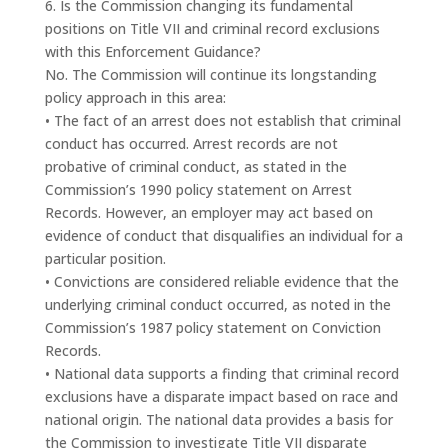
6. Is the Commission changing its fundamental
positions on Title VII and criminal record exclusions
with this Enforcement Guidance?
No. The Commission will continue its longstanding
policy approach in this area:
• The fact of an arrest does not establish that criminal
conduct has occurred. Arrest records are not
probative of criminal conduct, as stated in the
Commission’s 1990 policy statement on Arrest
Records. However, an employer may act based on
evidence of conduct that disqualifies an individual for a
particular position.
• Convictions are considered reliable evidence that the
underlying criminal conduct occurred, as noted in the
Commission’s 1987 policy statement on Conviction
Records.
• National data supports a finding that criminal record
exclusions have a disparate impact based on race and
national origin. The national data provides a basis for
the Commission to investigate Title VII disparate