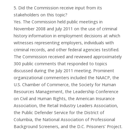
5. Did the Commission receive input from its
stakeholders on this topic?
Yes. The Commission held public meetings in
November 2008 and July 2011 on the use of criminal
history information in employment decisions at which
witnesses representing employers, individuals with
criminal records, and other federal agencies testified.
The Commission received and reviewed approximately
300 public comments that responded to topics
discussed during the July 2011 meeting. Prominent
organizational commenters included the NAACP, the
U.S. Chamber of Commerce, the Society for Human
Resources Management, the Leadership Conference
on Civil and Human Rights, the American Insurance
Association, the Retail Industry Leaders Association,
the Public Defender Service for the District of
Columbia, the National Association of Professional
Background Screeners, and the D.C. Prisoners’ Project.