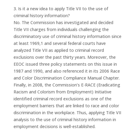
3. Is it a new idea to apply Title VII to the use of
criminal history information?
No. The Commission has investigated and decided
Title VII charges from individuals challenging the
discriminatory use of criminal history information since
at least 1969,1 and several federal courts have
analyzed Title VII as applied to criminal record
exclusions over the past thirty years. Moreover, the
EEOC issued three policy statements on this issue in
1987 and 1990, and also referenced it in its 2006 Race
and Color Discrimination Compliance Manual Chapter.
Finally, in 2008, the Commission’s E-RACE (Eradicating
Racism and Colorism from Employment) Initiative
identified criminal record exclusions as one of the
employment barriers that are linked to race and color
discrimination in the workplace. Thus, applying Title VII
analysis to the use of criminal history information in
employment decisions is well-established.