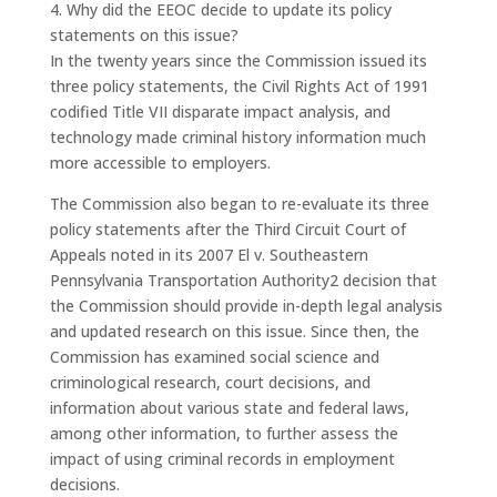
4. Why did the EEOC decide to update its policy
statements on this issue?
In the twenty years since the Commission issued its
three policy statements, the Civil Rights Act of 1991
codified Title VII disparate impact analysis, and
technology made criminal history information much
more accessible to employers.
The Commission also began to re-evaluate its three
policy statements after the Third Circuit Court of
Appeals noted in its 2007 El v. Southeastern
Pennsylvania Transportation Authority2 decision that
the Commission should provide in-depth legal analysis
and updated research on this issue. Since then, the
Commission has examined social science and
criminological research, court decisions, and
information about various state and federal laws,
among other information, to further assess the
impact of using criminal records in employment
decisions.