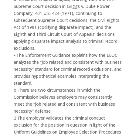
Supreme Court decision in Griggs v. Duke Power
Company, 401 U.S. 424 (1971), continuing to
subsequent Supreme Court decisions, the Civil Rights
Act of 1991 (codifying disparate impact), and the
Eighth and Third Circuit Court of Appeals’ decisions
applying disparate impact analysis to criminal record
exclusions.
• The Enforcement Guidance explains how the EEOC
analyzes the “job related and consistent with business
necessity” standard for criminal record exclusions, and
provides hypothetical examples interpreting the
standard.
o There are two circumstances in which the
Commission believes employers may consistently
meet the “job related and consistent with business
necessity” defense:
 The employer validates the criminal conduct
exclusion for the position in question in light of the
Uniform Guidelines on Employee Selection Procedures