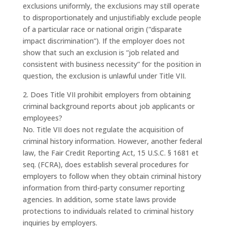
exclusions uniformly, the exclusions may still operate
to disproportionately and unjustifiably exclude people
of a particular race or national origin (“disparate
impact discrimination”). If the employer does not
show that such an exclusion is “job related and
consistent with business necessity” for the position in
question, the exclusion is unlawful under Title VII.
2. Does Title VII prohibit employers from obtaining
criminal background reports about job applicants or
employees?
No. Title VII does not regulate the acquisition of
criminal history information. However, another federal
law, the Fair Credit Reporting Act, 15 U.S.C. § 1681 et
seq. (FCRA), does establish several procedures for
employers to follow when they obtain criminal history
information from third-party consumer reporting
agencies. In addition, some state laws provide
protections to individuals related to criminal history
inquiries by employers.