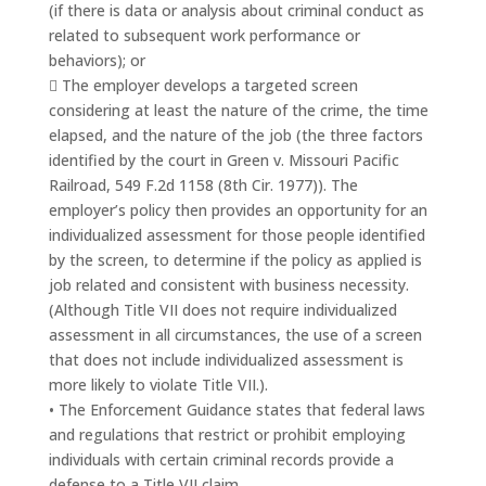
(if there is data or analysis about criminal conduct as
related to subsequent work performance or
behaviors); or
 The employer develops a targeted screen
considering at least the nature of the crime, the time
elapsed, and the nature of the job (the three factors
identified by the court in Green v. Missouri Pacific
Railroad, 549 F.2d 1158 (8th Cir. 1977)). The
employer’s policy then provides an opportunity for an
individualized assessment for those people identified
by the screen, to determine if the policy as applied is
job related and consistent with business necessity.
(Although Title VII does not require individualized
assessment in all circumstances, the use of a screen
that does not include individualized assessment is
more likely to violate Title VII.).
• The Enforcement Guidance states that federal laws
and regulations that restrict or prohibit employing
individuals with certain criminal records provide a
defense to a Title VII claim.