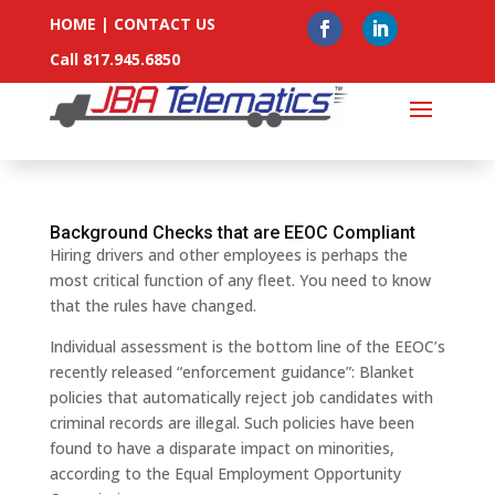
HOME
|
CONTACT US
Call 817.945.6850
Background Checks that are EEOC Compliant
Hiring drivers and other employees is perhaps the
most critical function of any fleet. You need to know
that the rules have changed.
Individual assessment is the bottom line of the EEOC’s
recently released “enforcement guidance”: Blanket
policies that automatically reject job candidates with
criminal records are illegal. Such policies have been
found to have a disparate impact on minorities,
according to the Equal Employment Opportunity