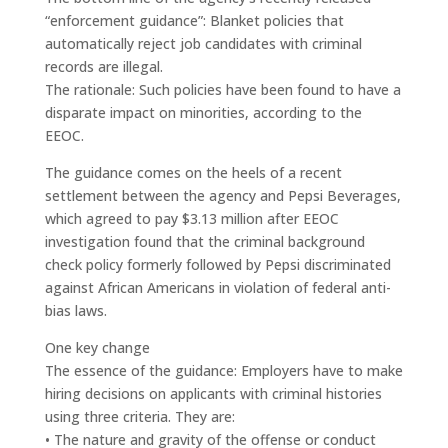
“enforcement guidance”: Blanket policies that
automatically reject job candidates with criminal
records are illegal.
The rationale: Such policies have been found to have a
disparate impact on minorities, according to the
EEOC.
The guidance comes on the heels of a recent
settlement between the agency and Pepsi Beverages,
which agreed to pay $3.13 million after EEOC
investigation found that the criminal background
check policy formerly followed by Pepsi discriminated
against African Americans in violation of federal anti-
bias laws.
One key change
The essence of the guidance: Employers have to make
hiring decisions on applicants with criminal histories
using three criteria. They are:
• The nature and gravity of the offense or conduct