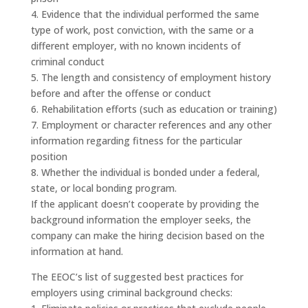
4. Evidence that the individual performed the same
type of work, post conviction, with the same or a
different employer, with no known incidents of
criminal conduct
5. The length and consistency of employment history
before and after the offense or conduct
6. Rehabilitation efforts (such as education or training)
7. Employment or character references and any other
information regarding fitness for the particular
position
8. Whether the individual is bonded under a federal,
state, or local bonding program.
If the applicant doesn’t cooperate by providing the
background information the employer seeks, the
company can make the hiring decision based on the
information at hand.
The EEOC’s list of suggested best practices for
employers using criminal background checks: