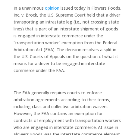
In a unanimous
opinion
issued today in Flowers Foods,
Inc. v. Brock, the U.S. Supreme Court held that a driver
transporting an intrastate leg (i.e., not crossing state
lines) that is part of an interstate shipment of goods
is engaged in interstate commerce under the
“transportation worker” exemption from the Federal
Arbitration Act (FAA). The decision resolves a split in
the U.S. Courts of Appeals on the question of what it
means for a driver to be engaged in interstate
commerce under the FAA.
The FAA generally requires courts to enforce
arbitration agreements according to their terms,
including class and collective arbitration waivers.
However, the FAA contains an exemption for
contracts of employment with transportation workers
who are engaged in interstate commerce. At issue in
Flowers Foods was the interstate commerce element.