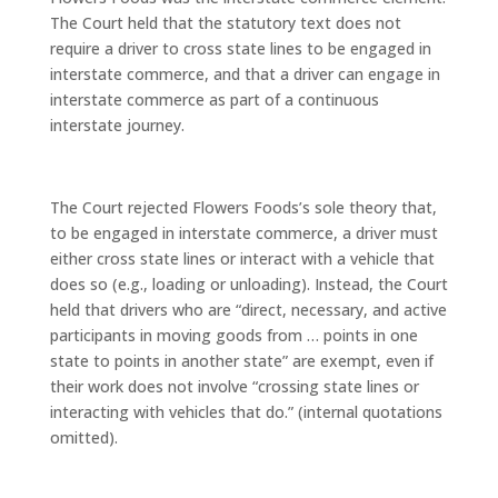
The Court held that the statutory text does not
require a driver to cross state lines to be engaged in
interstate commerce, and that a driver can engage in
interstate commerce as part of a continuous
interstate journey.
The Court rejected Flowers Foods’s sole theory that,
to be engaged in interstate commerce, a driver must
either cross state lines or interact with a vehicle that
does so (e.g., loading or unloading). Instead, the Court
held that drivers who are “direct, necessary, and active
participants in moving goods from … points in one
state to points in another state” are exempt, even if
their work does not involve “crossing state lines or
interacting with vehicles that do.” (internal quotations
omitted).