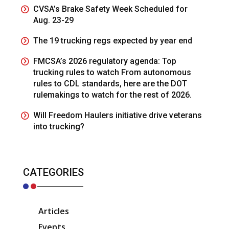
CVSA’s Brake Safety Week Scheduled for
Aug. 23-29
The 19 trucking regs expected by year end
FMCSA’s 2026 regulatory agenda: Top
trucking rules to watch From autonomous
rules to CDL standards, here are the DOT
rulemakings to watch for the rest of 2026.
Will Freedom Haulers initiative drive veterans
into trucking?
CATEGORIES
Articles
Events