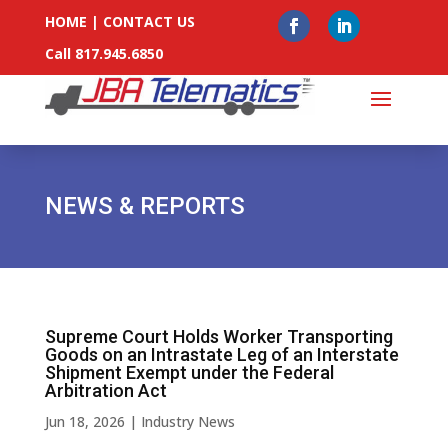
HOME
|
CONTACT US
Call 817.945.6850
NEWS & REPORTS
Supreme Court Holds Worker Transporting
Goods on an Intrastate Leg of an Interstate
Shipment Exempt under the Federal
Arbitration Act
Jun 18, 2026
|
Industry News