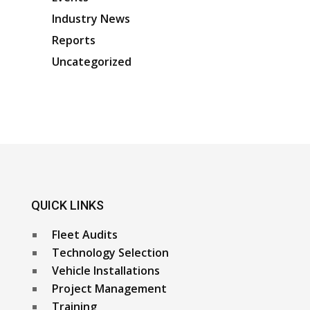
Industry News
Reports
Uncategorized
QUICK LINKS
Fleet Audits
Technology Selection
Vehicle Installations
Project Management
Training