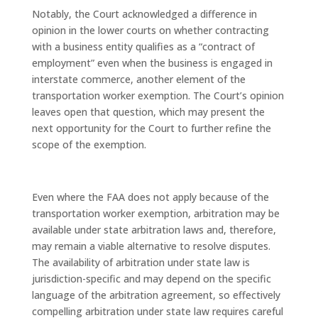
Notably, the Court acknowledged a difference in
opinion in the lower courts on whether contracting
with a business entity qualifies as a “contract of
employment” even when the business is engaged in
interstate commerce, another element of the
transportation worker exemption. The Court’s opinion
leaves open that question, which may present the
next opportunity for the Court to further refine the
scope of the exemption.
Even where the FAA does not apply because of the
transportation worker exemption, arbitration may be
available under state arbitration laws and, therefore,
may remain a viable alternative to resolve disputes.
The availability of arbitration under state law is
jurisdiction-specific and may depend on the specific
language of the arbitration agreement, so effectively
compelling arbitration under state law requires careful