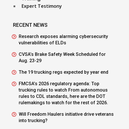
Expert Testimony
RECENT NEWS
Research exposes alarming cybersecurity
vulnerabilities of ELDs
CVSA’s Brake Safety Week Scheduled for
Aug. 23-29
The 19 trucking regs expected by year end
FMCSA’s 2026 regulatory agenda: Top
trucking rules to watch From autonomous
rules to CDL standards, here are the DOT
rulemakings to watch for the rest of 2026.
Will Freedom Haulers initiative drive veterans
into trucking?