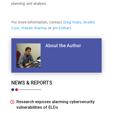
planning and analysis.
For more information, contact
Greg Feary
,
Braden
Core
,
Prasad Sharma
, or
Jim Eckhart
.
About the Author
NEWS & REPORTS
Research exposes alarming cybersecurity
vulnerabilities of ELDs