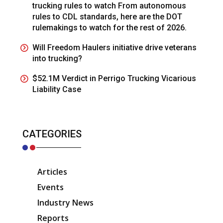
trucking rules to watch From autonomous
rules to CDL standards, here are the DOT
rulemakings to watch for the rest of 2026.
Will Freedom Haulers initiative drive veterans
into trucking?
$52.1M Verdict in Perrigo Trucking Vicarious
Liability Case
CATEGORIES
Articles
Events
Industry News
Reports