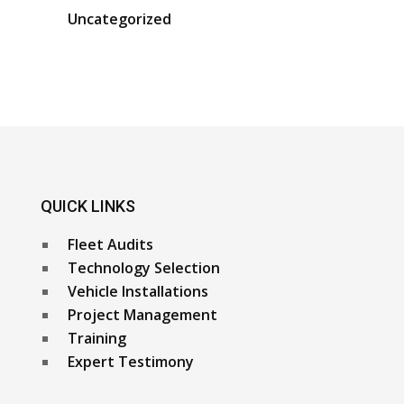
Uncategorized
QUICK LINKS
Fleet Audits
Technology Selection
Vehicle Installations
Project Management
Training
Expert Testimony