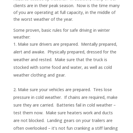
clients are in their peak season. Now is the time many
of you are operating at full capacity, in the middle of
the worst weather of the year.
Some proven, basic rules for safe driving in winter
weather:
Make sure drivers are prepared. Mentally prepared,
alert and awake. Physically prepared, dressed for the
weather and rested. Make sure that the truck is
stocked with some food and water, as well as cold
weather clothing and gear.
Make sure your vehicles are prepared. Tires lose
pressure in cold weather. If chains are required, make
sure they are carried. Batteries fail in cold weather –
test them now. Make sure heaters work and ducts
are not blocked. Landing gears on your trailers are
often overlooked – it’s not fun cranking a stiff landing