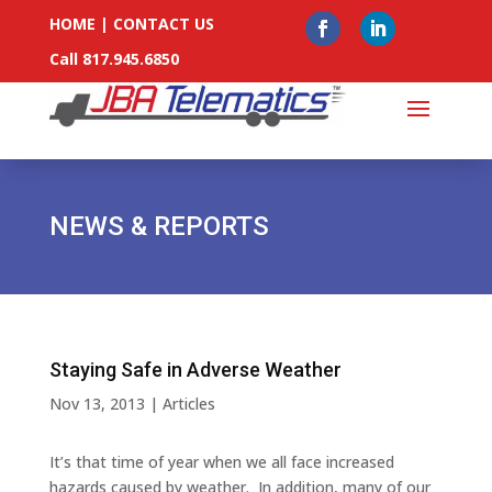
HOME
|
CONTACT US
Call 817.945.6850
NEWS & REPORTS
Staying Safe in Adverse Weather
Nov 13, 2013
|
Articles
It’s that time of year when we all face increased
hazards caused by weather. In addition, many of our