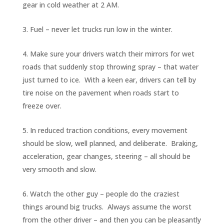
gear in cold weather at 2 AM.
Fuel – never let trucks run low in the winter.
Make sure your drivers watch their mirrors for wet
roads that suddenly stop throwing spray – that water
just turned to ice. With a keen ear, drivers can tell by
tire noise on the pavement when roads start to
freeze over.
In reduced traction conditions, every movement
should be slow, well planned, and deliberate. Braking,
acceleration, gear changes, steering – all should be
very smooth and slow.
Watch the other guy – people do the craziest
things around big trucks. Always assume the worst
from the other driver – and then you can be pleasantly