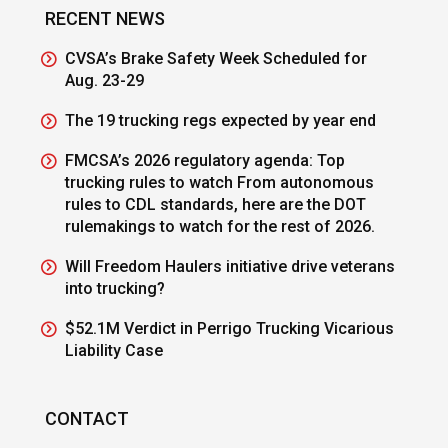
RECENT NEWS
CVSA’s Brake Safety Week Scheduled for
Aug. 23-29
The 19 trucking regs expected by year end
FMCSA’s 2026 regulatory agenda: Top
trucking rules to watch From autonomous
rules to CDL standards, here are the DOT
rulemakings to watch for the rest of 2026.
Will Freedom Haulers initiative drive veterans
into trucking?
$52.1M Verdict in Perrigo Trucking Vicarious
Liability Case
CONTACT