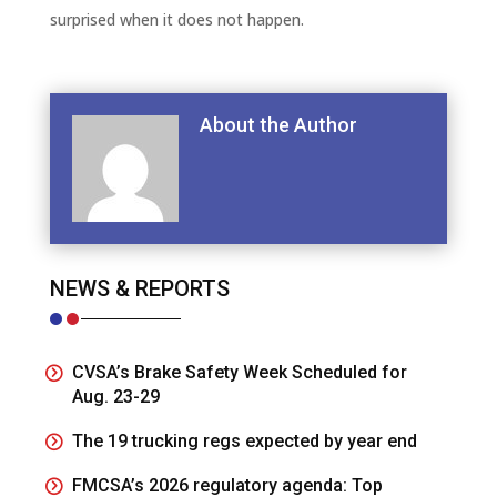
surprised when it does not happen.
About the Author
NEWS & REPORTS
CVSA’s Brake Safety Week Scheduled for
Aug. 23-29
The 19 trucking regs expected by year end
FMCSA’s 2026 regulatory agenda: Top