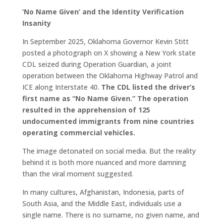
‘No Name Given’ and the Identity Verification
Insanity
In September 2025, Oklahoma Governor Kevin Stitt
posted a photograph on X showing a New York state
CDL seized during Operation Guardian, a joint
operation between the Oklahoma Highway Patrol and
ICE along Interstate 40.
The CDL listed the driver’s
first name as “No Name Given.” The operation
resulted in the apprehension of 125
undocumented immigrants from nine countries
operating commercial vehicles.
The image detonated on social media. But the reality
behind it is both more nuanced and more damning
than the viral moment suggested.
In many cultures, Afghanistan, Indonesia, parts of
South Asia, and the Middle East, individuals use a
single name. There is no surname, no given name, and