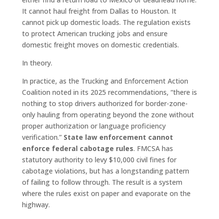
It cannot haul freight from Dallas to Houston. It
cannot pick up domestic loads. The regulation exists
to protect American trucking jobs and ensure
domestic freight moves on domestic credentials.
In theory.
In practice, as the Trucking and Enforcement Action
Coalition noted in its 2025 recommendations, “there is
nothing to stop drivers authorized for border-zone-
only hauling from operating beyond the zone without
proper authorization or language proficiency
verification.”
State law enforcement cannot
enforce federal cabotage rules
. FMCSA has
statutory authority to levy $10,000 civil fines for
cabotage violations, but has a longstanding pattern
of failing to follow through. The result is a system
where the rules exist on paper and evaporate on the
highway.