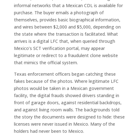
informal networks that a Mexican CDL is available for
purchase. The buyer emails a photograph of
themselves, provides basic biographical information,
and wires between $2,000 and $5,000, depending on
the state where the transaction is facilitated. What
arrives is a digital LFC that, when queried through
Mexico’s SCT verification portal, may appear
legitimate or redirect to a fraudulent clone website
that mimics the official system.
Texas enforcement officers began catching these
fakes because of the photos. Where legitimate LFC
photos would be taken in a Mexican government
facility, the digital frauds showed drivers standing in
front of garage doors, against residential backdrops,
and against living room walls. The backgrounds told
the story the documents were designed to hide: these
licenses were never issued in Mexico. Many of the
holders had never been to Mexico.