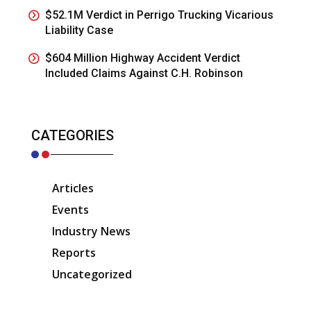
$52.1M Verdict in Perrigo Trucking Vicarious
Liability Case
$604 Million Highway Accident Verdict
Included Claims Against C.H. Robinson
CATEGORIES
Articles
Events
Industry News
Reports
Uncategorized