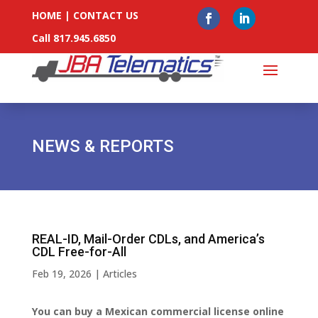
HOME
|
CONTACT US
Call 817.945.6850
NEWS & REPORTS
REAL-ID, Mail-Order CDLs, and America’s
CDL Free-for-All
Feb 19, 2026
|
Articles
You can buy a Mexican commercial license online