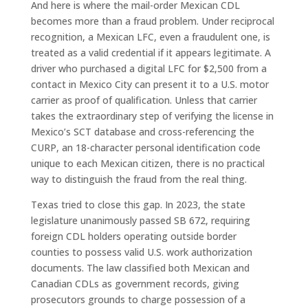
And here is where the mail-order Mexican CDL
becomes more than a fraud problem. Under reciprocal
recognition, a Mexican LFC, even a fraudulent one, is
treated as a valid credential if it appears legitimate. A
driver who purchased a digital LFC for $2,500 from a
contact in Mexico City can present it to a U.S. motor
carrier as proof of qualification. Unless that carrier
takes the extraordinary step of verifying the license in
Mexico’s SCT database and cross-referencing the
CURP, an 18-character personal identification code
unique to each Mexican citizen, there is no practical
way to distinguish the fraud from the real thing.
Texas tried to close this gap. In 2023, the state
legislature unanimously passed SB 672, requiring
foreign CDL holders operating outside border
counties to possess valid U.S. work authorization
documents. The law classified both Mexican and
Canadian CDLs as government records, giving
prosecutors grounds to charge possession of a