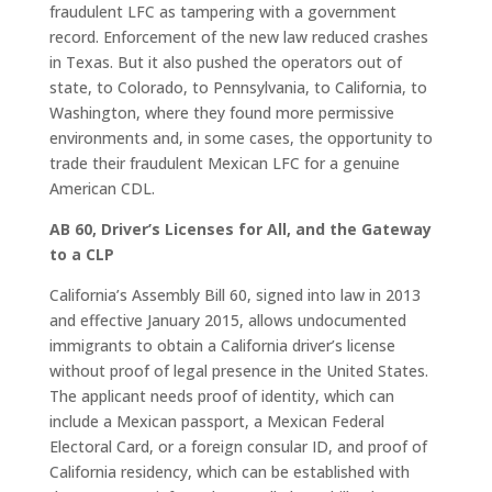
fraudulent LFC as tampering with a government
record. Enforcement of the new law reduced crashes
in Texas. But it also pushed the operators out of
state, to Colorado, to Pennsylvania, to California, to
Washington, where they found more permissive
environments and, in some cases, the opportunity to
trade their fraudulent Mexican LFC for a genuine
American CDL.
AB 60, Driver’s Licenses for All, and the Gateway
to a CLP
California’s Assembly Bill 60, signed into law in 2013
and effective January 2015, allows undocumented
immigrants to obtain a California driver’s license
without proof of legal presence in the United States.
The applicant needs proof of identity, which can
include a Mexican passport, a Mexican Federal
Electoral Card, or a foreign consular ID, and proof of
California residency, which can be established with