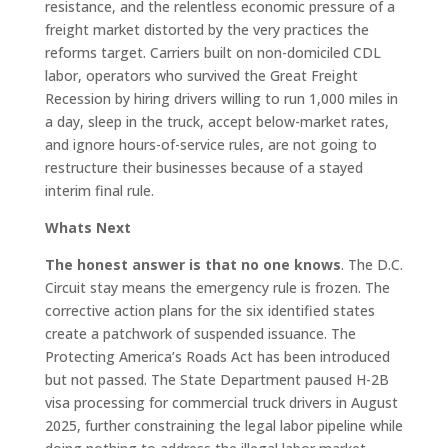
resistance, and the relentless economic pressure of a
freight market distorted by the very practices the
reforms target. Carriers built on non-domiciled CDL
labor, operators who survived the Great Freight
Recession by hiring drivers willing to run 1,000 miles in
a day, sleep in the truck, accept below-market rates,
and ignore hours-of-service rules, are not going to
restructure their businesses because of a stayed
interim final rule.
Whats Next
The honest answer is that no one knows
. The D.C.
Circuit stay means the emergency rule is frozen. The
corrective action plans for the six identified states
create a patchwork of suspended issuance. The
Protecting America’s Roads Act has been introduced
but not passed. The State Department paused H-2B
visa processing for commercial truck drivers in August
2025, further constraining the legal labor pipeline while