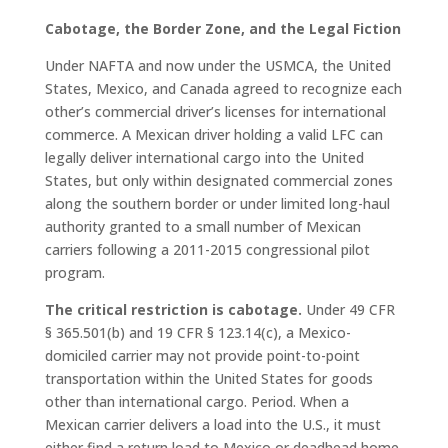
Cabotage, the Border Zone, and the Legal Fiction
Under NAFTA and now under the USMCA, the United
States, Mexico, and Canada agreed to recognize each
other’s commercial driver’s licenses for international
commerce. A Mexican driver holding a valid LFC can
legally deliver international cargo into the United
States, but only within designated commercial zones
along the southern border or under limited long-haul
authority granted to a small number of Mexican
carriers following a 2011-2015 congressional pilot
program.
The critical restriction is cabotage.
Under 49 CFR
§ 365.501(b) and 19 CFR § 123.14(c), a Mexico-
domiciled carrier may not provide point-to-point
transportation within the United States for goods
other than international cargo. Period. When a
Mexican carrier delivers a load into the U.S., it must
either find a return load to Mexico or deadhead home.