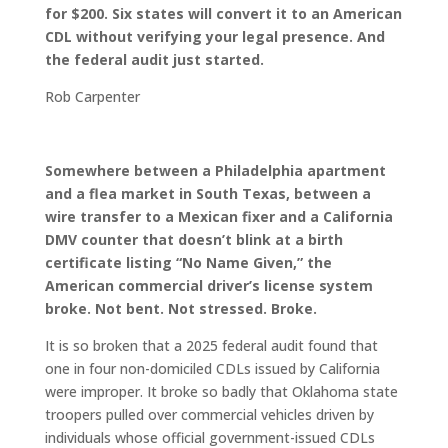
for $200. Six states will convert it to an American
CDL without verifying your legal presence. And
the federal audit just started.
Rob Carpenter
Somewhere between a Philadelphia apartment
and a flea market in South Texas, between a
wire transfer to a Mexican fixer and a California
DMV counter that doesn’t blink at a birth
certificate listing “No Name Given,” the
American commercial driver’s license system
broke. Not bent. Not stressed. Broke.
It is so broken that a 2025 federal audit found that
one in four non-domiciled CDLs issued by California
were improper. It broke so badly that Oklahoma state
troopers pulled over commercial vehicles driven by
individuals whose official government-issued CDLs