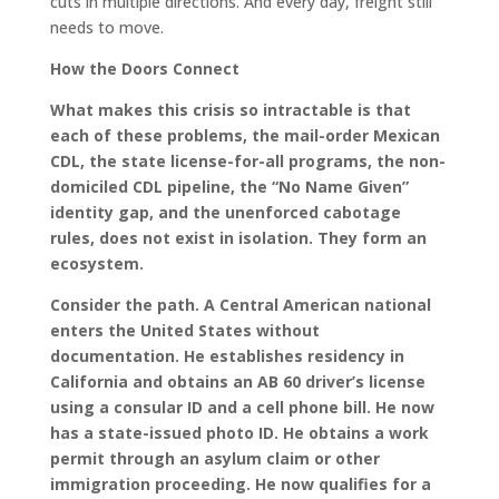
cuts in multiple directions. And every day, freight still
needs to move.
How the Doors Connect
What makes this crisis so intractable is that
each of these problems, the mail-order Mexican
CDL, the state license-for-all programs, the non-
domiciled CDL pipeline, the “No Name Given”
identity gap, and the unenforced cabotage
rules, does not exist in isolation. They form an
ecosystem.
Consider the path. A Central American national
enters the United States without
documentation. He establishes residency in
California and obtains an AB 60 driver’s license
using a consular ID and a cell phone bill. He now
has a state-issued photo ID. He obtains a work
permit through an asylum claim or other
immigration proceeding. He now qualifies for a