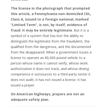
The license in the photograph that prompted
this article, a Pennsylvania non-domiciled CDL,
Class A, issued to a foreign national, marked
“Limited Term”, is not, by itself, evidence of
fraud. It may be entirely legitimate
. But it is a
symbol of a system that has lost the ability to
distinguish the legitimate from the fraudulent, the
qualified from the dangerous, and the documented
from the disappeared. When a government issues a
license to operate an 80,000-pound vehicle to a
person whose name it cannot verify, whose work
authorization it does not track, and whose driving
competence it outsources to a third-party tester it
does not audit, it has not issued a license. It has
issued a prayer.
On American highways, prayers are not an
adequate safety plan.