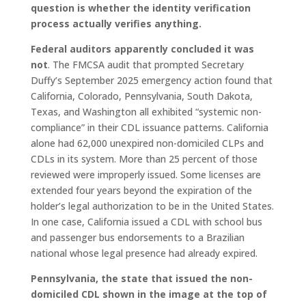
question is whether the identity verification
process actually verifies anything.
Federal auditors apparently concluded it was
not
. The FMCSA audit that prompted Secretary
Duffy’s September 2025 emergency action found that
California, Colorado, Pennsylvania, South Dakota,
Texas, and Washington all exhibited “systemic non-
compliance” in their CDL issuance patterns. California
alone had 62,000 unexpired non-domiciled CLPs and
CDLs in its system. More than 25 percent of those
reviewed were improperly issued. Some licenses are
extended four years beyond the expiration of the
holder’s legal authorization to be in the United States.
In one case, California issued a CDL with school bus
and passenger bus endorsements to a Brazilian
national whose legal presence had already expired.
Pennsylvania, the state that issued the non-
domiciled CDL shown in the image at the top of