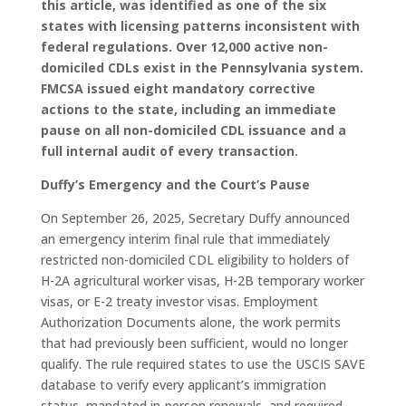
this article, was identified as one of the six
states with licensing patterns inconsistent with
federal regulations. Over 12,000 active non-
domiciled CDLs exist in the Pennsylvania system.
FMCSA issued eight mandatory corrective
actions to the state, including an immediate
pause on all non-domiciled CDL issuance and a
full internal audit of every transaction.
Duffy’s Emergency and the Court’s Pause
On September 26, 2025, Secretary Duffy announced
an emergency interim final rule that immediately
restricted non-domiciled CDL eligibility to holders of
H-2A agricultural worker visas, H-2B temporary worker
visas, or E-2 treaty investor visas. Employment
Authorization Documents alone, the work permits
that had previously been sufficient, would no longer
qualify. The rule required states to use the USCIS SAVE
database to verify every applicant’s immigration
status, mandated in-person renewals, and required