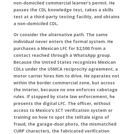
non-domiciled commercial learner’s permit. He
passes the CDL knowledge test, takes a skills
test at a third-party testing facility, and obtains
a non-domiciled CDL.
Or consider the alternative path. The same
individual never enters the formal system. He
purchases a Mexican LFC for $2,500 from a
contact reached through a WhatsApp group.
Because the United States recognizes Mexican
CDLs under the USMCA reciprocity agreement, a
motor carrier hires him to drive. He operates not
within the border commercial zone, but across
the interior, because no one enforces cabotage
rules. If stopped by state law enforcement, he
presents the digital LFC. The officer, without
access to Mexico’s SCT verification system or
training on how to spot the telltale signs of
fraud, the garage-door photo, the mismatched
CURP characters, the fabricated verification