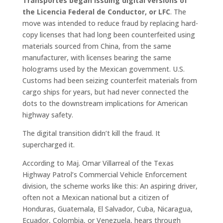
Transportes began issuing digital versions of
the Licencia Federal de Conductor, or LFC
. The
move was intended to reduce fraud by replacing hard-
copy licenses that had long been counterfeited using
materials sourced from China, from the same
manufacturer, with licenses bearing the same
holograms used by the Mexican government. U.S.
Customs had been seizing counterfeit materials from
cargo ships for years, but had never connected the
dots to the downstream implications for American
highway safety.
The digital transition didn’t kill the fraud. It
supercharged it.
According to Maj. Omar Villarreal of the Texas
Highway Patrol’s Commercial Vehicle Enforcement
division, the scheme works like this: An aspiring driver,
often not a Mexican national but a citizen of
Honduras, Guatemala, El Salvador, Cuba, Nicaragua,
Ecuador, Colombia, or Venezuela, hears through