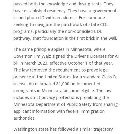
passed both the knowledge and driving tests. They
have established residency. They have a government-
issued photo ID with an address. For someone
seeking to navigate the patchwork of state CDL
programs, particularly the non-domiciled CDL
pathway, that foundation is the first brick in the wall.
The same principle applies in Minnesota, where
Governor Tim Walz signed the Driver’s Licenses for All
bill in March 2023, effective October 1 of that year.
The law removed the requirement to prove legal
presence in the United States for a standard Class D
license. An estimated 81,000 undocumented
immigrants in Minnesota became eligible. The law
includes strict privacy protections prohibiting the
Minnesota Department of Public Safety from sharing
applicant information with federal immigration
authorities.
Washington state has followed a similar trajectory.