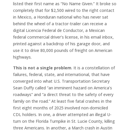
listed their first name as “No Name Given.” It broke so
completely that for $2,500 wired to the right contact
in Mexico, a Honduran national who has never sat
behind the wheel of a tractor-trailer can receive a
digital Licencia Federal de Conductor, a Mexican
federal commercial driver’s license, in his email inbox,
printed against a backdrop of his garage door, and
use it to drive 80,000 pounds of freight on American
highways.
This is not a single problem
. It is a constellation of
failures, federal, state, and international, that have
converged into what U.S. Transportation Secretary
Sean Duffy called “an imminent hazard on America’s
roadways” and “a direct threat to the safety of every
family on the road.” At least five fatal crashes in the
first eight months of 2025 involved non-domiciled
CDL holders. In one, a driver attempted an illegal U-
turn on the Florida Turnpike in St. Lucie County, killing
three Americans. In another, a March crash in Austin