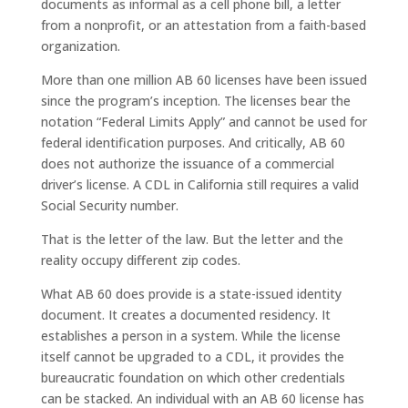
documents as informal as a cell phone bill, a letter
from a nonprofit, or an attestation from a faith-based
organization.
More than one million AB 60 licenses have been issued
since the program’s inception. The licenses bear the
notation “Federal Limits Apply” and cannot be used for
federal identification purposes. And critically, AB 60
does not authorize the issuance of a commercial
driver’s license. A CDL in California still requires a valid
Social Security number.
That is the letter of the law. But the letter and the
reality occupy different zip codes.
What AB 60 does provide is a state-issued identity
document. It creates a documented residency. It
establishes a person in a system. While the license
itself cannot be upgraded to a CDL, it provides the
bureaucratic foundation on which other credentials
can be stacked. An individual with an AB 60 license has