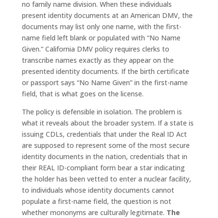
no family name division. When these individuals
present identity documents at an American DMV, the
documents may list only one name, with the first-
name field left blank or populated with “No Name
Given.” California DMV policy requires clerks to
transcribe names exactly as they appear on the
presented identity documents. If the birth certificate
or passport says “No Name Given” in the first-name
field, that is what goes on the license.
The policy is defensible in isolation. The problem is
what it reveals about the broader system. If a state is
issuing CDLs, credentials that under the Real ID Act
are supposed to represent some of the most secure
identity documents in the nation, credentials that in
their REAL ID-compliant form bear a star indicating
the holder has been vetted to enter a nuclear facility,
to individuals whose identity documents cannot
populate a first-name field, the question is not
whether mononyms are culturally legitimate.
The