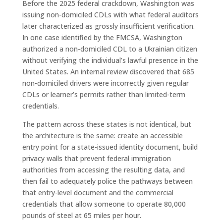
Before the 2025 federal crackdown, Washington was
issuing non-domiciled CDLs with what federal auditors
later characterized as grossly insufficient verification.
In one case identified by the FMCSA, Washington
authorized a non-domiciled CDL to a Ukrainian citizen
without verifying the individual’s lawful presence in the
United States. An internal review discovered that 685
non-domiciled drivers were incorrectly given regular
CDLs or learner’s permits rather than limited-term
credentials.
The pattern across these states is not identical, but
the architecture is the same: create an accessible
entry point for a state-issued identity document, build
privacy walls that prevent federal immigration
authorities from accessing the resulting data, and
then fail to adequately police the pathways between
that entry-level document and the commercial
credentials that allow someone to operate 80,000
pounds of steel at 65 miles per hour.