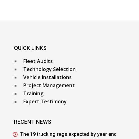
QUICK LINKS
Fleet Audits
Technology Selection
Vehicle Installations
Project Management
Training
Expert Testimony
RECENT NEWS
The 19 trucking regs expected by year end