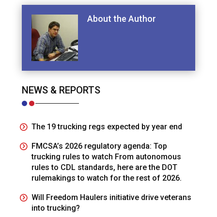
About the Author
NEWS & REPORTS
The 19 trucking regs expected by year end
FMCSA’s 2026 regulatory agenda: Top
trucking rules to watch From autonomous
rules to CDL standards, here are the DOT
rulemakings to watch for the rest of 2026.
Will Freedom Haulers initiative drive veterans
into trucking?