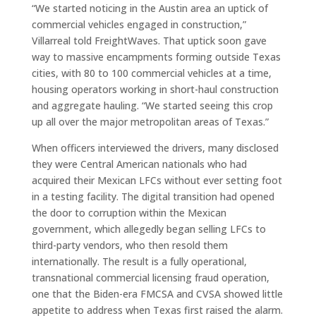
“We started noticing in the Austin area an uptick of
commercial vehicles engaged in construction,”
Villarreal told FreightWaves. That uptick soon gave
way to massive encampments forming outside Texas
cities, with 80 to 100 commercial vehicles at a time,
housing operators working in short-haul construction
and aggregate hauling. “We started seeing this crop
up all over the major metropolitan areas of Texas.”
When officers interviewed the drivers, many disclosed
they were Central American nationals who had
acquired their Mexican LFCs without ever setting foot
in a testing facility. The digital transition had opened
the door to corruption within the Mexican
government, which allegedly began selling LFCs to
third-party vendors, who then resold them
internationally. The result is a fully operational,
transnational commercial licensing fraud operation,
one that the Biden-era FMCSA and CVSA showed little
appetite to address when Texas first raised the alarm.