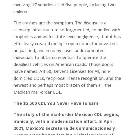
involving 17 vehicles killed five people, including two
children.
The crashes are the symptom. The disease is a
licensing infrastructure so fragmented, so riddled with
loopholes and willful state-level negligence, that it has
effectively created multiple open doors for unvetted,
unqualified, and in many cases undocumented
individuals to obtain credentials to operate the
deadliest vehicles on American roads. Those doors
have names: AB 60, Driver’s Licenses for All, non-
domiciled CDLs, reciprocal license recognition, and the
newest and perhaps most brazen of them all, the
Mexican mail-order CDL.
The $2,500 CDL You Never Have to Earn
The story of the mail-order Mexican CDL begins,
ironically, with a modernization effort. In April
2021, Mexico’s Secretaría de Comunicaciones y