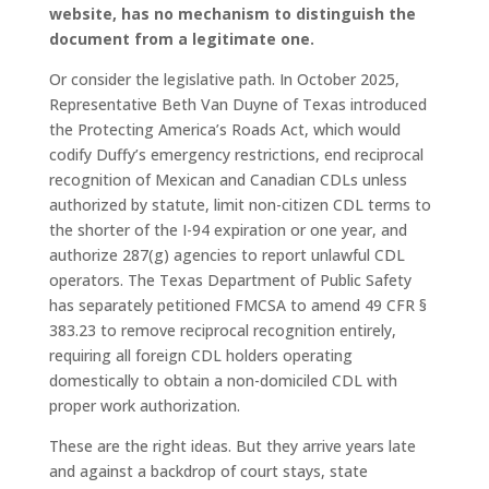
website, has no mechanism to distinguish the
document from a legitimate one.
Or consider the legislative path. In October 2025,
Representative Beth Van Duyne of Texas introduced
the Protecting America’s Roads Act, which would
codify Duffy’s emergency restrictions, end reciprocal
recognition of Mexican and Canadian CDLs unless
authorized by statute, limit non-citizen CDL terms to
the shorter of the I-94 expiration or one year, and
authorize 287(g) agencies to report unlawful CDL
operators. The Texas Department of Public Safety
has separately petitioned FMCSA to amend 49 CFR §
383.23 to remove reciprocal recognition entirely,
requiring all foreign CDL holders operating
domestically to obtain a non-domiciled CDL with
proper work authorization.
These are the right ideas. But they arrive years late
and against a backdrop of court stays, state