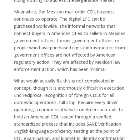
doing nothing to address the illegal labor market.
Meanwhile, the Mexican mail-order CDL business
continues to operate. The digital LFC can be
purchased worldwide. The informal networks that
connect buyers in American cities to sellers in Mexican
government offices, former government offices, or
people who have purchased digital infrastructure from
government offices are not affected by American
regulatory action. They are affected by Mexican law
enforcement action, which has been minimal.
What would actually fix this is not complicated in
concept, though it is enormously difficult in execution.
End reciprocal recognition of foreign CDLs for all
domestic operations, full stop. Require every driver
operating a commercial vehicle on American roads to
hold an American CDL issued through a verified,
standardized process that includes SAVE verification,
English-language proficiency testing at the point of
CDL examination, and biometric identity confirmation.