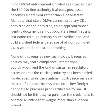
Fund FMCSA enforcement of cabotage rules so that
the $10,000 fine authority it already possesses
becomes a deterrent rather than a dead letter.
Mandate that state DMVs cannot issue any CDL,
domiciled or non-domiciled, to an applicant whose
identity document cannot populate a legal first and
last name through primary source verification. And
build a unified federal database of all non-domiciled
CDLs with real-time status tracking.
None of this requires new technology. It requires
political will, state compliance, international
coordination, and the kind of sustained regulatory
attention that the trucking industry has been denied
for decades, while the aviation industry receives as a
matter of course. The FAA does not allow foreign
nationals to purchase pilot certificates by mail. It
should not be this easy to purchase the credentials to
operate a vehicle that weighs more than a loaded
school bus.