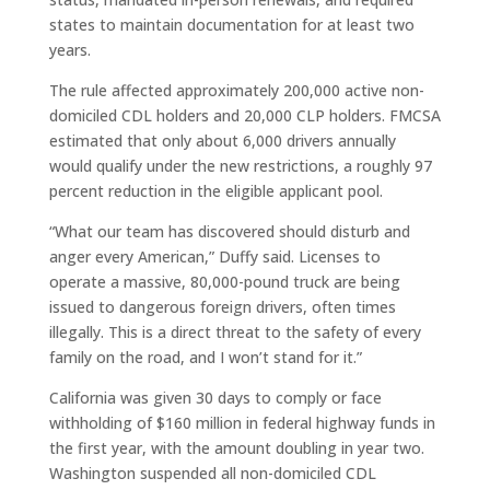
states to maintain documentation for at least two
years.
The rule affected approximately 200,000 active non-
domiciled CDL holders and 20,000 CLP holders. FMCSA
estimated that only about 6,000 drivers annually
would qualify under the new restrictions, a roughly 97
percent reduction in the eligible applicant pool.
“What our team has discovered should disturb and
anger every American,” Duffy said. Licenses to
operate a massive, 80,000-pound truck are being
issued to dangerous foreign drivers, often times
illegally. This is a direct threat to the safety of every
family on the road, and I won’t stand for it.”
California was given 30 days to comply or face
withholding of $160 million in federal highway funds in
the first year, with the amount doubling in year two.
Washington suspended all non-domiciled CDL