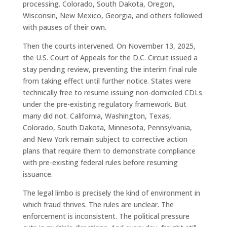
processing. Colorado, South Dakota, Oregon,
Wisconsin, New Mexico, Georgia, and others followed
with pauses of their own.
Then the courts intervened. On November 13, 2025,
the U.S. Court of Appeals for the D.C. Circuit issued a
stay pending review, preventing the interim final rule
from taking effect until further notice. States were
technically free to resume issuing non-domiciled CDLs
under the pre-existing regulatory framework. But
many did not. California, Washington, Texas,
Colorado, South Dakota, Minnesota, Pennsylvania,
and New York remain subject to corrective action
plans that require them to demonstrate compliance
with pre-existing federal rules before resuming
issuance.
The legal limbo is precisely the kind of environment in
which fraud thrives. The rules are unclear. The
enforcement is inconsistent. The political pressure