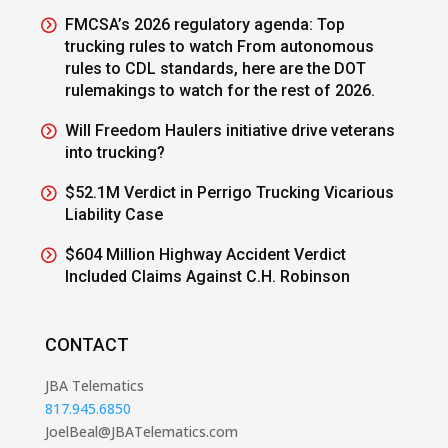
FMCSA’s 2026 regulatory agenda: Top
trucking rules to watch From autonomous
rules to CDL standards, here are the DOT
rulemakings to watch for the rest of 2026.
Will Freedom Haulers initiative drive veterans
into trucking?
$52.1M Verdict in Perrigo Trucking Vicarious
Liability Case
$604 Million Highway Accident Verdict
Included Claims Against C.H. Robinson
CONTACT
JBA Telematics
817.945.6850
JoelBeal@JBATelematics.com