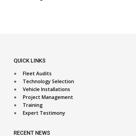
QUICK LINKS
Fleet Audits
Technology Selection
Vehicle Installations
Project Management
Training
Expert Testimony
RECENT NEWS