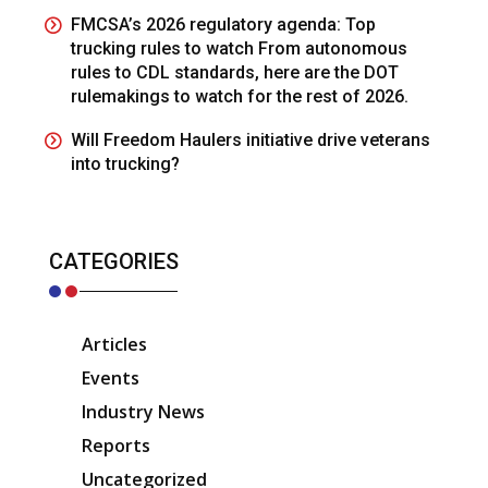
FMCSA’s 2026 regulatory agenda: Top
trucking rules to watch From autonomous
rules to CDL standards, here are the DOT
rulemakings to watch for the rest of 2026.
Will Freedom Haulers initiative drive veterans
into trucking?
CATEGORIES
Articles
Events
Industry News
Reports
Uncategorized