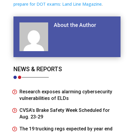
prepare for DOT exams: Land Line Magazine
.
About the Author
NEWS & REPORTS
Research exposes alarming cybersecurity
vulnerabilities of ELDs
CVSA’s Brake Safety Week Scheduled for
Aug. 23-29
The 19 trucking regs expected by year end