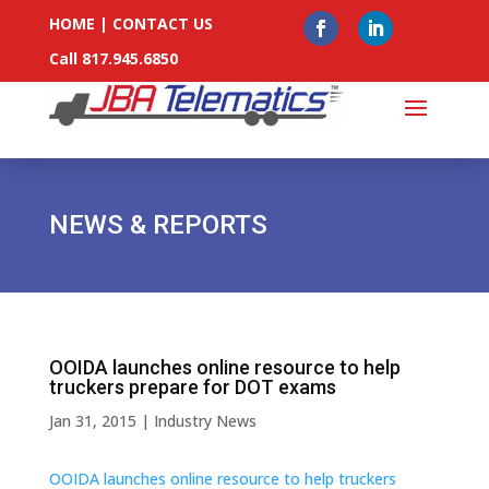
HOME
|
CONTACT US
Call 817.945.6850
NEWS & REPORTS
OOIDA launches online resource to help
truckers prepare for DOT exams
Jan 31, 2015
|
Industry News
OOIDA launches online resource to help truckers