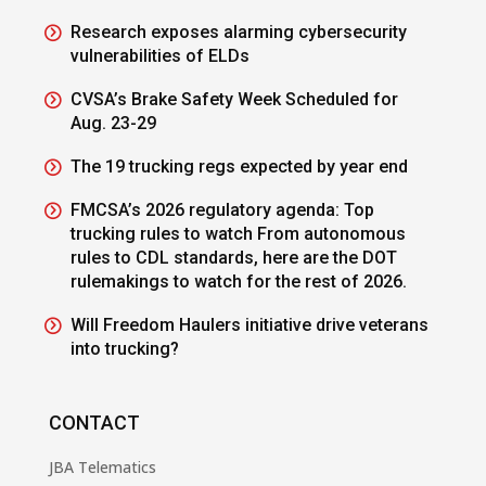
Research exposes alarming cybersecurity
vulnerabilities of ELDs
CVSA’s Brake Safety Week Scheduled for
Aug. 23-29
The 19 trucking regs expected by year end
FMCSA’s 2026 regulatory agenda: Top
trucking rules to watch From autonomous
rules to CDL standards, here are the DOT
rulemakings to watch for the rest of 2026.
Will Freedom Haulers initiative drive veterans
into trucking?
CONTACT
JBA Telematics