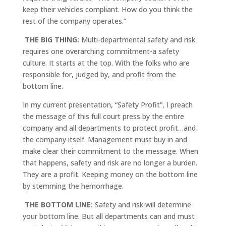
keep their vehicles compliant. How do you think the
rest of the company operates.”
THE BIG THING:
Multi-departmental safety and risk
requires one overarching commitment-a safety
culture. It starts at the top. With the folks who are
responsible for, judged by, and profit from the
bottom line.
In my current presentation, “Safety Profit”, I preach
the message of this full court press by the entire
company and all departments to protect profit…and
the company itself. Management must buy in and
make clear their commitment to the message. When
that happens, safety and risk are no longer a burden.
They are a profit. Keeping money on the bottom line
by stemming the hemorrhage.
THE BOTTOM LINE:
Safety and risk will determine
your bottom line. But all departments can and must