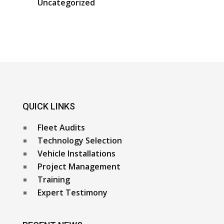
Uncategorized
QUICK LINKS
Fleet Audits
Technology Selection
Vehicle Installations
Project Management
Training
Expert Testimony