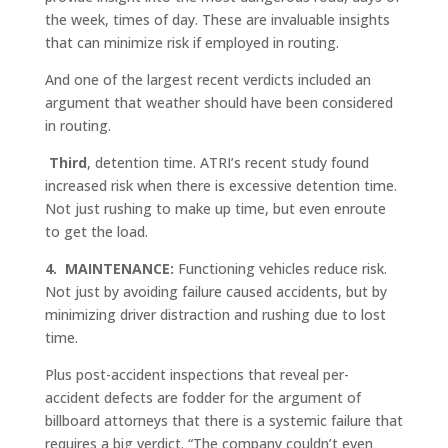
the week, times of day. These are invaluable insights
that can minimize risk if employed in routing.
And one of the largest recent verdicts included an
argument that weather should have been considered
in routing.
Third
, detention time. ATRI’s recent study found
increased risk when there is excessive detention time.
Not just rushing to make up time, but even enroute
to get the load.
4.
MAINTENANCE:
Functioning vehicles reduce risk.
Not just by avoiding failure caused accidents, but by
minimizing driver distraction and rushing due to lost
time.
Plus post-accident inspections that reveal per-
accident defects are fodder for the argument of
billboard attorneys that there is a systemic failure that
requires a big verdict. “The company couldn’t even