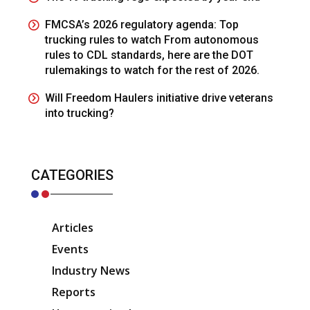
FMCSA’s 2026 regulatory agenda: Top
trucking rules to watch From autonomous
rules to CDL standards, here are the DOT
rulemakings to watch for the rest of 2026.
Will Freedom Haulers initiative drive veterans
into trucking?
CATEGORIES
Articles
Events
Industry News
Reports