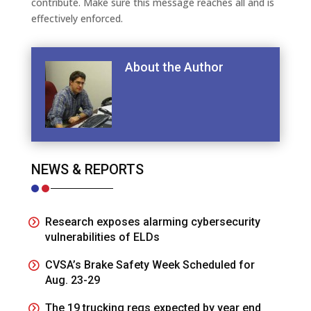
contribute. Make sure this message reaches all and is
effectively enforced.
About the Author
NEWS & REPORTS
Research exposes alarming cybersecurity
vulnerabilities of ELDs
CVSA’s Brake Safety Week Scheduled for
Aug. 23-29
The 19 trucking regs expected by year end