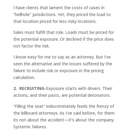
I have clients that lament the costs of cases in
“hellhole” jurisdictions. Yet, they priced the load to
that location priced for less risky locations.
Sales must fulfill that role. Loads must be priced for
the potential exposure. Or declined if the price does
not factor the risk.
I know-easy for me to say as an attorney. But I’ve
seen the alternative and the losses suffered by the
failure to include risk or exposure in the pricing
calculation.
2. RECRUITING-
Exposure starts with drivers. Their
actions, and their pasts, are potential detonators.
“Filling the seat” indiscriminately feeds the frenzy of
the billboard attorneys. As I’ve said before, for them
its not about the accident—it’s about the company.
Systemic failures.