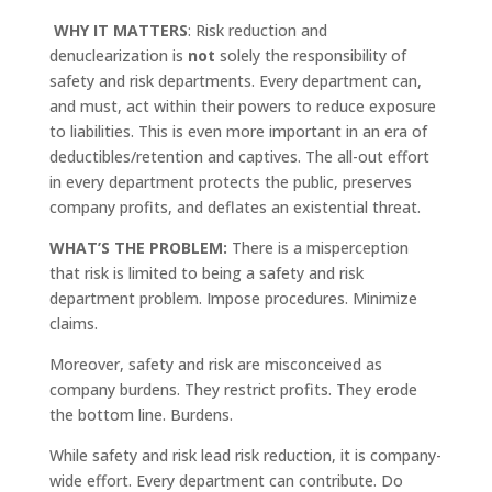
WHY IT MATTERS
: Risk reduction and
denuclearization is
not
solely the responsibility of
safety and risk departments. Every department can,
and must, act within their powers to reduce exposure
to liabilities. This is even more important in an era of
deductibles/retention and captives. The all-out effort
in every department protects the public, preserves
company profits, and deflates an existential threat.
WHAT’S THE PROBLEM:
There is a misperception
that risk is limited to being a safety and risk
department problem. Impose procedures. Minimize
claims.
Moreover, safety and risk are misconceived as
company burdens. They restrict profits. They erode
the bottom line. Burdens.
While safety and risk lead risk reduction, it is company-
wide effort. Every department can contribute. Do