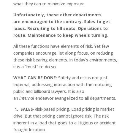
what they can to minimize exposure.
Unfortunately, these other departments
are encouraged to the contrary. Sales to get
loads. Recruiting to fill seats. Operations to
route. Maintenance to keep wheels turning.
All these functions have elements of risk. Yet few
companies encourage, let along focus, on reducing
these risk bearing elements. In today’s environments,
it is a “must” to do so.
WHAT CAN BE DONE:
Safety and risk is not just
external, addressing interaction with the motoring
public and billboard lawyers. It is also
an
internal
endeavor evangelized to all departments.
1. SALES
-Risk-based pricing. Load pricing is market
drive. But that pricing cannot ignore risk. The risk
inherent in a load that goes to a litigious or accident
fraught location.