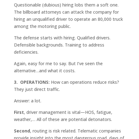
Questionable (dubious) hiring lobs them a soft one.
The billboard attorneys can attack the company for
hiring an unqualified driver to operate an 80,000 truck
among the motoring public.
The defense starts with hiring. Qualified drivers.
Defensible backgrounds. Training to address
deficiencies.
Again, easy for me to say. But I’ve seen the
alternative…and what it costs.
3. OPERATIONS:
How can operations reduce risks?
They just direct traffic.
Answer: a lot.
First
, driver management is vital—HOS, fatigue,
weather,… All of these are potential detonators.
Second
, routing is risk related. Telematic companies
provide insight into the most dangerous road, days of