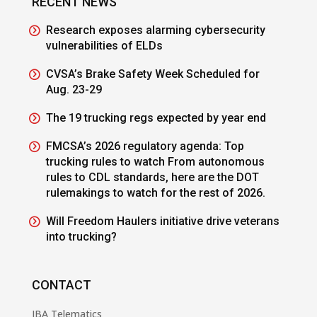
RECENT NEWS
Research exposes alarming cybersecurity
vulnerabilities of ELDs
CVSA’s Brake Safety Week Scheduled for
Aug. 23-29
The 19 trucking regs expected by year end
FMCSA’s 2026 regulatory agenda: Top
trucking rules to watch From autonomous
rules to CDL standards, here are the DOT
rulemakings to watch for the rest of 2026.
Will Freedom Haulers initiative drive veterans
into trucking?
CONTACT
JBA Telematics