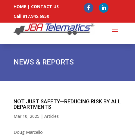
HOME
|
CONTACT US
Call 817.945.6850
NEWS & REPORTS
NOT JUST SAFETY—REDUCING RISK BY ALL
DEPARTMENTS
Mar 10, 2025
|
Articles
Doug Marcello