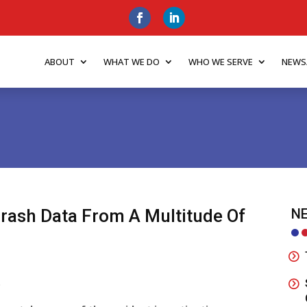
ABOUT
WHAT WE DO
WHO WE SERVE
NEWS
Crash Data From A Multitude Of
NE
o