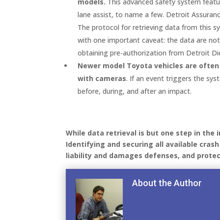
models.
This advanced safety system feature
lane assist, to name a few. Detroit Assuranc
The protocol for retrieving data from this
with one important caveat: the data are not
obtaining pre-authorization from Detroit Die
Newer model Toyota vehicles are often
with cameras
. If an event triggers the s
before, during, and after an impact.
While data retrieval is but one step in the 
Identifying and securing all available cras
liability and damages defenses, and protec
About the Author