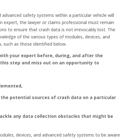
d advanced safety systems within a particular vehicle will
on expert, the lawyer or claims professional must remain
s to ensure that crash data is not irrevocably lost. The
nowledge of the various types of modules, devices, and
 such as those identified below.
with your expert
before, during, and after the
 this step and miss out on an opportunity to
plemented,
the potential sources of crash data on a particular
tackle any data collection obstacles that might be
 modules, devices, and advanced safety systems to be aware