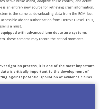
s active brake assist, adaptive cruise control, and active
e is an entirely new source for retrieving crash information.
 system is the same as downloading data from the ECM, but
 accessible absent authorization from Detroit Diesel. Thus,
sel is a must.
 equipped with advanced lane departure systems
ystem, these cameras may record the critical moments
investigation process, it is one of the most important.
h data is critically important to the development of
ting against potential spoliation of evidence claims.