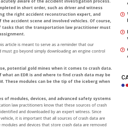
acutely aware of the accident investigation process.
pleted in short order, such as driver and witness
ing the right accident reconstruction expert, and
 the accident scene and involved vehicles. Of course,
of tasks that the transportation law practitioner must
 assignment.
this article is meant to serve as a reminder that our
d must go beyond simply downloading an engine control
rse, potential gold mines when it comes to crash data.
f what an EDR is and where to find crash data may be
C
M. These modules can be the tip of the iceberg when
es of modules, devices, and advanced safety systems
tation law practitioners know that these sources of crash
 identified and downloaded by an expert witness. Since
vehicle, it is important that all sources of crash data are
e modules and devices that store crash data are removed