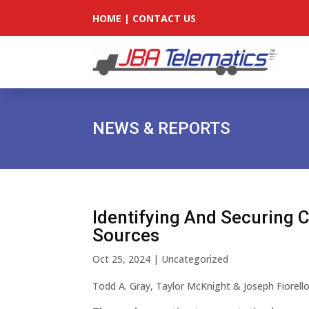
HOME
|
CONTACT US
NEWS & REPORTS
Identifying And Securing 
Sources
Oct 25, 2024
|
Uncategorized
Todd A. Gray, Taylor McKnight & Joseph Fiorell