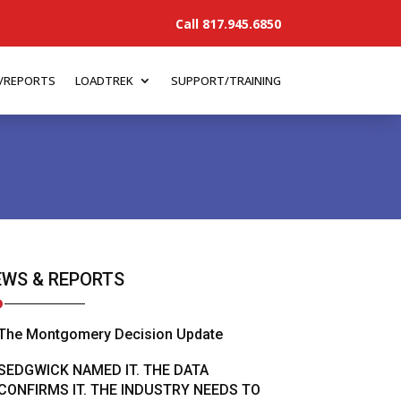
Call 817.945.6850
/REPORTS
LOADTREK
SUPPORT/TRAINING
WS & REPORTS
The Montgomery Decision Update
SEDGWICK NAMED IT. THE DATA
CONFIRMS IT. THE INDUSTRY NEEDS TO