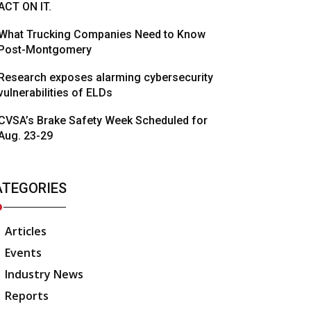
ACT ON IT.
What Trucking Companies Need to Know
Post-Montgomery
Research exposes alarming cybersecurity
vulnerabilities of ELDs
CVSA’s Brake Safety Week Scheduled for
Aug. 23-29
ATEGORIES
Articles
Events
Industry News
Reports