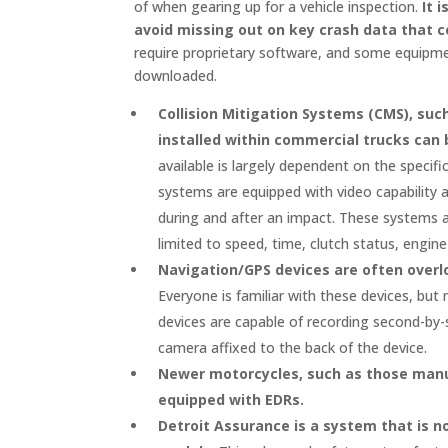
of when gearing up for a vehicle inspection.
It 
avoid missing out on key crash data that co
require proprietary software, and some equipm
downloaded.
Collision Mitigation Systems (CMS), su
installed within commercial trucks can 
available is largely dependent on the specif
systems are equipped with video capability a
during and after an impact. These systems a
limited to speed, time, clutch status, engin
Navigation/GPS devices are often overl
Everyone is familiar with these devices, but
devices are capable of recording second-by
camera affixed to the back of the device.
Newer motorcycles, such as those man
equipped with EDRs.
Detroit Assurance is a system that is n