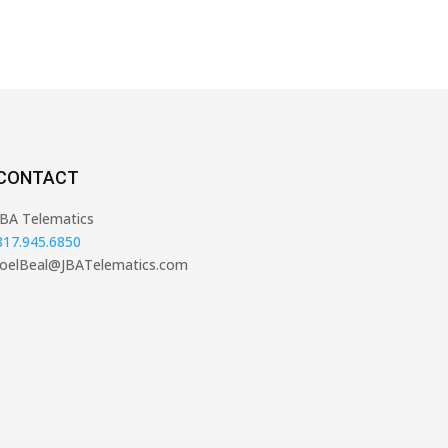
CONTACT
JBA Telematics
817.945.6850
JoelBeal@JBATelematics.com