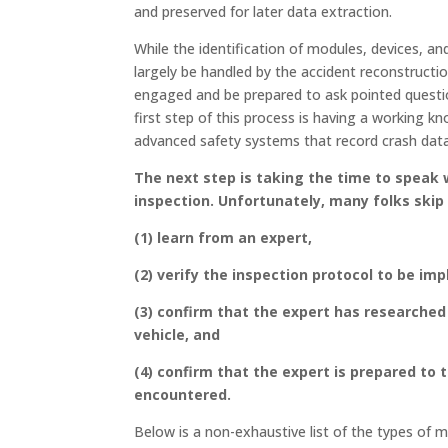
and preserved for later data extraction.
While the identification of modules, devices, an
largely be handled by the accident reconstructi
engaged and be prepared to ask pointed question
first step of this process is having a working k
advanced safety systems that record crash data,
The next step is taking the time to speak 
inspection
. Unfortunately, many folks skip
(1) learn from an expert,
(2) verify the inspection protocol to be im
(3) confirm that the expert has researched 
vehicle, and
(4) confirm that the expert is prepared to 
encountered.
Below is a non-exhaustive list of the types of