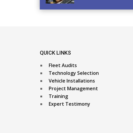
QUICK LINKS
Fleet Audits
Technology Selection
Vehicle Installations
Project Management
Training
Expert Testimony