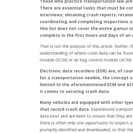
Those who practice transportation law are 
There are essential tasks that must be com
interviews, obtaining crash reports, retain
coordinating and completing inspections of
this list does not cover the entire gamut 
complete in the first hours and days of an
That is not the purpose of this article. Rather, 
understanding of where crash data can be foun
module (ECM) or air bag control module (ACM).
Electronic data recorders (EDR) are, of cou
For a transportation newbie, the concept o
limited to the aforementioned ECM and AC
it comes to securing crash data.
Many vehicles are equipped with other typ
that record crash data
. Experienced transpor
data exist and are keen to ensure that they are
there is often only one opportunity to inspect a 
promptly identified and downloaded, or that th