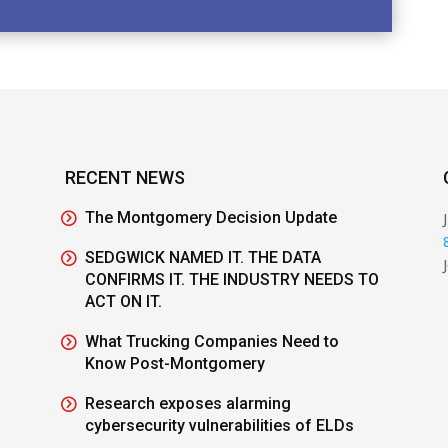
RECENT NEWS
The Montgomery Decision Update
SEDGWICK NAMED IT. THE DATA
CONFIRMS IT. THE INDUSTRY NEEDS TO
ACT ON IT.
What Trucking Companies Need to
Know Post-Montgomery
Research exposes alarming
cybersecurity vulnerabilities of ELDs