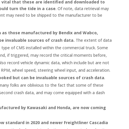
is vital that these are identified and downloaded to
uld turn the tide in a case
. Of note, data retrieval may
ent may need to be shipped to the manufacturer to be
ch as those manufactured by Bendix and Wabco,
be invaluable sources of crash data.
The extent of data
ic type of CMS installed within the commercial truck. Some
nd, if triggered, may record the critical moments before,
lso record vehicle dynamic data, which include but are not
e RPM, wheel speed, steering wheel input, and acceleration.
ooked but can be invaluable sources of crash data
.
 many folks are oblivious to the fact that some of these
-second crash data, and may come equipped with a dash
ufactured by Kawasaki and Honda, are now coming
ow standard in 2020 and newer Freightliner Cascadia