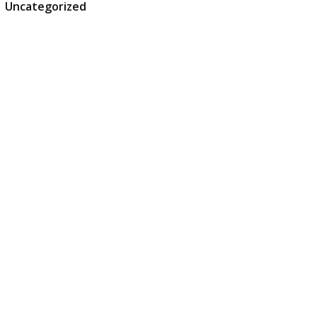
Uncategorized