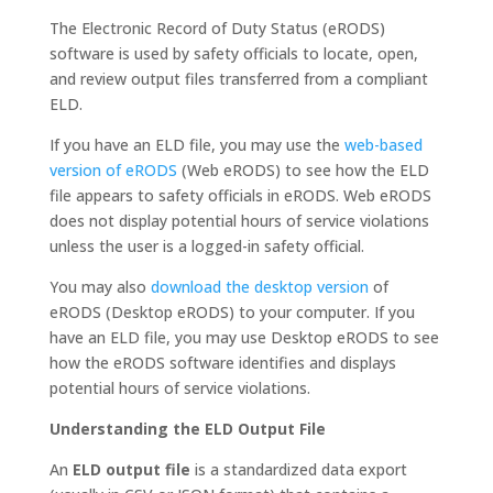
The Electronic Record of Duty Status (eRODS)
software is used by safety officials to locate, open,
and review output files transferred from a compliant
ELD.
If you have an ELD file, you may use the
web-based
version of eRODS
(Web eRODS) to see how the ELD
file appears to safety officials in eRODS. Web eRODS
does not display potential hours of service violations
unless the user is a logged-in safety official.
You may also
download the desktop version
of
eRODS (Desktop eRODS) to your computer. If you
have an ELD file, you may use Desktop eRODS to see
how the eRODS software identifies and displays
potential hours of service violations.
Understanding the ELD Output File
An
ELD output file
is a standardized data export