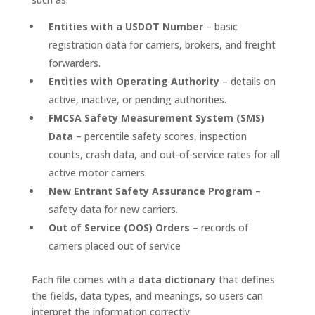
Entities with a USDOT Number
– basic
registration data for carriers, brokers, and freight
forwarders.
Entities with Operating Authority
– details on
active, inactive, or pending authorities.
FMCSA Safety Measurement System (SMS)
Data
– percentile safety scores, inspection
counts, crash data, and out-of-service rates for all
active motor carriers.
New Entrant Safety Assurance Program
–
safety data for new carriers.
Out of Service (OOS) Orders
– records of
carriers placed out of service
Each file comes with a
data dictionary
that defines
the fields, data types, and meanings, so users can
interpret the information correctly