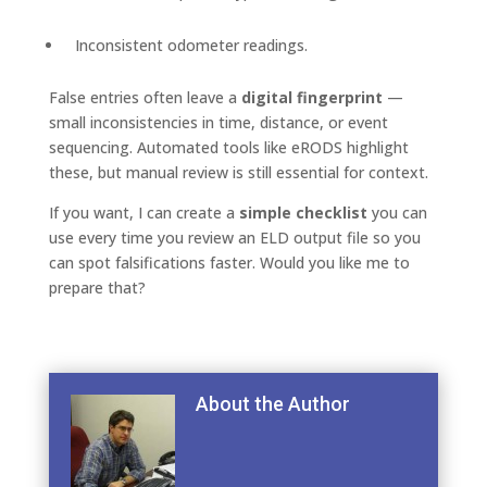
Inconsistent odometer readings.
False entries often leave a
digital fingerprint
—
small inconsistencies in time, distance, or event
sequencing. Automated tools like eRODS highlight
these, but manual review is still essential for context.
If you want, I can create a
simple checklist
you can
use every time you review an ELD output file so you
can spot falsifications faster. Would you like me to
prepare that?
About the Author