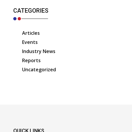
CATEGORIES
Articles
Events
Industry News
Reports
Uncategorized
QUICK LINKS