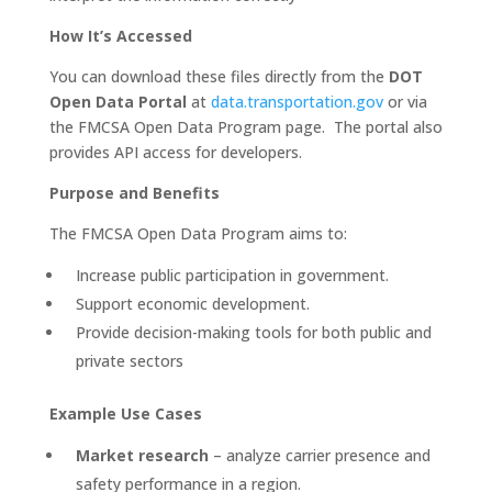
How It’s Accessed
You can download these files directly from the
DOT
Open Data Portal
at
data.transportation.gov
or via
the FMCSA Open Data Program page. The portal also
provides API access for developers.
Purpose and Benefits
The FMCSA Open Data Program aims to:
Increase public participation in government.
Support economic development.
Provide decision-making tools for both public and
private sectors
Example Use Cases
Market research
– analyze carrier presence and
safety performance in a region.