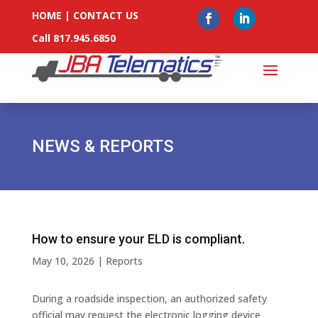
HOME
|
CONTACT US
Call 817.945.6850
NEWS & REPORTS
How to ensure your ELD is compliant.
May 10, 2026
|
Reports
During a roadside inspection, an authorized safety
official may request the electronic logging device