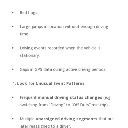
Red flags:
Large jumps in location without enough driving
time.
Driving events recorded when the vehicle is
stationary.
Gaps in GPS data during active driving periods.
Look for Unusual Event Patterns
Frequent
manual driving status changes
(e.g.,
switching from “Driving” to “Off Duty” mid-trip).
Multiple
unassigned driving segments
that are
later reassigned to a driver.