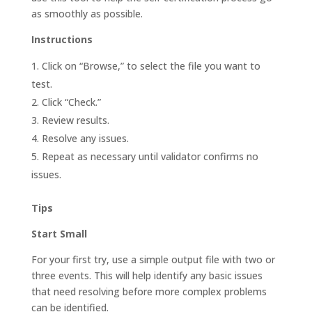
as smoothly as possible.
Instructions
Click on “Browse,” to select the file you want to
test.
Click “Check.”
Review results.
Resolve any issues.
Repeat as necessary until validator confirms no
issues.
Tips
Start Small
For your first try, use a simple output file with two or
three events. This will help identify any basic issues
that need resolving before more complex problems
can be identified.