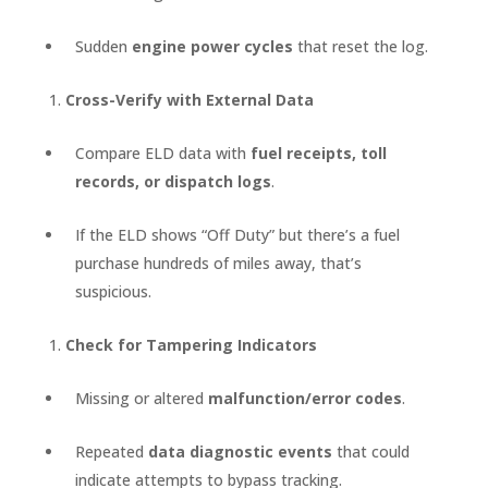
Sudden
engine power cycles
that reset the log.
Cross-Verify with External Data
Compare ELD data with
fuel receipts, toll
records, or dispatch logs
.
If the ELD shows “Off Duty” but there’s a fuel
purchase hundreds of miles away, that’s
suspicious.
Check for Tampering Indicators
Missing or altered
malfunction/error codes
.
Repeated
data diagnostic events
that could
indicate attempts to bypass tracking.