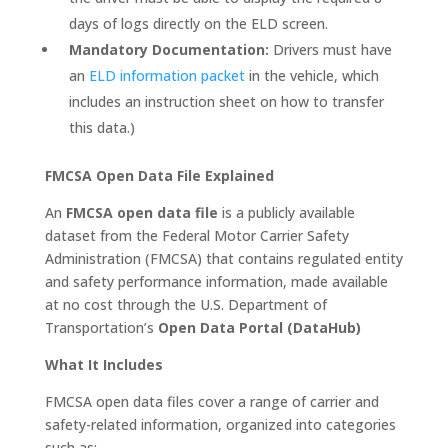
days of logs directly on the ELD screen.
Mandatory Documentation:
Drivers must have
an
ELD information packet
in the vehicle, which
includes an instruction sheet on how to transfer
this data.)
FMCSA Open Data File Explained
An
FMCSA open data file
is a publicly available
dataset from the Federal Motor Carrier Safety
Administration (FMCSA) that contains regulated entity
and safety performance information, made available
at no cost through the U.S. Department of
Transportation’s
Open Data Portal (DataHub)
What It Includes
FMCSA open data files cover a range of carrier and
safety-related information, organized into categories
such as: