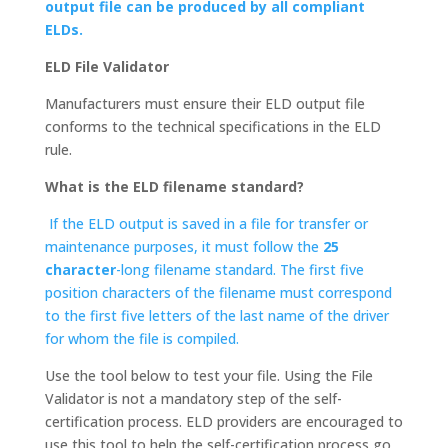
output file can be produced by all compliant
ELDs.
ELD File Validator
Manufacturers must ensure their ELD output file
conforms to the technical specifications in the ELD
rule.
What is the ELD filename standard?
If the ELD output is saved in a file for transfer or
maintenance purposes, it must follow the
25
character
-long filename standard. The first five
position characters of the filename must correspond
to the first five letters of the last name of the driver
for whom the file is compiled.
Use the tool below to test your file. Using the File
Validator is not a mandatory step of the self-
certification process. ELD providers are encouraged to
use this tool to help the self-certification process go