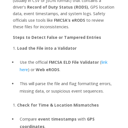
(usually in CSV or JSON format) that contains a
driver’s
Record of Duty Status (RODS)
, GPS location
data, event timestamps, and system logs. Safety
officials use tools like
FMCSA’s eRODS
to review
these files for inconsistencies.
Steps to Detect False or Tampered Entries
Load the File into a Validator
Use the official
FMCSA ELD File Validator
(
link
here
) or
Web eRODS
.
This will parse the file and flag formatting errors,
missing data, or suspicious event sequences.
Check for Time & Location Mismatches
Compare
event timestamps
with
GPS
coordinates
.