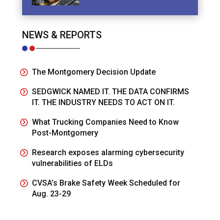
NEWS & REPORTS
The Montgomery Decision Update
SEDGWICK NAMED IT. THE DATA CONFIRMS
IT. THE INDUSTRY NEEDS TO ACT ON IT.
What Trucking Companies Need to Know
Post-Montgomery
Research exposes alarming cybersecurity
vulnerabilities of ELDs
CVSA’s Brake Safety Week Scheduled for
Aug. 23-29