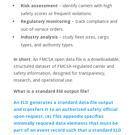
Risk assessment
– identify carriers with high
safety scores or frequent violations.
Regulatory monitoring
– track compliance and
out-of-service orders.
Industry analysis
– study fleet sizes, cargo
types, and authority types.
In short:
An FMCSA open data file is a downloadable,
structured dataset of FMCSA-regulated carrier and
safety information, designed for transparency,
research, and operational use.
What is a standard Eld output file?
An ELD generates a standard data file output
and transfers it to an authorized safety official
upon request. (e) This appendix specifies
minimally required data elements that must be
part of an event record such that a standard ELD