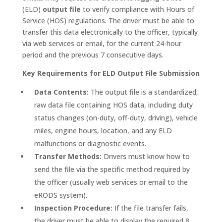
(ELD)
output file
to verify compliance with Hours of
Service (HOS) regulations. The driver must be able to
transfer this data electronically to the officer, typically
via web services or email, for the current 24-hour
period and the previous 7 consecutive days.
Key Requirements for ELD Output File Submission
Data Contents:
The output file is a standardized,
raw data file containing HOS data, including duty
status changes (on-duty, off-duty, driving), vehicle
miles, engine hours, location, and any ELD
malfunctions or diagnostic events.
Transfer Methods:
Drivers must know how to
send the file via the specific method required by
the officer (usually web services or email to the
eRODS system).
Inspection Procedure:
If the file transfer fails,
the driver must be able to display the required 8