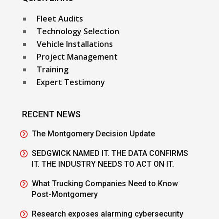
Fleet Audits
Technology Selection
Vehicle Installations
Project Management
Training
Expert Testimony
RECENT NEWS
The Montgomery Decision Update
SEDGWICK NAMED IT. THE DATA CONFIRMS
IT. THE INDUSTRY NEEDS TO ACT ON IT.
What Trucking Companies Need to Know
Post-Montgomery
Research exposes alarming cybersecurity