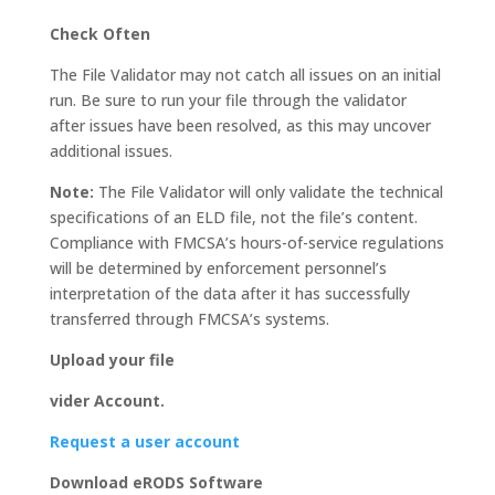
Check Often
The File Validator may not catch all issues on an initial
run. Be sure to run your file through the validator
after issues have been resolved, as this may uncover
additional issues.
Note:
The File Validator will only validate the technical
specifications of an ELD file, not the file’s content.
Compliance with FMCSA’s hours-of-service regulations
will be determined by enforcement personnel’s
interpretation of the data after it has successfully
transferred through FMCSA’s systems.
Upload your file
vider Account.
Request a user account
Download eRODS Software