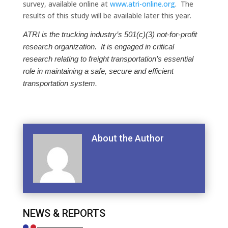
survey, available online at
www.atri-online.org
. The
results of this study will be available later this year.
ATRI is the trucking industry’s 501(c)(3) not-for-profit
research organization. It is engaged in critical
research relating to freight transportation’s essential
role in maintaining a safe, secure and efficient
transportation system.
About the Author
NEWS & REPORTS