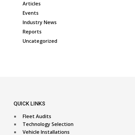
Articles
Events
Industry News
Reports
Uncategorized
QUICK LINKS
Fleet Audits
Technology Selection
Vehicle Installations