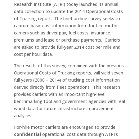
Research Institute (ATRI) today launched its annual
data collection to update the 2014 Operational Costs
of Trucking report. The brief on-line survey seeks to
capture basic cost information from for-hire motor
carriers such as driver pay, fuel costs, insurance
premiums and lease or purchase payments. Carriers
are asked to provide full-year 2014 cost per mile and
cost per hour data.
The results of this survey, combined with the previous
Operational Costs of Trucking reports, will yield seven
full years (2008 – 2014) of trucking cost information
derived directly from fleet operations. This research
provides carriers with an important high-level
benchmarking tool and government agencies with real
world data for future infrastructure improvement
analyses.
For-hire motor carriers are encouraged to provide
confidential
operational cost data through ATRI’s