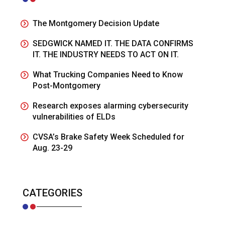
The Montgomery Decision Update
SEDGWICK NAMED IT. THE DATA CONFIRMS
IT. THE INDUSTRY NEEDS TO ACT ON IT.
What Trucking Companies Need to Know
Post-Montgomery
Research exposes alarming cybersecurity
vulnerabilities of ELDs
CVSA’s Brake Safety Week Scheduled for
Aug. 23-29
CATEGORIES