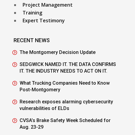
Project Management
Training
Expert Testimony
RECENT NEWS
The Montgomery Decision Update
SEDGWICK NAMED IT. THE DATA CONFIRMS
IT. THE INDUSTRY NEEDS TO ACT ON IT.
What Trucking Companies Need to Know
Post-Montgomery
Research exposes alarming cybersecurity
vulnerabilities of ELDs
CVSA’s Brake Safety Week Scheduled for
Aug. 23-29