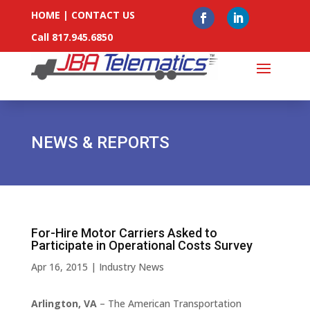
HOME
|
CONTACT US
Call 817.945.6850
NEWS & REPORTS
For-Hire Motor Carriers Asked to
Participate in Operational Costs Survey
Apr 16, 2015
|
Industry News
Arlington, VA
– The American Transportation