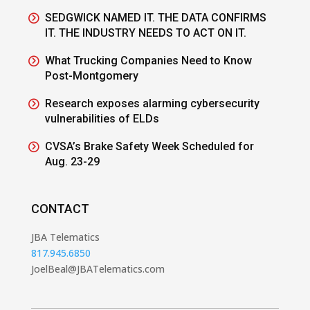
SEDGWICK NAMED IT. THE DATA CONFIRMS
IT. THE INDUSTRY NEEDS TO ACT ON IT.
What Trucking Companies Need to Know
Post-Montgomery
Research exposes alarming cybersecurity
vulnerabilities of ELDs
CVSA’s Brake Safety Week Scheduled for
Aug. 23-29
CONTACT
JBA Telematics
817.945.6850
JoelBeal@JBATelematics.com