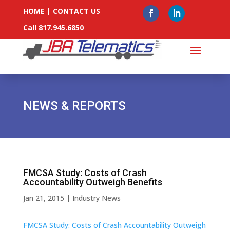
HOME
|
CONTACT US
Call 817.945.6850
NEWS & REPORTS
FMCSA Study: Costs of Crash
Accountability Outweigh Benefits
Jan 21, 2015
|
Industry News
FMCSA Study: Costs of Crash Accountability Outweigh