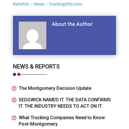
Benefits – News – TruckingInfo.com
.
About the Author
NEWS & REPORTS
The Montgomery Decision Update
SEDGWICK NAMED IT. THE DATA CONFIRMS
IT. THE INDUSTRY NEEDS TO ACT ON IT.
What Trucking Companies Need to Know
Post-Montgomery