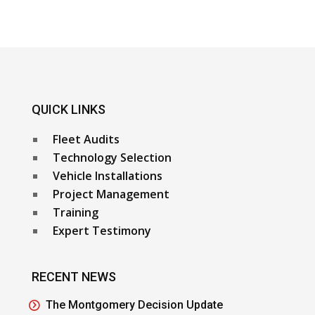
QUICK LINKS
Fleet Audits
Technology Selection
Vehicle Installations
Project Management
Training
Expert Testimony
RECENT NEWS
The Montgomery Decision Update