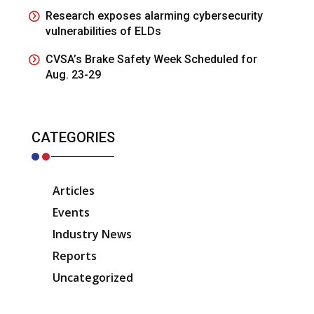
Research exposes alarming cybersecurity
vulnerabilities of ELDs
CVSA’s Brake Safety Week Scheduled for
Aug. 23-29
CATEGORIES
Articles
Events
Industry News
Reports
Uncategorized