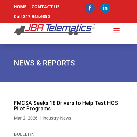
HOME
|
CONTACT US
Call 817.945.6850
NEWS & REPORTS
FMCSA Seeks 18 Drivers to Help Test HOS
Pilot Programs
Mar 2, 2026
|
Industry News
BULLETIN