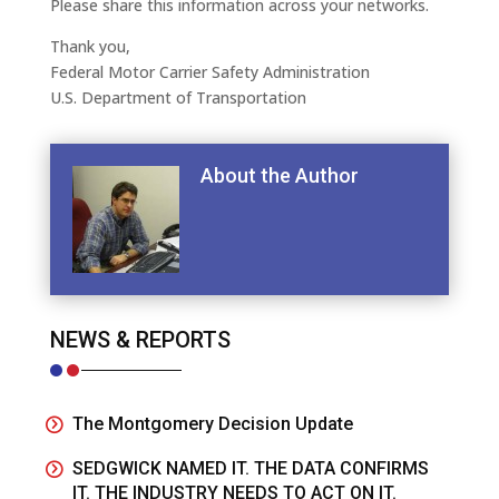
Please share this information across your networks.
Thank you,
Federal Motor Carrier Safety Administration
U.S. Department of Transportation
About the Author
NEWS & REPORTS
The Montgomery Decision Update
SEDGWICK NAMED IT. THE DATA CONFIRMS
IT. THE INDUSTRY NEEDS TO ACT ON IT.