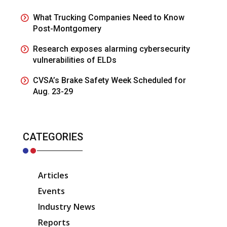
What Trucking Companies Need to Know
Post-Montgomery
Research exposes alarming cybersecurity
vulnerabilities of ELDs
CVSA’s Brake Safety Week Scheduled for
Aug. 23-29
CATEGORIES
Articles
Events
Industry News
Reports