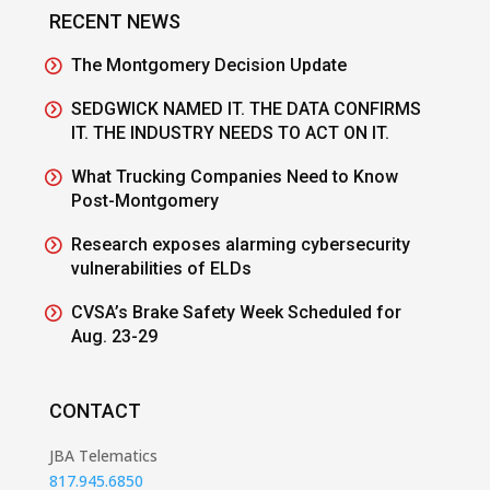
RECENT NEWS
The Montgomery Decision Update
SEDGWICK NAMED IT. THE DATA CONFIRMS
IT. THE INDUSTRY NEEDS TO ACT ON IT.
What Trucking Companies Need to Know
Post-Montgomery
Research exposes alarming cybersecurity
vulnerabilities of ELDs
CVSA’s Brake Safety Week Scheduled for
Aug. 23-29
CONTACT
JBA Telematics
817.945.6850