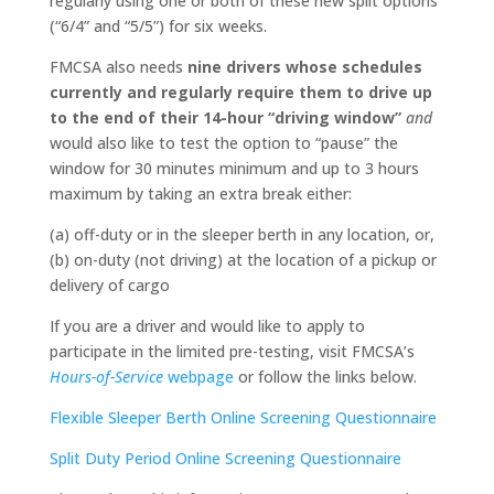
regularly using one or both of these new split options
(“6/4” and “5/5”) for six weeks.
FMCSA also needs
nine drivers whose schedules
currently and regularly require them to drive up
to the end of their 14-hour “driving window”
and
would also like to test the option to “pause” the
window for 30 minutes minimum and up to 3 hours
maximum by taking an extra break either:
(a) off-duty or in the sleeper berth in any location, or,
(b) on-duty (not driving) at the location of a pickup or
delivery of cargo
If you are a driver and would like to apply to
participate in the limited pre-testing, visit FMCSA’s
Hours-of-Service
webpage
or follow the links below.
Flexible Sleeper Berth Online Screening Questionnaire
Split Duty Period Online Screening Questionnaire