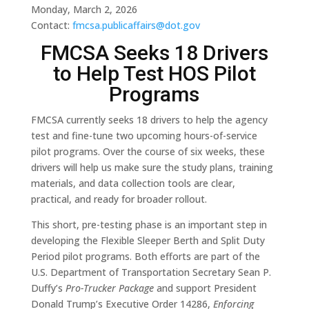
Monday, March 2, 2026
Contact:
fmcsa.publicaffairs@dot.gov
FMCSA Seeks 18 Drivers
to Help Test HOS Pilot
Programs
FMCSA currently seeks 18 drivers to help the agency
test and fine-tune two upcoming hours-of-service
pilot programs. Over the course of six weeks, these
drivers will help us make sure the study plans, training
materials, and data collection tools are clear,
practical, and ready for broader rollout.
This short, pre-testing phase is an important step in
developing the Flexible Sleeper Berth and Split Duty
Period pilot programs. Both efforts are part of the
U.S. Department of Transportation Secretary Sean P.
Duffy’s
Pro-Trucker Package
and support President
Donald Trump’s Executive Order 14286,
Enforcing