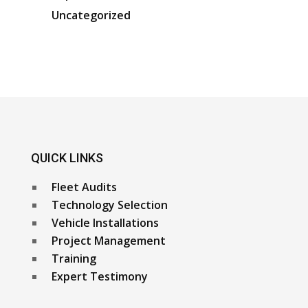
Uncategorized
QUICK LINKS
Fleet Audits
Technology Selection
Vehicle Installations
Project Management
Training
Expert Testimony