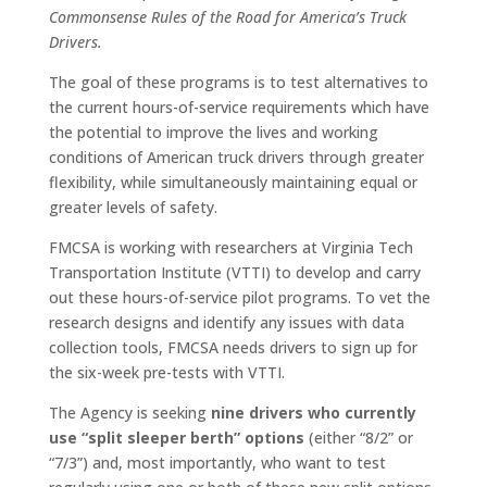
Commonsense Rules of the Road for America’s Truck
Drivers.
The goal of these programs is to test alternatives to
the current hours-of-service requirements which have
the potential to improve the lives and working
conditions of American truck drivers through greater
flexibility, while simultaneously maintaining equal or
greater levels of safety.
FMCSA is working with researchers at Virginia Tech
Transportation Institute (VTTI) to develop and carry
out these hours-of-service pilot programs. To vet the
research designs and identify any issues with data
collection tools, FMCSA needs drivers to sign up for
the six-week pre-tests with VTTI.
The Agency is seeking
nine drivers who currently
use “split sleeper berth” options
(either “8/2” or
“7/3”) and, most importantly, who want to test