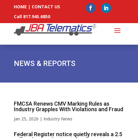
HOME
|
CONTACT US
Call 817.945.6850
NEWS & REPORTS
FMCSA Renews CMV Marking Rules as
Industry Grapples With Violations and Fraud
Jan 25, 2026
|
Industry News
Federal Register notice quietly reveals a 2.5