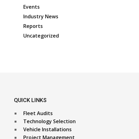
Events
Industry News
Reports
Uncategorized
QUICK LINKS
Fleet Audits
Technology Selection
Vehicle Installations
Project Management