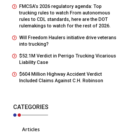
FMCSA’s 2026 regulatory agenda: Top
trucking rules to watch From autonomous
rules to CDL standards, here are the DOT
rulemakings to watch for the rest of 2026.
Will Freedom Haulers initiative drive veterans
into trucking?
$52.1M Verdict in Perrigo Trucking Vicarious
Liability Case
$604 Million Highway Accident Verdict
Included Claims Against C.H. Robinson
CATEGORIES
Articles