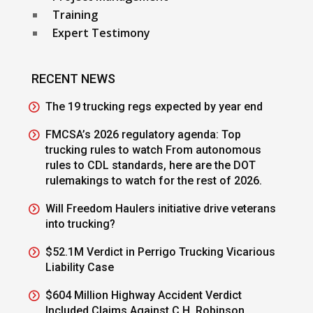
Training
Expert Testimony
RECENT NEWS
The 19 trucking regs expected by year end
FMCSA’s 2026 regulatory agenda: Top
trucking rules to watch From autonomous
rules to CDL standards, here are the DOT
rulemakings to watch for the rest of 2026.
Will Freedom Haulers initiative drive veterans
into trucking?
$52.1M Verdict in Perrigo Trucking Vicarious
Liability Case
$604 Million Highway Accident Verdict
Included Claims Against C.H. Robinson