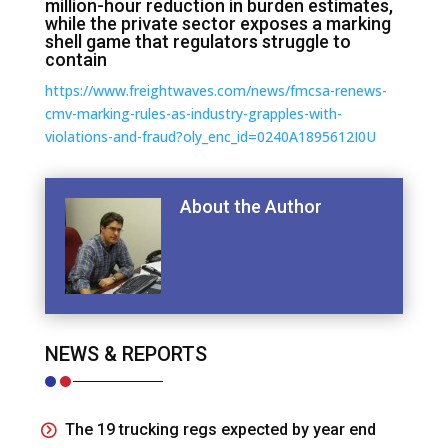
million-hour reduction in burden estimates,
while the private sector exposes a marking
shell game that regulators struggle to
contain
https://www.freightwaves.com/news/fmcsa-renews-
cmv-marking-rules-as-industry-grapples-with-
violations-and-fraud?oly_enc_id=0240A1895612I0U
About the Author
NEWS & REPORTS
The 19 trucking regs expected by year end