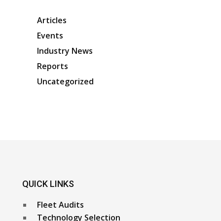
Articles
Events
Industry News
Reports
Uncategorized
QUICK LINKS
Fleet Audits
Technology Selection