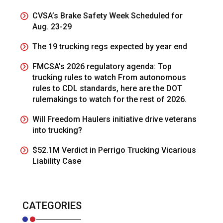
CVSA’s Brake Safety Week Scheduled for
Aug. 23-29
The 19 trucking regs expected by year end
FMCSA’s 2026 regulatory agenda: Top
trucking rules to watch From autonomous
rules to CDL standards, here are the DOT
rulemakings to watch for the rest of 2026.
Will Freedom Haulers initiative drive veterans
into trucking?
$52.1M Verdict in Perrigo Trucking Vicarious
Liability Case
CATEGORIES