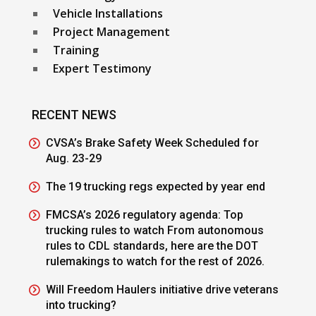
Vehicle Installations
Project Management
Training
Expert Testimony
RECENT NEWS
CVSA’s Brake Safety Week Scheduled for
Aug. 23-29
The 19 trucking regs expected by year end
FMCSA’s 2026 regulatory agenda: Top
trucking rules to watch From autonomous
rules to CDL standards, here are the DOT
rulemakings to watch for the rest of 2026.
Will Freedom Haulers initiative drive veterans
into trucking?