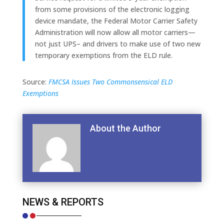
from some provisions of the electronic logging
device mandate, the Federal Motor Carrier Safety
Administration will now allow all motor carriers—
not just UPS– and drivers to make use of two new
temporary exemptions from the ELD rule.
Source:
FMCSA Issues Two Commonsensical ELD
Exemptions
About the Author
NEWS & REPORTS