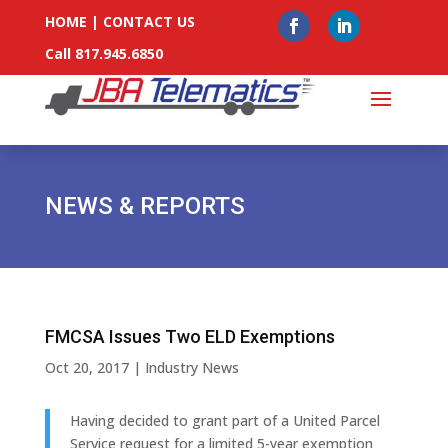
HOME
|
CONTACT US
Call 817.945.6850
NEWS & REPORTS
FMCSA Issues Two ELD Exemptions
Oct 20, 2017
|
Industry News
Having decided to grant part of a United Parcel
Service request for a limited 5-year exemption