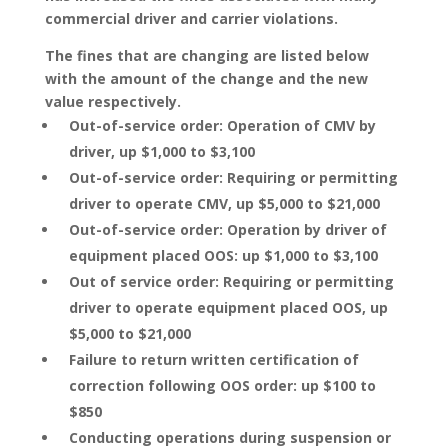
commercial driver and carrier violations.
The fines that are changing are listed below
with the amount of the change and the new
value respectively.
Out-of-service order: Operation of CMV by
driver, up $1,000 to $3,100
Out-of-service order: Requiring or permitting
driver to operate CMV, up $5,000 to $21,000
Out-of-service order: Operation by driver of
equipment placed OOS: up $1,000 to $3,100
Out of service order: Requiring or permitting
driver to operate equipment placed OOS, up
$5,000 to $21,000
Failure to return written certification of
correction following OOS order: up $100 to
$850
Conducting operations during suspension or