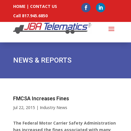
HOME
|
CONTACT US
Call 817.945.6850
NEWS & REPORTS
FMCSA Increases Fines
Jul 22, 2015
|
Industry News
The Federal Motor Carrier Safety Administration
has increased the fines associated with many