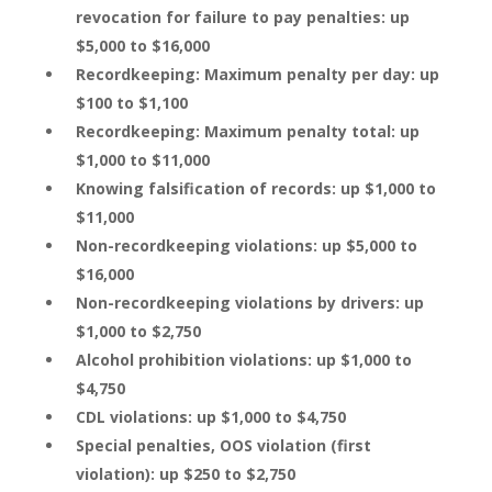
revocation for failure to pay penalties: up
$5,000 to $16,000
Recordkeeping: Maximum penalty per day: up
$100 to $1,100
Recordkeeping: Maximum penalty total: up
$1,000 to $11,000
Knowing falsification of records: up $1,000 to
$11,000
Non-recordkeeping violations: up $5,000 to
$16,000
Non-recordkeeping violations by drivers: up
$1,000 to $2,750
Alcohol prohibition violations: up $1,000 to
$4,750
CDL violations: up $1,000 to $4,750
Special penalties, OOS violation (first
violation): up $250 to $2,750