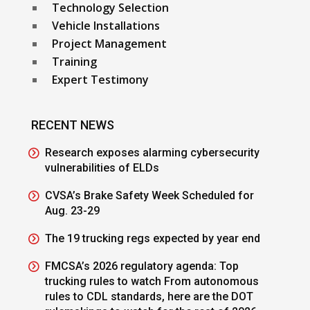
Technology Selection
Vehicle Installations
Project Management
Training
Expert Testimony
RECENT NEWS
Research exposes alarming cybersecurity
vulnerabilities of ELDs
CVSA’s Brake Safety Week Scheduled for
Aug. 23-29
The 19 trucking regs expected by year end
FMCSA’s 2026 regulatory agenda: Top
trucking rules to watch From autonomous
rules to CDL standards, here are the DOT