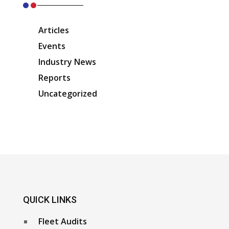
Articles
Events
Industry News
Reports
Uncategorized
QUICK LINKS
Fleet Audits