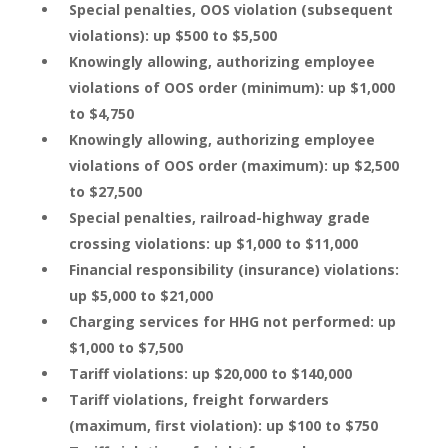
Special penalties, OOS violation (subsequent
violations): up $500 to $5,500
Knowingly allowing, authorizing employee
violations of OOS order (minimum): up $1,000
to $4,750
Knowingly allowing, authorizing employee
violations of OOS order (maximum): up $2,500
to $27,500
Special penalties, railroad-highway grade
crossing violations: up $1,000 to $11,000
Financial responsibility (insurance) violations:
up $5,000 to $21,000
Charging services for HHG not performed: up
$1,000 to $7,500
Tariff violations: up $20,000 to $140,000
Tariff violations, freight forwarders
(maximum, first violation): up $100 to $750