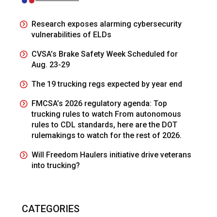
Research exposes alarming cybersecurity
vulnerabilities of ELDs
CVSA’s Brake Safety Week Scheduled for
Aug. 23-29
The 19 trucking regs expected by year end
FMCSA’s 2026 regulatory agenda: Top
trucking rules to watch From autonomous
rules to CDL standards, here are the DOT
rulemakings to watch for the rest of 2026.
Will Freedom Haulers initiative drive veterans
into trucking?
CATEGORIES