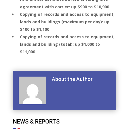
agreement with carrier: up $900 to $10,900
Copying of records and access to equipment,
lands and buildings (maximum per day): up
$100 to $1,100
Copying of records and access to equipment,
lands and building (total): up $1,000 to
$11,000
About the Author
NEWS & REPORTS