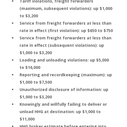
Tariff violations, freight forwarders
(maximum, subsequent violations): up $1,000
to $3,200
Service from freight forwarders at less than
rate in effect (first violation): up $650 to $750
Service from freight forwarders at less than
rate in effect (subsequent violations): up
$1,000 to $3,200
Loading and unloading violations: up $5,000
to $16,000
Reporting and recordkeeping (maximum): up
$1,000 to $7,500
Unauthorized disclosure of information: up
$1,000 to $3,200
Knowingly and willfully failing to deliver or
unload HHG at destination: up $1,000 to
$11,000
HHG broker estimate before entering into