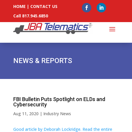
HOME
|
CONTACT US
Call 817.945.6850
NEWS & REPORTS
FBI Bulletin Puts Spotlight on ELDs and
Cybersecurity
Aug 11, 2020
|
Industry News
Good article by Deborah Lockridge. Read the entire