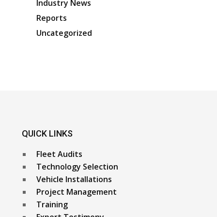
Industry News
Reports
Uncategorized
QUICK LINKS
Fleet Audits
Technology Selection
Vehicle Installations
Project Management
Training
Expert Testimony