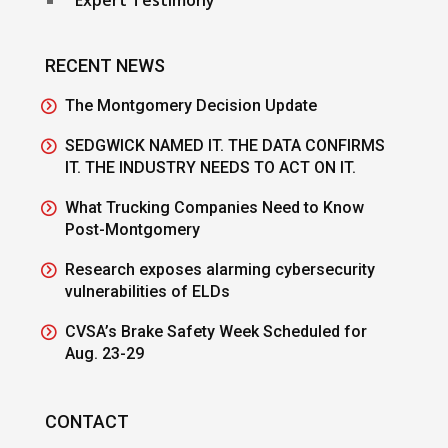
RECENT NEWS
The Montgomery Decision Update
SEDGWICK NAMED IT. THE DATA CONFIRMS
IT. THE INDUSTRY NEEDS TO ACT ON IT.
What Trucking Companies Need to Know
Post-Montgomery
Research exposes alarming cybersecurity
vulnerabilities of ELDs
CVSA’s Brake Safety Week Scheduled for
Aug. 23-29
CONTACT