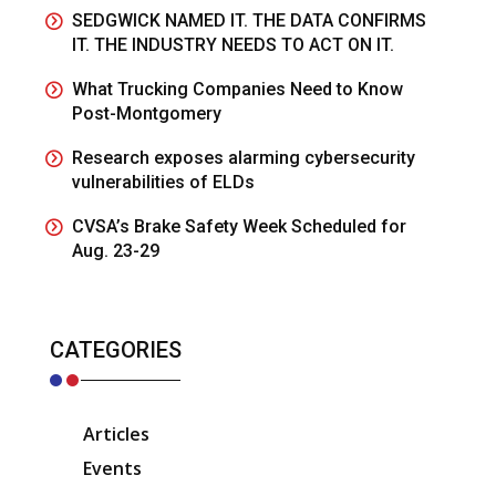
SEDGWICK NAMED IT. THE DATA CONFIRMS
IT. THE INDUSTRY NEEDS TO ACT ON IT.
What Trucking Companies Need to Know
Post-Montgomery
Research exposes alarming cybersecurity
vulnerabilities of ELDs
CVSA’s Brake Safety Week Scheduled for
Aug. 23-29
CATEGORIES
Articles
Events