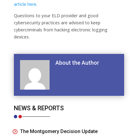
article here.
Questions to your ELD provider and good
cybersecurity practices are advised to keep
cybercriminals from hacking electronic logging
devices.
About the Author
NEWS & REPORTS
The Montgomery Decision Update