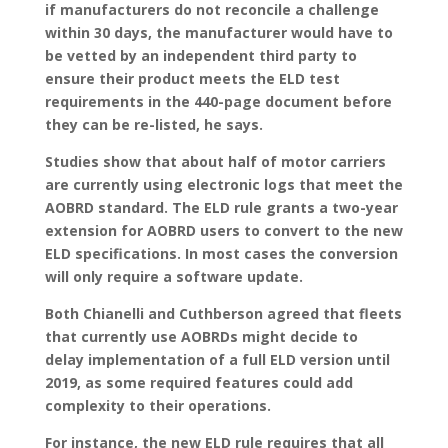
if manufacturers do not reconcile a challenge
within 30 days, the manufacturer would have to
be vetted by an independent third party to
ensure their product meets the ELD test
requirements in the 440-page document before
they can be re-listed, he says.
Studies show that about half of motor carriers
are currently using electronic logs that meet the
AOBRD standard. The ELD rule grants a two-year
extension for AOBRD users to convert to the new
ELD specifications. In most cases the conversion
will only require a software update.
Both Chianelli and Cuthberson agreed that fleets
that currently use AOBRDs might decide to
delay implementation of a full ELD version until
2019, as some required features could add
complexity to their operations.
For instance, the new ELD rule requires that all