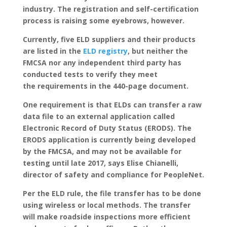
industry. The registration and self-certification
process is raising some eyebrows, however.
Currently, five ELD suppliers and their products
are listed in the
ELD registry
, but neither the
FMCSA nor any independent third party has
conducted tests to verify they meet
the requirements in the 440-page document.
One requirement is that ELDs can transfer a raw
data file to an external application called
Electronic Record of Duty Status (ERODS). The
ERODS application is currently being developed
by the FMCSA, and may not be available for
testing until late 2017, says Elise Chianelli,
director of safety and compliance for PeopleNet.
Per the ELD rule, the file transfer has to be done
using wireless or local methods. The transfer
will make roadside inspections more efficient