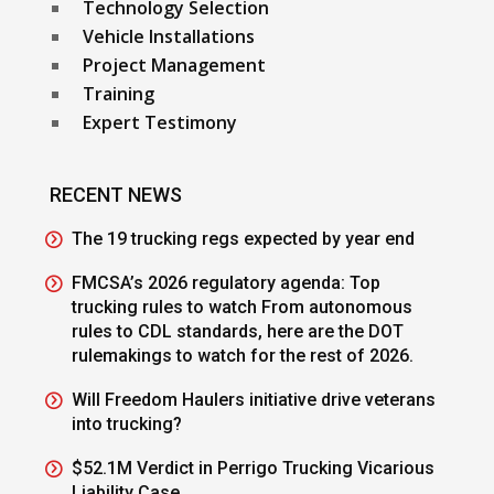
Technology Selection
Vehicle Installations
Project Management
Training
Expert Testimony
RECENT NEWS
The 19 trucking regs expected by year end
FMCSA’s 2026 regulatory agenda: Top
trucking rules to watch From autonomous
rules to CDL standards, here are the DOT
rulemakings to watch for the rest of 2026.
Will Freedom Haulers initiative drive veterans
into trucking?
$52.1M Verdict in Perrigo Trucking Vicarious
Liability Case