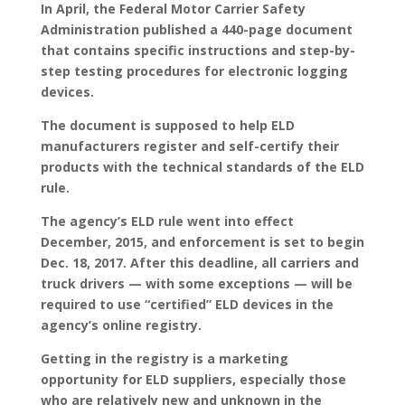
In April, the Federal Motor Carrier Safety
Administration published a 440-page document
that contains specific instructions and step-by-
step testing procedures for electronic logging
devices.
The document is supposed to help ELD
manufacturers register and self-certify their
products with the technical standards of the ELD
rule.
The agency’s ELD rule went into effect
December, 2015, and enforcement is set to begin
Dec. 18, 2017. After this deadline, all carriers and
truck drivers — with some exceptions — will be
required to use “certified” ELD devices in the
agency’s online registry.
Getting in the registry is a marketing
opportunity for ELD suppliers, especially those
who are relatively new and unknown in the