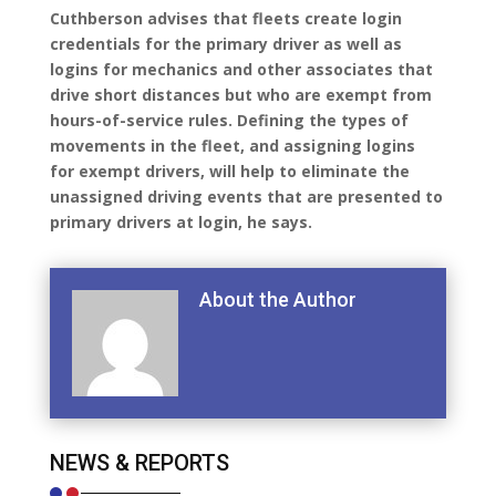
Cuthberson advises that fleets create login
credentials for the primary driver as well as
logins for mechanics and other associates that
drive short distances but who are exempt from
hours-of-service rules. Defining the types of
movements in the fleet, and assigning logins
for exempt drivers, will help to eliminate the
unassigned driving events that are presented to
primary drivers at login, he says.
About the Author
NEWS & REPORTS