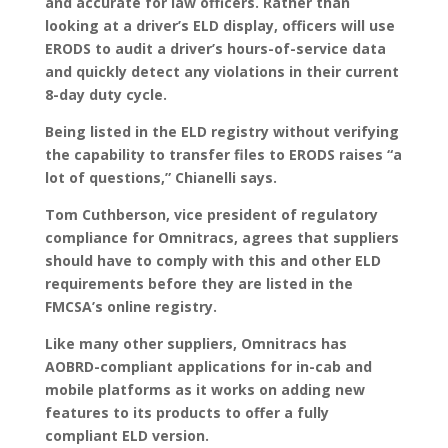
and accurate for law officers. Rather than
looking at a driver’s ELD display, officers will use
ERODS to audit a driver’s hours-of-service data
and quickly detect any violations in their current
8-day duty cycle.
Being listed in the ELD registry without verifying
the capability to transfer files to ERODS raises “a
lot of questions,” Chianelli says.
Tom Cuthberson, vice president of regulatory
compliance for Omnitracs, agrees that suppliers
should have to comply with this and other ELD
requirements before they are listed in the
FMCSA’s online registry.
Like many other suppliers, Omnitracs has
AOBRD-compliant applications for in-cab and
mobile platforms as it works on adding new
features to its products to offer a fully
compliant ELD version.