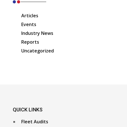
Articles
Events
Industry News
Reports
Uncategorized
QUICK LINKS
Fleet Audits