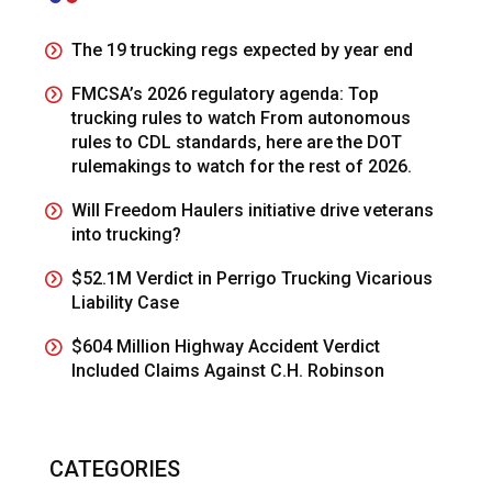
The 19 trucking regs expected by year end
FMCSA’s 2026 regulatory agenda: Top
trucking rules to watch From autonomous
rules to CDL standards, here are the DOT
rulemakings to watch for the rest of 2026.
Will Freedom Haulers initiative drive veterans
into trucking?
$52.1M Verdict in Perrigo Trucking Vicarious
Liability Case
$604 Million Highway Accident Verdict
Included Claims Against C.H. Robinson
CATEGORIES