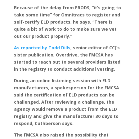
Because of the delay from ERODS, “it’s going to
take some time” for Omnitracs to register and
self-certify ELD products, he says. “There is
quite a bit of work to do to make sure we vet
out our product properly.”
As reported by Todd Dills
, senior editor of CCJ’s
sister publication, Overdrive, the FMCSA has
started to reach out to several providers listed
in the registry to conduct additional vetting.
During an online listening session with ELD
manufacturers, a spokesperson for the FMCSA
said the certification of ELD products can be
challenged. After reviewing a challenge, the
agency would remove a product from the ELD
registry and give the manufacturer 30 days to
respond, Cuthberson says.
The FMCSA also raised the possibility that