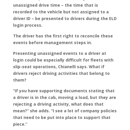
unassigned drive time – the time that is
recorded to the vehicle but not assigned to a
driver ID – be presented to drivers during the ELD
login process.
The driver has the first right to reconcile these
events before management steps in.
Presenting unassigned events to a driver at
login could be especially difficult for fleets with
slip-seat operations, Chianelli says. What if
drivers reject driving activities that belong to
them?
“If you have supporting documents stating that
a driver is in the cab, moving a load, but they are
rejecting a driving activity, what does that
mean?” she adds. “I see a lot of company policies
that need to be put into place to support that
piece.”