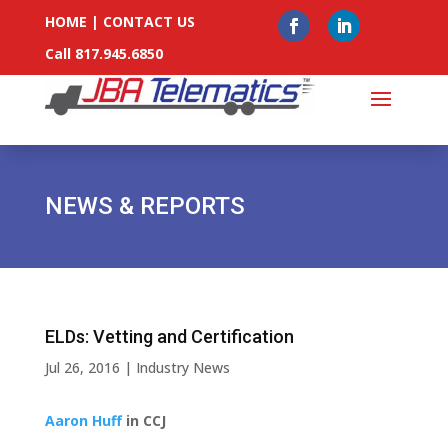
HOME
|
CONTACT US
Call 817.945.6850
NEWS & REPORTS
ELDs: Vetting and Certification
Jul 26, 2016
|
Industry News
Aaron Huff
in CCJ