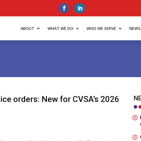
ABOUT
WHAT WE DO
WHO WE SERVE
NEWS
ice orders: New for CVSA’s 2026
NE