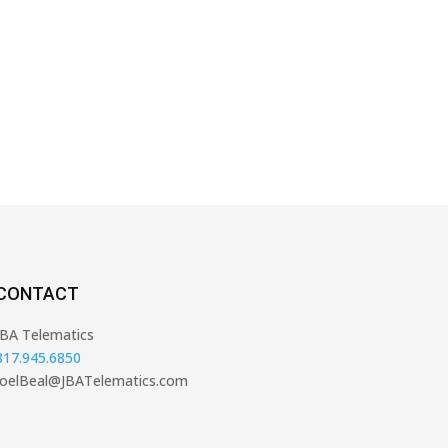
CONTACT
JBA Telematics
817.945.6850
JoelBeal@JBATelematics.com