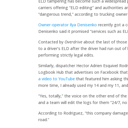
ELD tampering has become such a widespread p
carriers offering “ELD editing” and authorities 
“dangerous trend,” according to trucking owne
Owner-operator Ilya Denisenko
recently got a c
Denisenko said it promised “services such as ELD
Contacted by
Overdrive
about the last of those 
to a driver’s ELD after the driver had run out o
performing strictly legal edits.
Similarly, dispatcher Hector Adrien Esquivel Rod
Logbook Hub that advertises on Facebook that i
a video to YouTube
that featured him asking th
more time, I already used my 14 and my 11, and
“Yes, totally,” the voice on the other end of th
and a team will edit the logs for them “24/7, no 
According to Rodriguez, “this company damages 
road.”