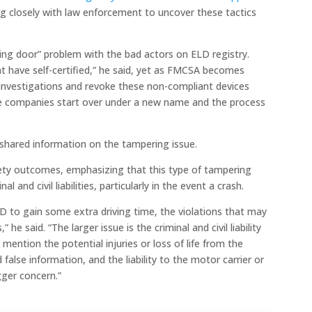
 closely with law enforcement to uncover these tactics
ng door” problem with the bad actors on ELD registry.
t have self-certified,” he said, yet as FMCSA becomes
investigations and revoke these non-compliant devices
e companies start over under a new name and the process
shared information on the tampering issue.
ety outcomes, emphasizing that this type of tampering
l and civil liabilities, particularly in the event a crash.
D to gain some extra driving time, the violations that may
 he said. “The larger issue is the criminal and civil liability
o mention the potential injuries or loss of life from the
d false information, and the liability to the motor carrier or
igger concern.”