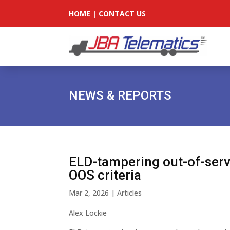
HOME
|
CONTACT US
NEWS & REPORTS
ELD-tampering out-of-serv
OOS criteria
Mar 2, 2026
|
Articles
Alex Lockie