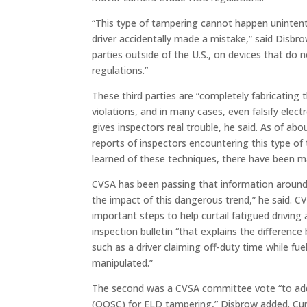
“This type of tampering cannot happen unintentio
driver accidentally made a mistake,” said Disbro
parties outside of the U.S., on devices that do n
regulations.”
These third parties are “completely fabricating
violations, and in many cases, even falsify ele
gives inspectors real trouble, he said. As of a
reports of inspectors encountering this type of
learned of these techniques, there have been 
CVSA has been passing that information around
the impact of this dangerous trend,” he said. 
important steps to help curtail fatigued driving 
inspection bulletin “that explains the difference
such as a driver claiming off-duty time while fue
manipulated.”
The second was a CVSA committee vote “to add 
(OOSC) for ELD tampering,” Disbrow added. Curr