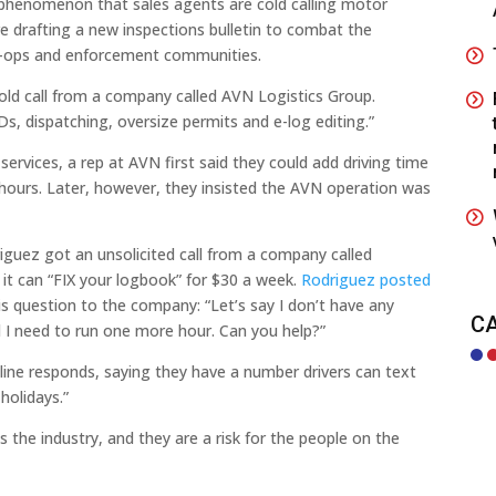
henomenon that sales agents are cold calling motor
are drafting a new inspections bulletin to combat the
r-ops and enforcement communities.
old call from a company called AVN Logistics Group.
s, dispatching, oversize permits and e-log editing.”
services, a rep at AVN first said they could add driving time
f hours. Later, however, they insisted the AVN operation was
riguez got an unsolicited call from a company called
t can “FIX your logbook” for $30 a week.
Rodriguez posted
is question to the company: “Let’s say I don’t have any
C
 I need to run one more hour. Can you help?”
e line responds, saying they have a number drivers can text
holidays.”
the industry, and they are a risk for the people on the