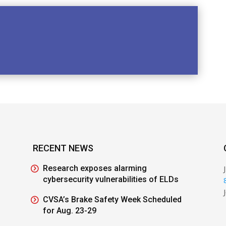
RECENT NEWS
Research exposes alarming
cybersecurity vulnerabilities of ELDs
CVSA’s Brake Safety Week Scheduled
for Aug. 23-29