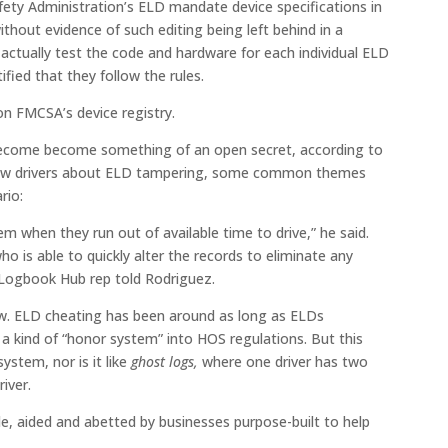
fety Administration’s ELD mandate device specifications in
ithout evidence of such editing being left behind in a
 actually test the code and hardware for each individual ELD
ertified that they follow the rules.
n FMCSA’s device registry.
become become something of an open secret, according to
view drivers about ELD tampering, some common themes
rio:
em when they run out of available time to drive,” he said.
ho is able to quickly alter the records to eliminate any
e Logbook Hub rep told Rodriguez.
new. ELD cheating has been around as long as ELDs
 a kind of “honor system” into HOS regulations. But this
ystem, nor is it like
ghost logs,
where one driver has two
iver.
le, aided and abetted by businesses purpose-built to help