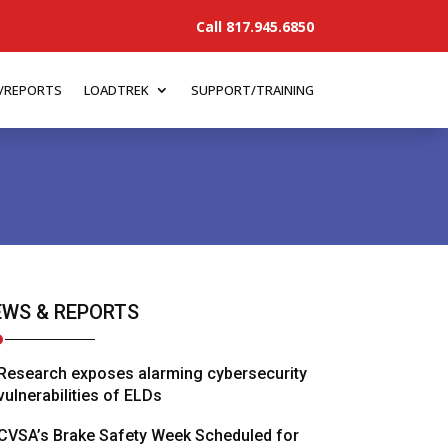
Call 817.945.6850
/REPORTS
LOADTREK
SUPPORT/TRAINING
WS & REPORTS
Research exposes alarming cybersecurity
vulnerabilities of ELDs
CVSA’s Brake Safety Week Scheduled for