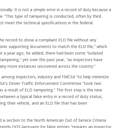
nally. It is not a simple error in a record of duty because a
w. “This type of tampering is conducted, often by third
ot meet the technical specifications in the federal
 the record to show a compliant ELD file without any
ctronic supporting documents to match the ELD file,” which
bout a year ago, he added, there had been some “isolated
 tampering,” yet over the past year, “as inspectors have
many more instances uncovered across the country.”
 among inspectors, industry and FMCSA “to help minimize
CVSA’s Driver-Traffic Enforcement Committee “took two
as a result of ELD tampering.” The first step is the new
 between a typical false entry in a record of duty status,
ling their vehicle, and an ELD file that has been
a section to the North American Out of Service Criteria
ently OOS language for false entries “requires an inspector