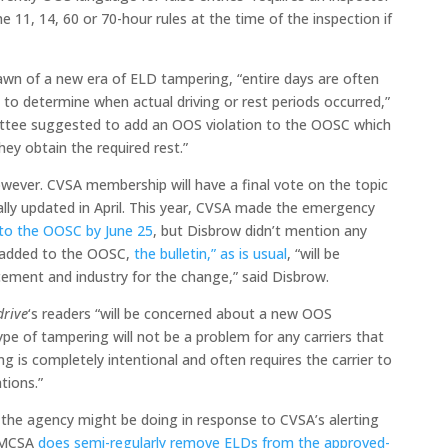
 11, 14, 60 or 70-hour rules at the time of the inspection if
awn of a new era of ELD tampering, “entire days are often
 to determine when actual driving or rest periods occurred,”
ittee suggested to add an OOS violation to the OOSC which
hey obtain the required rest.”
ever. CVSA membership will have a final vote on the topic
ally updated in April. This year, CVSA made the emergency
 to the OOSC by June 25
, but Disbrow didn’t mention any
is added to the OOSC,
the bulletin,” as is usual
, “will be
rcement and industry for the change,” said Disbrow.
drive
‘s readers “will be concerned about a new OOS
type of tampering will not be a problem for any carriers that
ng is completely intentional and often requires the carrier to
ations.”
the agency might be doing in response to CVSA’s alerting
 FMCSA
does semi-regularly remove ELDs from the approved-