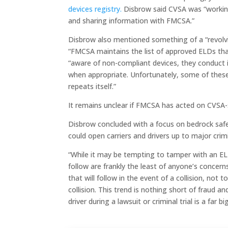
devices registry.
Disbrow said CVSA was “working
and sharing information with FMCSA.”
Disbrow also mentioned something of a “revolvi
“FMCSA maintains the list of approved ELDs tha
“aware of non-compliant devices, they conduct 
when appropriate. Unfortunately, some of thes
repeats itself.”
It remains unclear if FMCSA has acted on CVSA-
Disbrow concluded with a focus on bedrock saf
could open carriers and drivers up to major crimina
“While it may be tempting to tamper with an EL
follow are frankly the least of anyone’s concerns,”
that will follow in the event of a collision, not t
collision. This trend is nothing short of fraud an
driver during a lawsuit or criminal trial is a far b