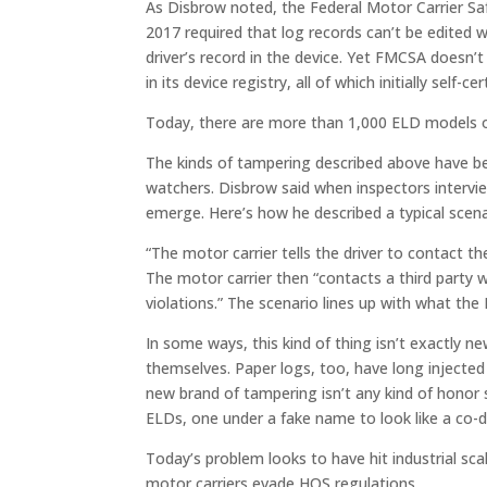
As Disbrow noted, the Federal Motor Carrier Sa
2017 required that log records can’t be edited w
driver’s record in the device. Yet FMCSA doesn’t
in its device registry, all of which initially self-c
Today, there are more than 1,000 ELD models o
The kinds of tampering described above have 
watchers. Disbrow said when inspectors inter
emerge. Here’s how he described a typical scena
“The motor carrier tells the driver to contact th
The motor carrier then “contacts a third party w
violations.” The scenario lines up with what th
In some ways, this kind of thing isn’t exactly 
themselves. Paper logs, too, have long injected
new brand of tampering isn’t any kind of honor s
ELDs, one under a fake name to look like a co-dr
Today’s problem looks to have hit industrial sca
motor carriers evade HOS regulations.