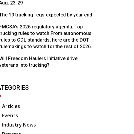
Aug. 23-29
The 19 trucking regs expected by year end
FMCSA’s 2026 regulatory agenda: Top
trucking rules to watch From autonomous
rules to CDL standards, here are the DOT
rulemakings to watch for the rest of 2026.
Will Freedom Haulers initiative drive
veterans into trucking?
ATEGORIES
Articles
Events
Industry News