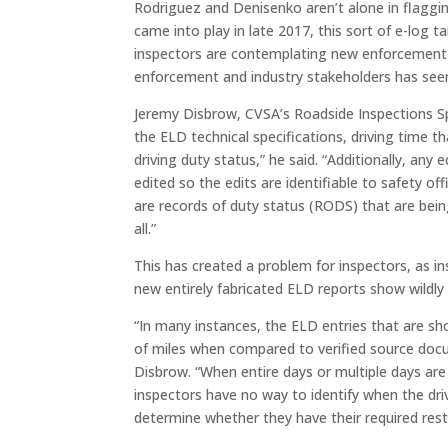
Rodriguez and Denisenko aren’t alone in flaggi
came into play in late 2017, this sort of e-lo
inspectors are contemplating new enforcement 
enforcement and industry stakeholders has seen 
Jeremy Disbrow, CVSA’s Roadside Inspections Sp
the ELD technical specifications, driving time 
driving duty status,” he said. “Additionally, an
edited so the edits are identifiable to safety of
are records of duty status (RODS) that are bein
all.”
This has created a problem for inspectors, as i
new entirely fabricated ELD reports show wildly 
“In many instances, the ELD entries that are s
of miles when compared to verified source docum
Disbrow. “When entire days or multiple days are
inspectors have no way to identify when the driv
determine whether they have their required rest 