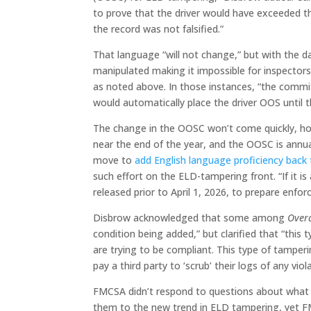
to prove that the driver would have exceeded the
the record was not falsified.”
That language “will not change,” but with the d
manipulated making it impossible for inspectors
as noted above. In those instances, “the comm
would automatically place the driver OOS until t
The change in the OOSC won’t come quickly, how
near the end of the year, and the OOSC is annu
move to
add English language proficiency back
such effort on the ELD-tampering front. “If it 
released prior to April 1, 2026, to prepare enfo
Disbrow acknowledged that some among
Over
condition being added,” but clarified that “this 
are trying to be compliant. This type of tamperi
pay a third party to ‘scrub’ their logs of any viol
FMCSA didn’t respond to questions about what 
them to the new trend in ELD tampering, yet