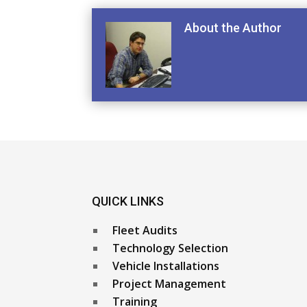
About the Author
QUICK LINKS
Fleet Audits
Technology Selection
Vehicle Installations
Project Management
Training