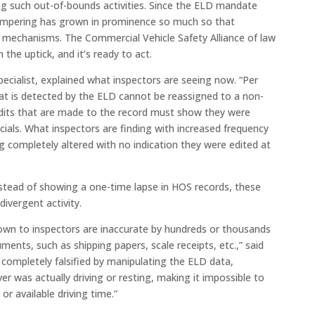
ng such out-of-bounds activities. Since the ELD mandate
g tampering has grown in prominence so much so that
mechanisms. The Commercial Vehicle Safety Alliance of law
the uptick, and it’s ready to act.
ecialist, explained what inspectors are seeing now. “Per
that is detected by the ELD cannot be reassigned to a non-
y edits that are made to the record must show they were
ficials. What inspectors are finding with increased frequency
g completely altered with no indication they were edited at
nstead of showing a one-time lapse in HOS records, these
divergent activity.
hown to inspectors are inaccurate by hundreds or thousands
ents, such as shipping papers, scale receipts, etc.,” said
 completely falsified by manipulating the ELD data,
er was actually driving or resting, making it impossible to
or available driving time.”