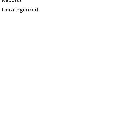
Reports
Uncategorized