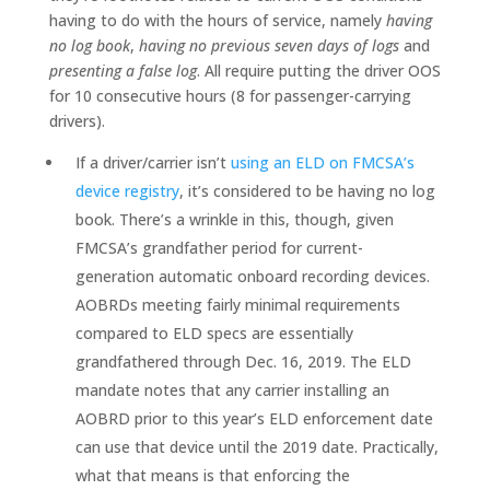
having to do with the hours of service, namely
having
no log book
,
having no previous seven days of logs
and
presenting a false log
. All require putting the driver OOS
for 10 consecutive hours (8 for passenger-carrying
drivers).
If a driver/carrier isn’t
using an ELD on FMCSA’s
device registry
, it’s considered to be having no log
book. There’s a wrinkle in this, though, given
FMCSA’s grandfather period for current-
generation automatic onboard recording devices.
AOBRDs meeting fairly minimal requirements
compared to ELD specs are essentially
grandfathered through Dec. 16, 2019. The ELD
mandate notes that any carrier installing an
AOBRD prior to this year’s ELD enforcement date
can use that device until the 2019 date. Practically,
what that means is that enforcing the