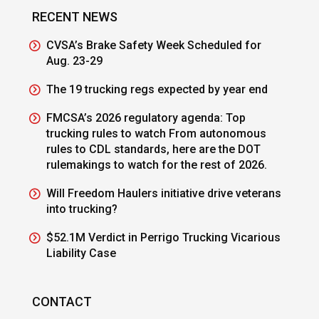
RECENT NEWS
CVSA’s Brake Safety Week Scheduled for
Aug. 23-29
The 19 trucking regs expected by year end
FMCSA’s 2026 regulatory agenda: Top
trucking rules to watch From autonomous
rules to CDL standards, here are the DOT
rulemakings to watch for the rest of 2026.
Will Freedom Haulers initiative drive veterans
into trucking?
$52.1M Verdict in Perrigo Trucking Vicarious
Liability Case
CONTACT