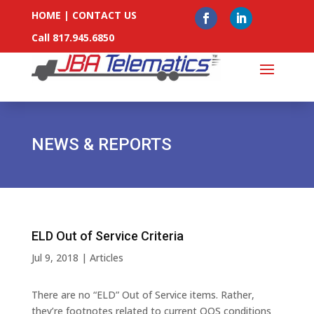
HOME
|
CONTACT US
Call 817.945.6850
NEWS & REPORTS
ELD Out of Service Criteria
Jul 9, 2018
|
Articles
There are no “ELD” Out of Service items. Rather,
they’re footnotes related to current OOS conditions