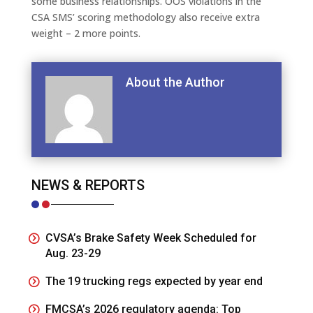
some business relationships. OOS violations in the
CSA SMS’ scoring methodology also receive extra
weight – 2 more points.
About the Author
NEWS & REPORTS
CVSA’s Brake Safety Week Scheduled for
Aug. 23-29
The 19 trucking regs expected by year end
FMCSA’s 2026 regulatory agenda: Top