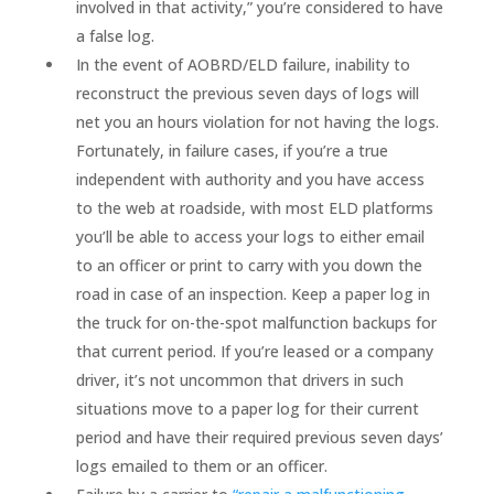
involved in that activity,” you’re considered to have
a false log.
In the event of AOBRD/ELD failure, inability to
reconstruct the previous seven days of logs will
net you an hours violation for not having the logs.
Fortunately, in failure cases, if you’re a true
independent with authority and you have access
to the web at roadside, with most ELD platforms
you’ll be able to access your logs to either email
to an officer or print to carry with you down the
road in case of an inspection. Keep a paper log in
the truck for on-the-spot malfunction backups for
that current period. If you’re leased or a company
driver, it’s not uncommon that drivers in such
situations move to a paper log for their current
period and have their required previous seven days’
logs emailed to them or an officer.