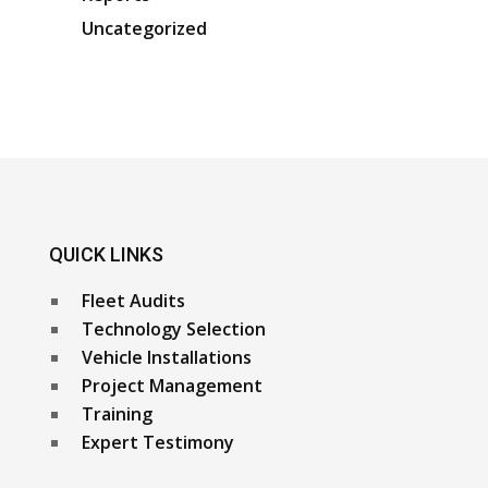
Uncategorized
QUICK LINKS
Fleet Audits
Technology Selection
Vehicle Installations
Project Management
Training
Expert Testimony