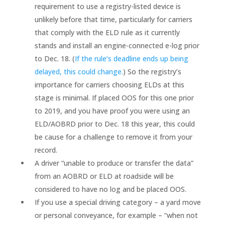
requirement to use a registry-listed device is
unlikely before that time, particularly for carriers
that comply with the ELD rule as it currently
stands and install an engine-connected e-log prior
to Dec. 18. (
If the rule’s deadline ends up being
delayed, this could change.
) So the registry’s
importance for carriers choosing ELDs at this
stage is minimal. If placed OOS for this one prior
to 2019, and you have proof you were using an
ELD/AOBRD prior to Dec. 18 this year, this could
be cause for a challenge to remove it from your
record.
A driver “unable to produce or transfer the data”
from an AOBRD or ELD at roadside will be
considered to have no log and be placed OOS.
If you use a special driving category – a yard move
or personal conveyance, for example – “when not