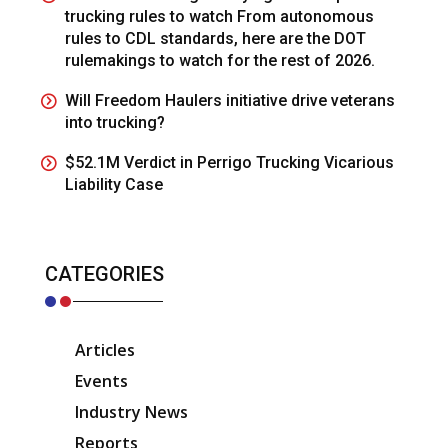
trucking rules to watch From autonomous
rules to CDL standards, here are the DOT
rulemakings to watch for the rest of 2026.
Will Freedom Haulers initiative drive veterans
into trucking?
$52.1M Verdict in Perrigo Trucking Vicarious
Liability Case
CATEGORIES
Articles
Events
Industry News
Reports