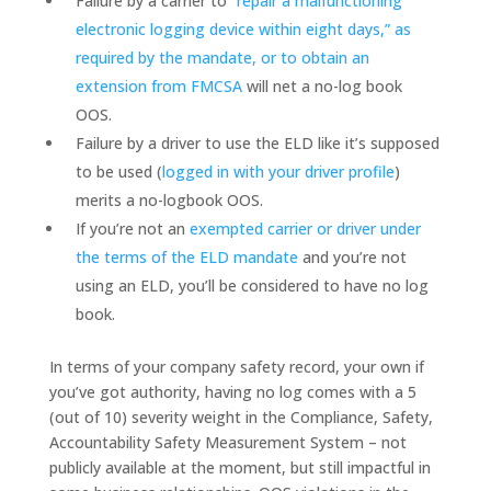
Failure by a carrier to
“repair a malfunctioning
electronic logging device within eight days,” as
required by the mandate, or to obtain an
extension from FMCSA
will net a no-log book
OOS.
Failure by a driver to use the ELD like it’s supposed
to be used (
logged in with your driver profile
)
merits a no-logbook OOS.
If you’re not an
exempted carrier or driver under
the terms of the ELD mandate
and you’re not
using an ELD, you’ll be considered to have no log
book.
In terms of your company safety record, your own if
you’ve got authority, having no log comes with a 5
(out of 10) severity weight in the Compliance, Safety,
Accountability Safety Measurement System – not
publicly available at the moment, but still impactful in