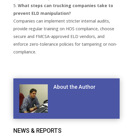
What steps can trucking companies take to
prevent ELD manipulation?
Companies can implement stricter internal audits,
provide regular training on HOS compliance, choose
secure and FMCSA-approved ELD vendors, and
enforce zero-tolerance policies for tampering or non-
compliance.
About the Author
NEWS & REPORTS