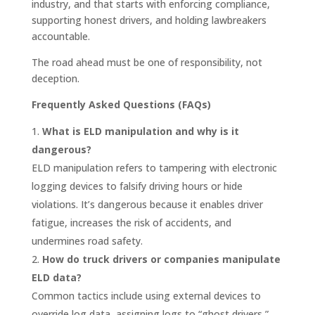
industry, and that starts with enforcing compliance,
supporting honest drivers, and holding lawbreakers
accountable.
The road ahead must be one of responsibility, not
deception.
Frequently Asked Questions (FAQs)
What is ELD manipulation and why is it
dangerous?
ELD manipulation refers to tampering with electronic
logging devices to falsify driving hours or hide
violations. It’s dangerous because it enables driver
fatigue, increases the risk of accidents, and
undermines road safety.
How do truck drivers or companies manipulate
ELD data?
Common tactics include using external devices to
override log data, assigning logs to “ghost drivers,”