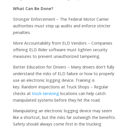
What Can Be Done?
Stronger Enforcement – The Federal Motor Carrier
authorities must step up audits and enforce stricter
penalties.
More Accountability from ELD Vendors – Companies
offering ELD Rider software must tighten security
measures to prevent unauthorized tampering.
Better Education for Drivers – Many drivers don’t fully
understand the risks of ELD failure or how to properly
use an electronic logging device. Training is
key. Random Inspections at Truck Shops – Regular
checks at
truck servicing
locations can help catch
manipulated systems before they hit the road.
Manipulating an electronic logging device may seem
like a shortcut, but the risks far outweigh the benefits.
Safety should always come first in the trucking