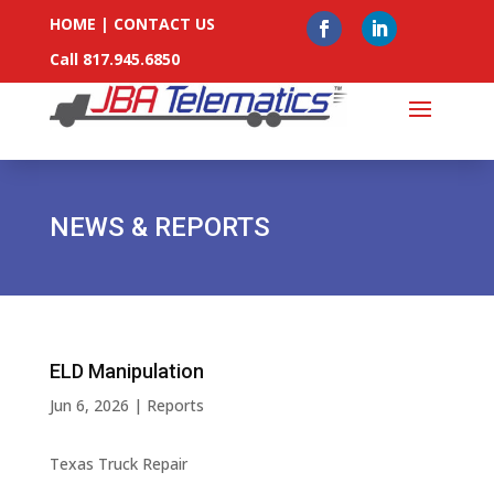
HOME
|
CONTACT US
Call 817.945.6850
NEWS & REPORTS
ELD Manipulation
Jun 6, 2026
|
Reports
Texas Truck Repair