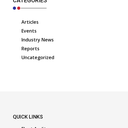
CATEGORIES
Articles
Events
Industry News
Reports
Uncategorized
QUICK LINKS