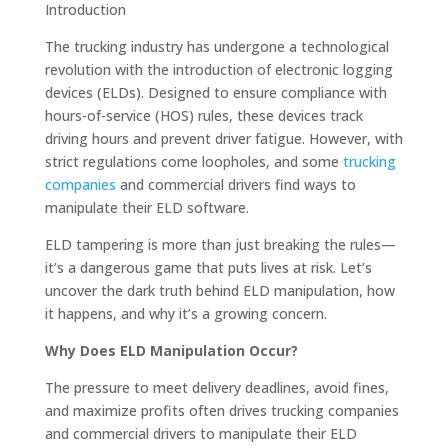
Introduction
The trucking industry has undergone a technological
revolution with the introduction of electronic logging
devices (ELDs). Designed to ensure compliance with
hours-of-service (HOS) rules, these devices track
driving hours and prevent driver fatigue. However, with
strict regulations come loopholes, and some
trucking
companies
and commercial drivers find ways to
manipulate their ELD software.
ELD tampering is more than just breaking the rules—
it’s a dangerous game that puts lives at risk. Let’s
uncover the dark truth behind ELD manipulation, how
it happens, and why it’s a growing concern.
Why Does ELD Manipulation Occur?
The pressure to meet delivery deadlines, avoid fines,
and maximize profits often drives trucking companies
and commercial drivers to manipulate their ELD