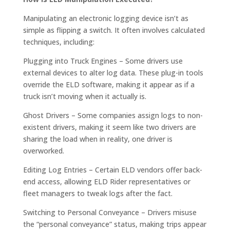
Manipulating an electronic logging device isn’t as
simple as flipping a switch. It often involves calculated
techniques, including:
Plugging into Truck Engines – Some drivers use
external devices to alter log data. These plug-in tools
override the ELD software, making it appear as if a
truck isn’t moving when it actually is.
Ghost Drivers – Some companies assign logs to non-
existent drivers, making it seem like two drivers are
sharing the load when in reality, one driver is
overworked.
Editing Log Entries – Certain ELD vendors offer back-
end access, allowing ELD Rider representatives or
fleet managers to tweak logs after the fact.
Switching to Personal Conveyance – Drivers misuse
the “personal conveyance” status, making trips appear