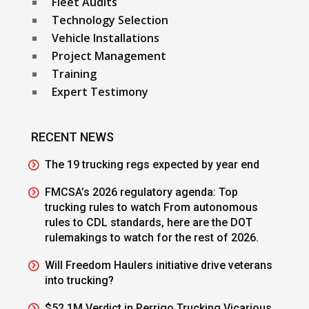
Fleet Audits
Technology Selection
Vehicle Installations
Project Management
Training
Expert Testimony
RECENT NEWS
The 19 trucking regs expected by year end
FMCSA’s 2026 regulatory agenda: Top
trucking rules to watch From autonomous
rules to CDL standards, here are the DOT
rulemakings to watch for the rest of 2026.
Will Freedom Haulers initiative drive veterans
into trucking?
$52.1M Verdict in Perrigo Trucking Vicarious