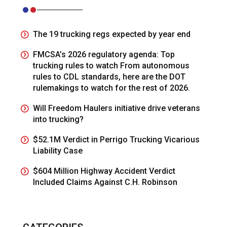
The 19 trucking regs expected by year end
FMCSA’s 2026 regulatory agenda: Top
trucking rules to watch From autonomous
rules to CDL standards, here are the DOT
rulemakings to watch for the rest of 2026.
Will Freedom Haulers initiative drive veterans
into trucking?
$52.1M Verdict in Perrigo Trucking Vicarious
Liability Case
$604 Million Highway Accident Verdict
Included Claims Against C.H. Robinson