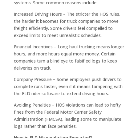
systems. Some common reasons include:
Increased Driving Hours – The stricter the HOS rules,
the harder it becomes for truck companies to move
freight efficiently. Some drivers feel compelled to
exceed limits to meet unrealistic schedules.
Financial Incentives – Long haul trucking means longer
hours, and more hours equal more money. Certain
companies turn a blind eye to falsified logs to keep
deliveries on track.
Company Pressure – Some employers push drivers to
complete runs faster, even if it means tampering with
the ELD rider software to extend driving hours.
Avoiding Penalties – HOS violations can lead to hefty
fines from the Federal Motor Carrier Safety
Administration (FMCSA), leading some to manipulate
logs rather than face penalties.
How is ELD Manipulation Executed?