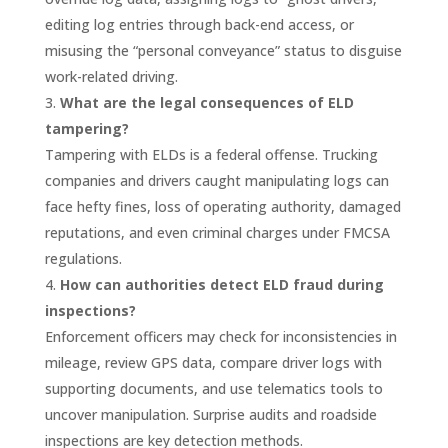
editing log entries through back-end access, or
misusing the “personal conveyance” status to disguise
work-related driving.
What are the legal consequences of ELD
tampering?
Tampering with ELDs is a federal offense. Trucking
companies and drivers caught manipulating logs can
face hefty fines, loss of operating authority, damaged
reputations, and even criminal charges under FMCSA
regulations.
How can authorities detect ELD fraud during
inspections?
Enforcement officers may check for inconsistencies in
mileage, review GPS data, compare driver logs with
supporting documents, and use telematics tools to
uncover manipulation. Surprise audits and roadside
inspections are key detection methods.