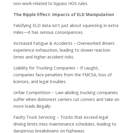
non-work-related to bypass HOS rules.
The Ripple Effect: Impacts of ELD Manipulation
Falsifying ELD data isn’t just about squeezing in extra
miles—it has serious consequences.
Increased Fatigue & Accidents – Overworked drivers
experience exhaustion, leading to slower reaction
times and higher accident risks.
Liability for Trucking Companies – If caught,
companies face penalties from the FMCSA, loss of
licenses, and legal troubles.
Unfair Competition – Law-abiding trucking companies
suffer when dishonest carriers cut corners and take on
more loads illegally.
Faulty Truck Servicing – Trucks that exceed legal
driving limits miss maintenance schedules, leading to
dangerous breakdowns on highways.