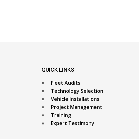
QUICK LINKS
Fleet Audits
Technology Selection
Vehicle Installations
Project Management
Training
Expert Testimony