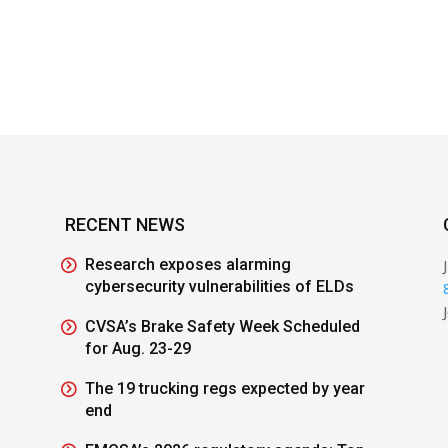
RECENT NEWS
Research exposes alarming
cybersecurity vulnerabilities of ELDs
CVSA’s Brake Safety Week Scheduled
for Aug. 23-29
The 19 trucking regs expected by year
end