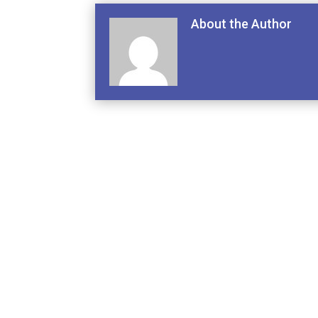
About the Author