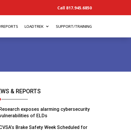
Call 817.945.6850
/REPORTS
LOADTREK
SUPPORT/TRAINING
WS & REPORTS
Research exposes alarming cybersecurity
vulnerabilities of ELDs
CVSA’s Brake Safety Week Scheduled for