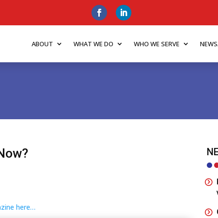
ABOUT
WHAT WE DO
WHO WE SERVE
NEWS
 Now?
NE
gazine here…