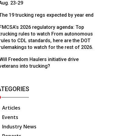
Aug. 23-29
The 19 trucking regs expected by year end
FMCSA’s 2026 regulatory agenda: Top
trucking rules to watch From autonomous
rules to CDL standards, here are the DOT
rulemakings to watch for the rest of 2026.
Will Freedom Haulers initiative drive
veterans into trucking?
ATEGORIES
Articles
Events
Industry News