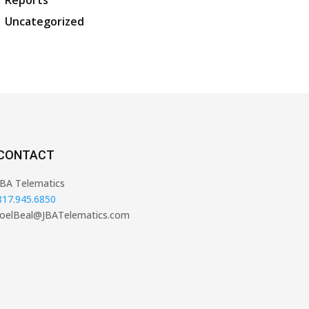
Reports
Uncategorized
CONTACT
JBA Telematics
817.945.6850
JoelBeal@JBATelematics.com