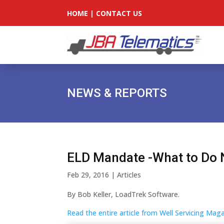
HOME
|
CONTACT US
NEWS & REPORTS
ELD Mandate -What to Do
Feb 29, 2016
|
Articles
By Bob Keller, LoadTrek Software.
Read the entire article from Well Servicing Ma