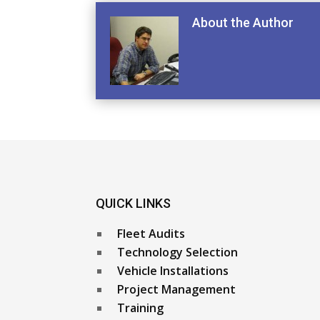
About the Author
QUICK LINKS
Fleet Audits
Technology Selection
Vehicle Installations
Project Management
Training