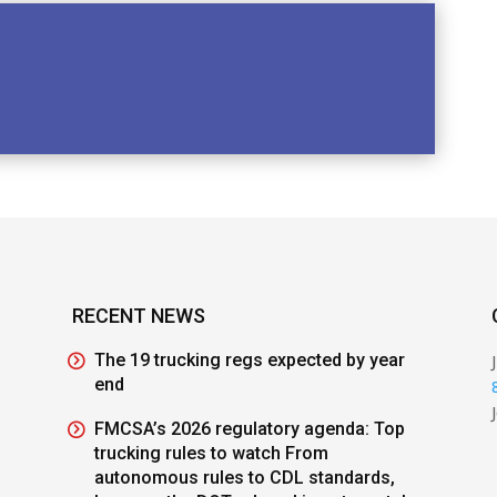
RECENT NEWS
The 19 trucking regs expected by year
end
FMCSA’s 2026 regulatory agenda: Top
trucking rules to watch From
autonomous rules to CDL standards,