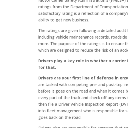
Motor Carrier Safety Administration’s (FMCSA) s
ratings from the Department of Transportation 
satisfactory rating is a reflection of a company
ability to get new business.
The ratings are given following a detailed audi
including vehicle maintenance records, roadside 
more. The purpose of the ratings is to ensure th
which are designed to reduce the risk of an acci
Drivers play a key role in whether a carrie
for that.
Drivers are your first line of defense in en
are tasked with competing pre- and post-trip in
before it goes on the road and when it comes ba
every part of the truck and check off any items 
then file a Driver Vehicle Inspection Report (DV
into fleet management who is responsible for s
goes back on the road.
Drivers also are responsible for ensuring that c