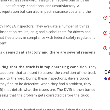
afety fitness standard. Fleets can receive one of three
— satisfactory, conditional and unsatisfactory. A
’s reputation but can also impact insurance costs and the
t by FMCSA inspectors. They evaluate a number of things
inspection results, drug and alcohol tests for drivers and
at fleets stay in compliance with federal safety regulations
dent.
r is deemed satisfactory and there are several reasons
suring that the truck is in top operating condition
. They
C
spections that are used to assess the condition of the truck
ck to the yard. During these inspections, drivers touch
they find to be defective. When they find a problem, they
IR) that details what the issues are. The DVIR is then turned
eeing that the problem gets corrected before the truck
argo is properly loaded and secured even if they did not do