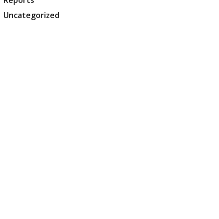
Reports
Uncategorized