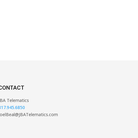
CONTACT
JBA Telematics
817.945.6850
JoelBeal@JBATelematics.com