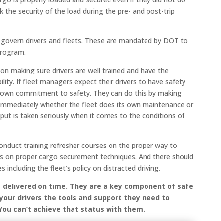
k the security of the load during the pre- and post-trip
at govern drivers and fleets. These are mandated by DOT to
program.
d on making sure drivers are well trained and have the
lity. If fleet managers expect their drivers to have safety
ir own commitment to safety. They can do this by making
 immediately whether the fleet does its own maintenance or
nput is taken seriously when it comes to the conditions of
 conduct training refresher courses on the proper way to
 as on proper cargo securement techniques. And there should
 including the fleet’s policy on distracted driving.
t delivered on time. They are a key component of safe
 your drivers the tools and support they need to
 You can’t achieve that status with them.