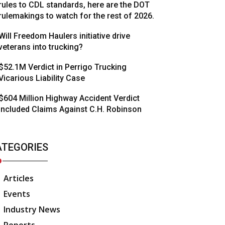
rules to CDL standards, here are the DOT
rulemakings to watch for the rest of 2026.
Will Freedom Haulers initiative drive
veterans into trucking?
$52.1M Verdict in Perrigo Trucking
Vicarious Liability Case
$604 Million Highway Accident Verdict
Included Claims Against C.H. Robinson
ATEGORIES
Articles
Events
Industry News