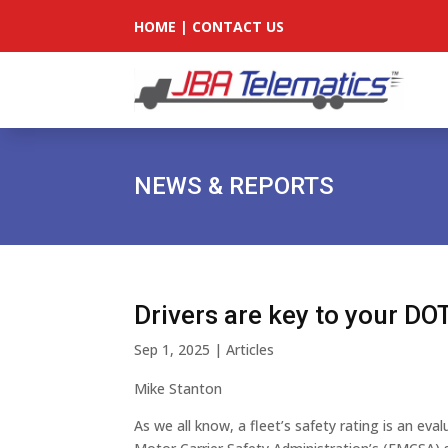
HOME
|
CONTACT US
NEWS & REPORTS
Drivers are key to your DOT
Sep 1, 2025
|
Articles
Mike Stanton
As we all know, a fleet’s safety rating is an eva