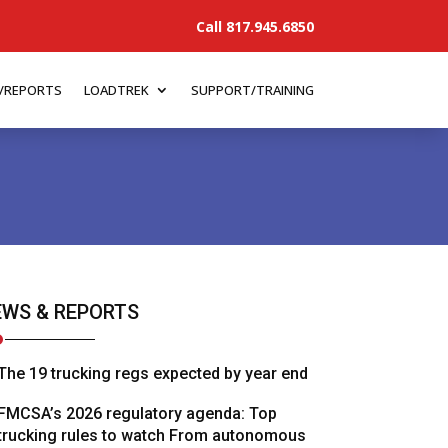
Call 817.945.6850
/REPORTS
LOADTREK
SUPPORT/TRAINING
WS & REPORTS
The 19 trucking regs expected by year end
FMCSA’s 2026 regulatory agenda: Top
trucking rules to watch From autonomous