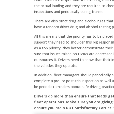
the actual loading and they are required to chec
inspections and periodically during transit.
There are also strict drug and alcohol rules th
have a random driver drug and alcohol testing 
All this means that the priority has to be place
support they need to shoulder this big responsibi
as a top priority, they better demonstrate the
sure that issues raised on DVIRs are addressed
outsources it. Drivers need to know that their i
the vehicles they operate.
In addition, fleet managers should periodically
complete a pre- or post-trip inspection as well
be periodic reminders about safe driving practices
Drivers do more than ensure that loads ge
fleet operations. Make sure you are giving
ensure you are a DOT Satisfactory Carrier.