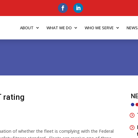
ABOUT
WHAT WE DO
WHO WE SERVE
NEWS
 rating
NE
luation of whether the fleet is complying with the Federal