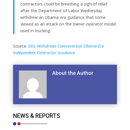
contractors could be breathing a sigh of relief
after the Department of Labor Wednesday
withdrew an Obama-era guidance that some
viewed as an attack on the owner-operator model
used in trucking.
Source:
DOL Withdraws Controversial Obama-Era
Independent Contractor Guidance
About the Author
NEWS & REPORTS