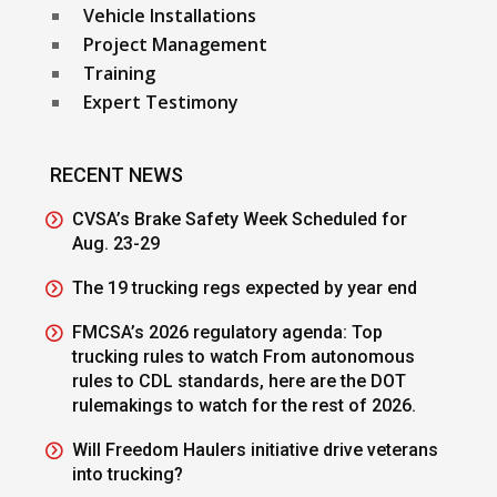
Vehicle Installations
Project Management
Training
Expert Testimony
RECENT NEWS
CVSA’s Brake Safety Week Scheduled for
Aug. 23-29
The 19 trucking regs expected by year end
FMCSA’s 2026 regulatory agenda: Top
trucking rules to watch From autonomous
rules to CDL standards, here are the DOT
rulemakings to watch for the rest of 2026.
Will Freedom Haulers initiative drive veterans
into trucking?