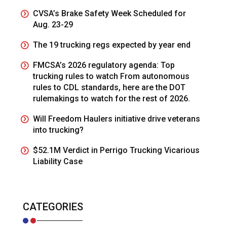
CVSA’s Brake Safety Week Scheduled for
Aug. 23-29
The 19 trucking regs expected by year end
FMCSA’s 2026 regulatory agenda: Top
trucking rules to watch From autonomous
rules to CDL standards, here are the DOT
rulemakings to watch for the rest of 2026.
Will Freedom Haulers initiative drive veterans
into trucking?
$52.1M Verdict in Perrigo Trucking Vicarious
Liability Case
CATEGORIES