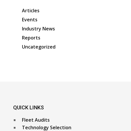
Articles
Events
Industry News
Reports
Uncategorized
QUICK LINKS
Fleet Audits
Technology Selection