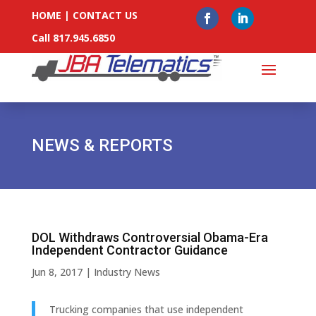
HOME
|
CONTACT US
Call 817.945.6850
NEWS & REPORTS
DOL Withdraws Controversial Obama-Era
Independent Contractor Guidance
Jun 8, 2017
|
Industry News
Trucking companies that use independent