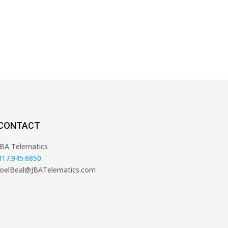
CONTACT
JBA Telematics
817.945.6850
JoelBeal@JBATelematics.com