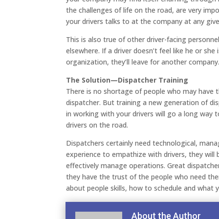
the challenges of life on the road, are very im
your drivers talks to at the company at any giv
This is also true of other driver-facing personn
elsewhere. If a driver doesn’t feel like he or she
organization, they’ll leave for another company
The Solution—Dispatcher Training
There is no shortage of people who may have th
dispatcher. But training a new generation of dis
in working with your drivers will go a long way 
drivers on the road.
Dispatchers certainly need technological, manag
experience to empathize with drivers, they will 
effectively manage operations. Great dispatche
they have the trust of the people who need the
about people skills, how to schedule and what yo
About the Author