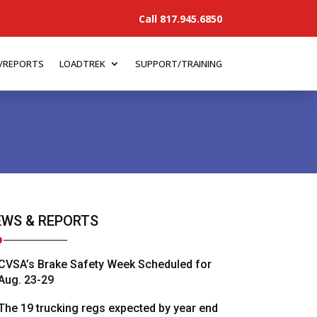
Call 817.945.6850
/REPORTS
LOADTREK
SUPPORT/TRAINING
WS & REPORTS
CVSA’s Brake Safety Week Scheduled for
Aug. 23-29
The 19 trucking regs expected by year end