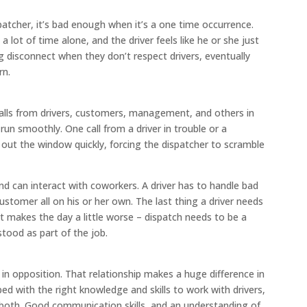
atcher, it’s bad enough when it’s a one time occurrence.
 lot of time alone, and the driver feels like he or she just
 disconnect when they don’t respect drivers, eventually
rn.
calls from drivers, customers, management, and others in
n smoothly. One call from a driver in trouble or a
 out the window quickly, forcing the dispatcher to scramble
 and can interact with coworkers. A driver has to handle bad
ustomer all on his or her own. The last thing a driver needs
t makes the day a little worse – dispatch needs to be a
stood as part of the job.
r in opposition. That relationship makes a huge difference in
ped with the right knowledge and skills to work with drivers,
both. Good communication skills, and an understanding of