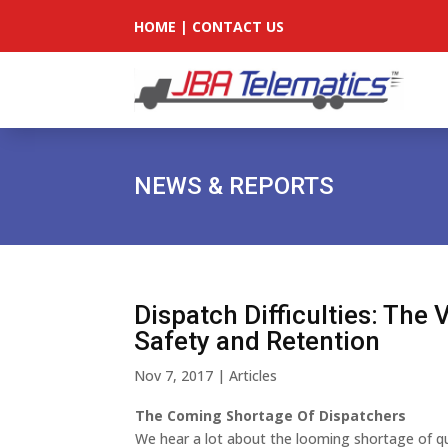
HOME
|
CONTACT US
NEWS & REPORTS
Dispatch Difficulties: The 
Safety and Retention
Nov 7, 2017
|
Articles
The Coming Shortage Of Dispatchers
We hear a lot about the looming shortage of qual