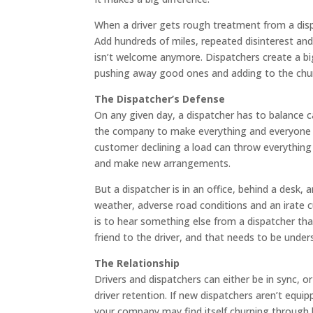
When a driver gets rough treatment from a disp
Add hundreds of miles, repeated disinterest and a
isn’t welcome anymore. Dispatchers create a big
pushing away good ones and adding to the chu
The Dispatcher’s Defense
On any given day, a dispatcher has to balance 
the company to make everything and everyone ru
customer declining a load can throw everything
and make new arrangements.
But a dispatcher is in an office, behind a desk,
weather, adverse road conditions and an irate c
is to hear something else from a dispatcher tha
friend to the driver, and that needs to be under
The Relationship
Drivers and dispatchers can either be in sync, o
driver retention. If new dispatchers aren’t equip
your company may find itself churning through 