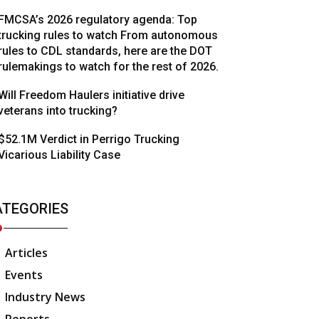
FMCSA’s 2026 regulatory agenda: Top
trucking rules to watch From autonomous
rules to CDL standards, here are the DOT
rulemakings to watch for the rest of 2026.
Will Freedom Haulers initiative drive
veterans into trucking?
$52.1M Verdict in Perrigo Trucking
Vicarious Liability Case
ATEGORIES
Articles
Events
Industry News