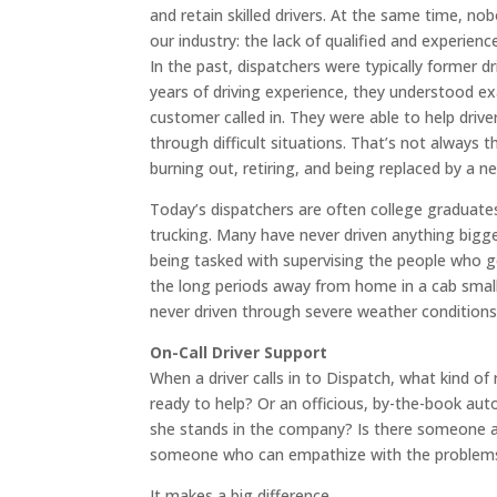
and retain skilled drivers. At the same time, n
our industry: the lack of qualified and experienc
In the past, dispatchers were typically former d
years of driving experience, they understood ex
customer called in. They were able to help driv
through difficult situations. That’s not always
burning out, retiring, and being replaced by a n
Today’s dispatchers are often college graduates w
trucking. Many have never driven anything bigge
being tasked with supervising the people who g
the long periods away from home in a cab smalle
never driven through severe weather conditions 
On-Call Driver Support
When a driver calls in to Dispatch, what kind of 
ready to help? Or an officious, by-the-book aut
she stands in the company? Is there someone ans
someone who can empathize with the problems t
It makes a big difference.