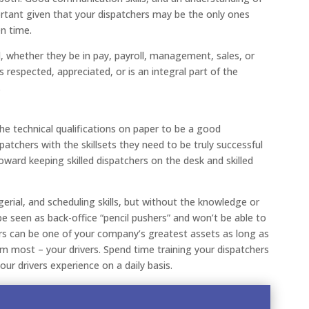
portant given that your dispatchers may be the only ones
en time.
el, whether they be in pay, payroll, management, sales, or
 is respected, appreciated, or is an integral part of the
.
e technical qualifications on paper to be a good
patchers with the skillsets they need to be truly successful
toward keeping skilled dispatchers on the desk and skilled
erial, and scheduling skills, but without the knowledge or
be seen as back-office “pencil pushers” and won’t be able to
rs can be one of your company’s greatest assets as long as
m most – your drivers. Spend time training your dispatchers
ur drivers experience on a daily basis.