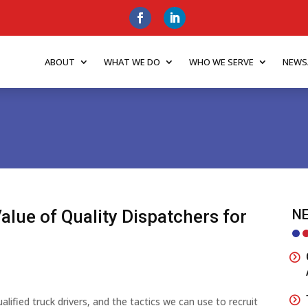
ABOUT
WHAT WE DO
WHO WE SERVE
NEWS
Value of Quality Dispatchers for
NE
ified truck drivers, and the tactics we can use to recruit