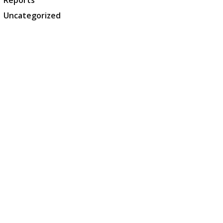
Reports
Uncategorized