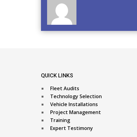
QUICK LINKS
Fleet Audits
Technology Selection
Vehicle Installations
Project Management
Training
Expert Testimony