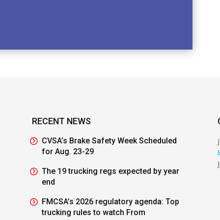
RECENT NEWS
CVSA’s Brake Safety Week Scheduled
for Aug. 23-29
The 19 trucking regs expected by year
end
FMCSA’s 2026 regulatory agenda: Top
trucking rules to watch From