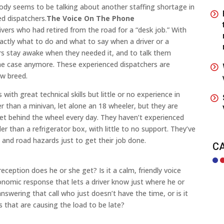
obody seems to be talking about another staffing shortage in
ed dispatchers.
The Voice On The Phone
rivers who had retired from the road for a “desk job.” With
actly what to do and what to say when a driver or a
ers stay awake when they needed it, and to talk them
 the case anymore. These experienced dispatchers are
ew breed.
ith great technical skills but little or no experience in
r than a minivan, let alone an 18 wheeler, but they are
et behind the wheel every day. They haven’t experienced
r than a refrigerator box, with little to no support. They’ve
and road hazards just to get their job done.
C
reception does he or she get? Is it a calm, friendly voice
onomic response that lets a driver know just where he or
wering that call who just doesn’t have the time, or is it
hat are causing the load to be late?