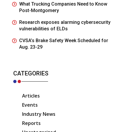
What Trucking Companies Need to Know
Post-Montgomery
Research exposes alarming cybersecurity
vulnerabilities of ELDs
CVSA’s Brake Safety Week Scheduled for
Aug. 23-29
CATEGORIES
Articles
Events
Industry News
Reports