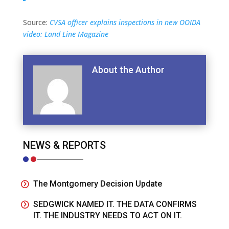
Source:
CVSA officer explains inspections in new OOIDA
video: Land Line Magazine
About the Author
NEWS & REPORTS
The Montgomery Decision Update
SEDGWICK NAMED IT. THE DATA CONFIRMS
IT. THE INDUSTRY NEEDS TO ACT ON IT.