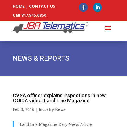
HOME
|
CONTACT US
Call 817.945.6850
NEWS & REPORTS
CVSA officer explains inspections in new
OOIDA video: Land Line Magazine
Feb 3, 2016
|
Industry News
Land Line Magazine Daily News Article