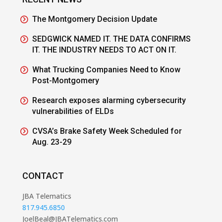
The Montgomery Decision Update
SEDGWICK NAMED IT. THE DATA CONFIRMS
IT. THE INDUSTRY NEEDS TO ACT ON IT.
What Trucking Companies Need to Know
Post-Montgomery
Research exposes alarming cybersecurity
vulnerabilities of ELDs
CVSA’s Brake Safety Week Scheduled for
Aug. 23-29
CONTACT
JBA Telematics
817.945.6850
JoelBeal@JBATelematics.com