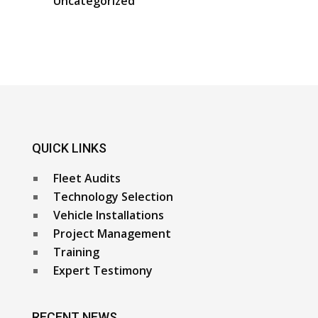
Uncategorized
QUICK LINKS
Fleet Audits
Technology Selection
Vehicle Installations
Project Management
Training
Expert Testimony
RECENT NEWS