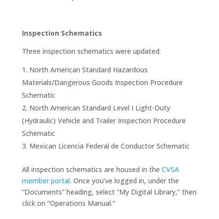
Inspection Schematics
Three inspection schematics were updated:
North American Standard Hazardous
Materials/Dangerous Goods Inspection Procedure
Schematic
North American Standard Level I Light-Duty
(Hydraulic) Vehicle and Trailer Inspection Procedure
Schematic
Mexican Licencia Federal de Conductor Schematic
All inspection schematics are housed in the
CVSA
member portal
. Once you’ve logged in, under the
“Documents” heading, select “My Digital Library,” then
click on “Operations Manual.”