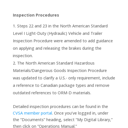
Inspection Procedures
Steps 22 and 23 in the North American Standard
Level I Light-Duty (Hydraulic) Vehicle and Trailer
Inspection Procedure were amended to add guidance
on applying and releasing the brakes during the
inspection.
The North American Standard Hazardous
Materials/Dangerous Goods Inspection Procedure
was updated to clarify a U.S.- only requirement, include
a reference to Canadian package types and remove
outdated references to ORM-D materials.
Detailed inspection procedures can be found in the
CVSA member portal
. Once you’ve logged in, under
the “Documents” heading, select “My Digital Library,”
then click on “Operations Manual.”