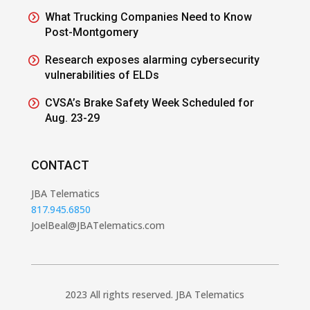
What Trucking Companies Need to Know
Post-Montgomery
Research exposes alarming cybersecurity
vulnerabilities of ELDs
CVSA’s Brake Safety Week Scheduled for
Aug. 23-29
CONTACT
JBA Telematics
817.945.6850
JoelBeal@JBATelematics.com
2023 All rights reserved. JBA Telematics