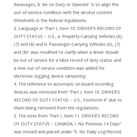
Beverages, b. Be on Duty or Operate” is to align the
out-of-service condition with the alcohol content
thresholds in the federal regulations.
Language in “Part I, Item 10. DRIVER’S RECORD OF
DUTY STATUS – U.S., a. Property-Carrying Vehicles (6),
(7) and (8) and b. Passenger-Carrying Vehicles (6), (7)
and (8)” was modified to clarify when a driver should
be out of service for a false record of duty status and
a new out-of-service condition was added for
electronic logging device tampering.
The reference to automatic on-board recording
devices was removed from “Part I, Item 10. DRIVER’S
RECORD OF DUTY STATUS – U.S., Footnote 6” due to
them being removed from the regulations.
The note from “Part I, Item 11. DRIVER’S RECORD
OF DUTY STATUS – CANADA, i. No Previous 14 Days”
was moved and placed under “h. No Daily Log/Record