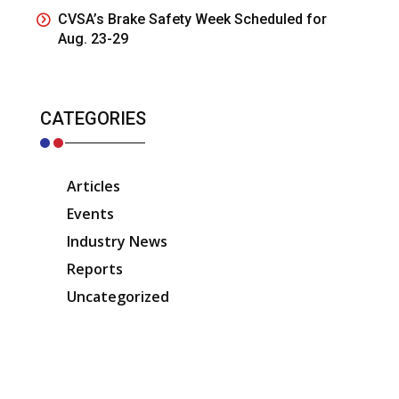
CVSA’s Brake Safety Week Scheduled for
Aug. 23-29
CATEGORIES
Articles
Events
Industry News
Reports
Uncategorized