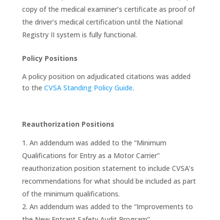
copy of the medical examiner’s certificate as proof of
the driver’s medical certification until the National
Registry II system is fully functional.
Policy Positions
A policy position on adjudicated citations was added
to the
CVSA Standing Policy Guide
.
Reauthorization Positions
An addendum was added to the “Minimum
Qualifications for Entry as a Motor Carrier”
reauthorization position statement to include CVSA’s
recommendations for what should be included as part
of the minimum qualifications.
An addendum was added to the “Improvements to
the New Entrant Safety Audit Program”