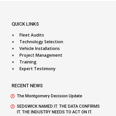
QUICK LINKS
Fleet Audits
Technology Selection
Vehicle Installations
Project Management
Training
Expert Testimony
RECENT NEWS
The Montgomery Decision Update
SEDGWICK NAMED IT. THE DATA CONFIRMS
IT. THE INDUSTRY NEEDS TO ACT ON IT.