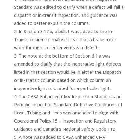
Standard was edited to clarify when a defect will fail a
dispatch or in-transit inspection, and guidance was
added to better explain the columns.
In Section 3.17.b, a bullet was added to the In-
Transit column to make it clear that a brake rotor
worn through to center vents is a defect.
The note at the bottom of Section 6.1.a was
amended to clarify that the inoperative light defects
listed in that section would be in either the Dispatch
or In-Transit column based on which column an
inoperative light is located for a particular light.
The CVSA Enhanced CMV Inspection Standard and
Periodic Inspection Standard Defective Conditions of
Hose, Tubing and Lines was amended to align with
Operational Policy 15 – Inspection and Regulatory
Guidance and Canada’s National Safety Code 11B.
A note was added to CVSA Enhanced CMV