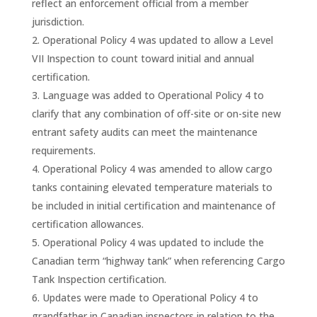
reflect an enforcement official from a member
jurisdiction.
Operational Policy 4 was updated to allow a Level
VII Inspection to count toward initial and annual
certification.
Language was added to Operational Policy 4 to
clarify that any combination of off-site or on-site new
entrant safety audits can meet the maintenance
requirements.
Operational Policy 4 was amended to allow cargo
tanks containing elevated temperature materials to
be included in initial certification and maintenance of
certification allowances.
Operational Policy 4 was updated to include the
Canadian term “highway tank” when referencing Cargo
Tank Inspection certification.
Updates were made to Operational Policy 4 to
grandfather in Canadian inspectors in relation to the