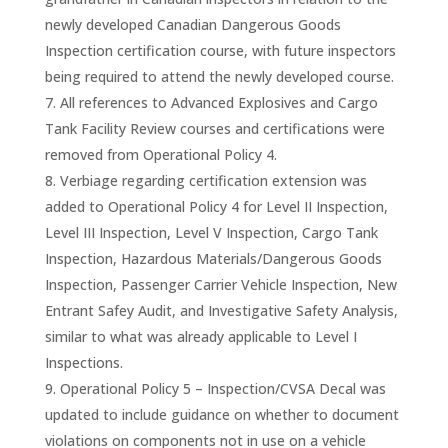
newly developed Canadian Dangerous Goods
Inspection certification course, with future inspectors
being required to attend the newly developed course.
All references to Advanced Explosives and Cargo
Tank Facility Review courses and certifications were
removed from Operational Policy 4.
Verbiage regarding certification extension was
added to Operational Policy 4 for Level II Inspection,
Level III Inspection, Level V Inspection, Cargo Tank
Inspection, Hazardous Materials/Dangerous Goods
Inspection, Passenger Carrier Vehicle Inspection, New
Entrant Safey Audit, and Investigative Safety Analysis,
similar to what was already applicable to Level I
Inspections.
Operational Policy 5 – Inspection/CVSA Decal was
updated to include guidance on whether to document
violations on components not in use on a vehicle