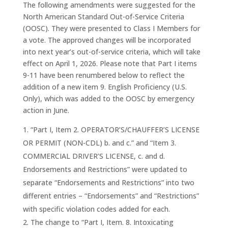
The following amendments were suggested for the
North American Standard Out-of-Service Criteria
(OOSC). They were presented to Class I Members for
a vote. The approved changes will be incorporated
into next year’s out-of-service criteria, which will take
effect on April 1, 2026. Please note that Part I items
9-11 have been renumbered below to reflect the
addition of a new item 9. English Proficiency (U.S.
Only), which was added to the OOSC by emergency
action in June.
“Part I, Item 2. OPERATOR’S/CHAUFFER’S LICENSE
OR PERMIT (NON-CDL) b. and c.” and “Item 3.
COMMERCIAL DRIVER’S LICENSE, c. and d.
Endorsements and Restrictions” were updated to
separate “Endorsements and Restrictions” into two
different entries – “Endorsements” and “Restrictions”
with specific violation codes added for each.
The change to “Part I, Item. 8. Intoxicating