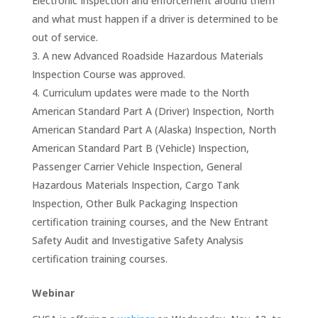
Electronic Inspection and enforcement around them
and what must happen if a driver is determined to be
out of service.
A new Advanced Roadside Hazardous Materials
Inspection Course was approved.
Curriculum updates were made to the North
American Standard Part A (Driver) Inspection, North
American Standard Part A (Alaska) Inspection, North
American Standard Part B (Vehicle) Inspection,
Passenger Carrier Vehicle Inspection, General
Hazardous Materials Inspection, Cargo Tank
Inspection, Other Bulk Packaging Inspection
certification training courses, and the New Entrant
Safety Audit and Investigative Safety Analysis
certification training courses.
Webinar