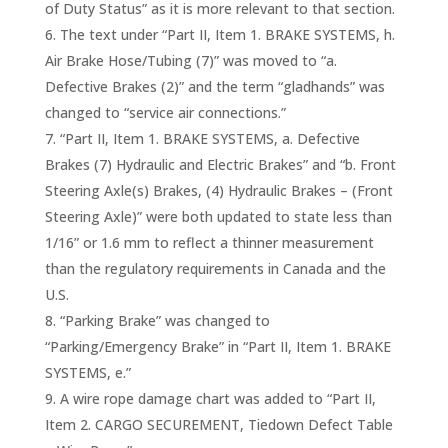
of Duty Status” as it is more relevant to that section.
The text under “Part II, Item 1. BRAKE SYSTEMS, h.
Air Brake Hose/Tubing (7)” was moved to “a.
Defective Brakes (2)” and the term “gladhands” was
changed to “service air connections.”
“Part II, Item 1. BRAKE SYSTEMS, a. Defective
Brakes (7) Hydraulic and Electric Brakes” and “b. Front
Steering Axle(s) Brakes, (4) Hydraulic Brakes – (Front
Steering Axle)” were both updated to state less than
1/16” or 1.6 mm to reflect a thinner measurement
than the regulatory requirements in Canada and the
U.S.
“Parking Brake” was changed to
“Parking/Emergency Brake” in “Part II, Item 1. BRAKE
SYSTEMS, e.”
A wire rope damage chart was added to “Part II,
Item 2. CARGO SECUREMENT, Tiedown Defect Table