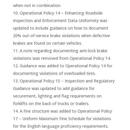
when not in combination.
Operational Policy 14 – Enhancing Roadside
Inspection and Enforcement Data Uniformity was
updated to include guidance on how to document
20% out-of-service brake violations when defective
brakes are found on certain vehicles.
A note regarding documenting anti-lock brake
violations was removed from Operational Policy 14.
Guidance was added to Operational Policy 14 for
documenting violations of overloaded tires.
Operational Policy 15 – Inspection and Regulatory
Guidance was updated to add guidance for
securement, lighting and flag requirements on
forklifts on the back of trucks or trailers.
A fine structure was added to Operational Policy
17 – Uniform Maximum Fine Schedule for violations
for the English language proficiency requirements.