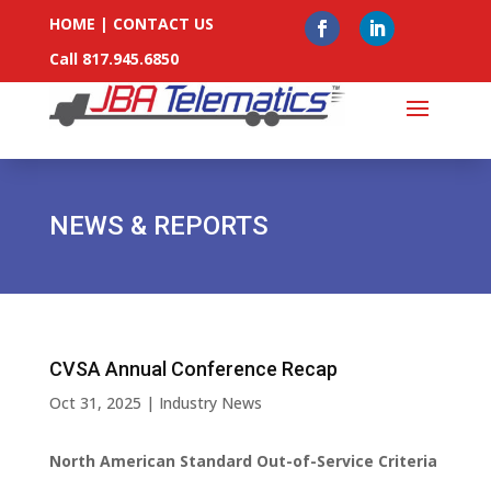
HOME
|
CONTACT US
Call 817.945.6850
NEWS & REPORTS
CVSA Annual Conference Recap
Oct 31, 2025
|
Industry News
North American Standard Out-of-Service Criteria