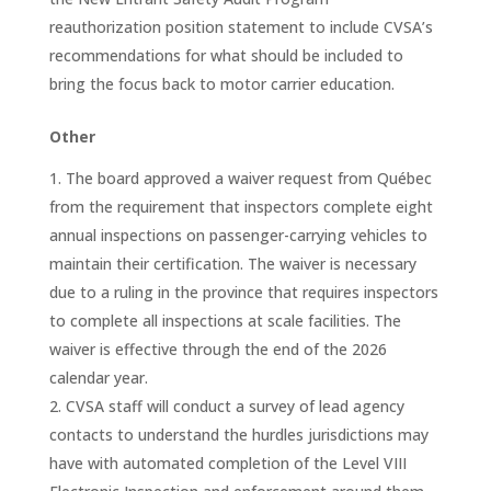
reauthorization position statement to include CVSA’s
recommendations for what should be included to
bring the focus back to motor carrier education.
Other
The board approved a waiver request from Québec
from the requirement that inspectors complete eight
annual inspections on passenger-carrying vehicles to
maintain their certification. The waiver is necessary
due to a ruling in the province that requires inspectors
to complete all inspections at scale facilities. The
waiver is effective through the end of the 2026
calendar year.
CVSA staff will conduct a survey of lead agency
contacts to understand the hurdles jurisdictions may
have with automated completion of the Level VIII