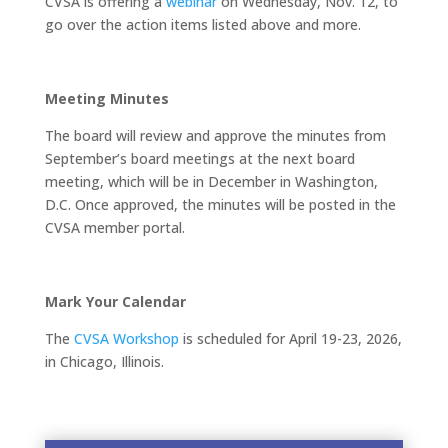
CVSA is offering a
webinar
on Wednesday, Nov. 12, to
go over the action items listed above and more.
Meeting Minutes
The board will review and approve the minutes from
September’s board meetings at the next board
meeting, which will be in December in Washington,
D.C. Once approved, the minutes will be posted in the
CVSA member portal.
Mark Your Calendar
The
CVSA Workshop
is scheduled for April 19-23, 2026,
in Chicago, Illinois.