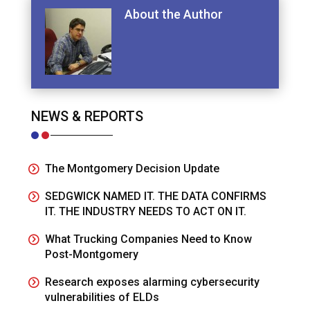
About the Author
NEWS & REPORTS
The Montgomery Decision Update
SEDGWICK NAMED IT. THE DATA CONFIRMS
IT. THE INDUSTRY NEEDS TO ACT ON IT.
What Trucking Companies Need to Know
Post-Montgomery
Research exposes alarming cybersecurity
vulnerabilities of ELDs