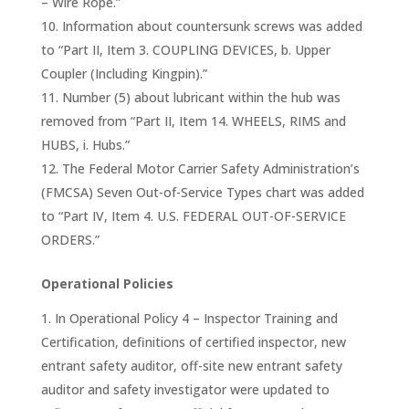
– Wire Rope.”
Information about countersunk screws was added
to “Part II, Item 3. COUPLING DEVICES, b. Upper
Coupler (Including Kingpin).”
Number (5) about lubricant within the hub was
removed from “Part II, Item 14. WHEELS, RIMS and
HUBS, i. Hubs.”
The Federal Motor Carrier Safety Administration’s
(FMCSA) Seven Out-of-Service Types chart was added
to “Part IV, Item 4. U.S. FEDERAL OUT-OF-SERVICE
ORDERS.”
Operational Policies
In Operational Policy 4 – Inspector Training and
Certification, definitions of certified inspector, new
entrant safety auditor, off-site new entrant safety
auditor and safety investigator were updated to