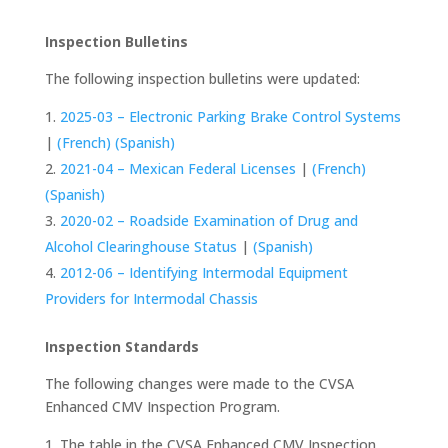
Inspection Bulletins
The following inspection bulletins were updated:
2025-03 – Electronic Parking Brake Control Systems
|
(French)
(Spanish)
2021-04 – Mexican Federal Licenses
|
(French)
(Spanish)
2020-02 – Roadside Examination of Drug and
Alcohol Clearinghouse Status
|
(Spanish)
2012-06 – Identifying Intermodal Equipment
Providers for Intermodal Chassis
Inspection Standards
The following changes were made to the CVSA
Enhanced CMV Inspection Program.
The table in the CVSA Enhanced CMV Inspection