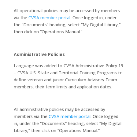
All operational policies may be accessed by members
via the
CVSA member portal
. Once logged in, under
the “Documents” heading, select “My Digital Library,”
then click on “Operations Manual.”
Administrative Policies
Language was added to CVSA Administrative Policy 19
– CVSA U.S. State and Territorial Training Programs to
define veteran and junior Curriculum Advisory Team
members, their term limits and application dates.
All administrative policies may be accessed by
members via the
CVSA member portal
. Once logged
in, under the “Documents” heading, select “My Digital
Library,” then click on “Operations Manual.”