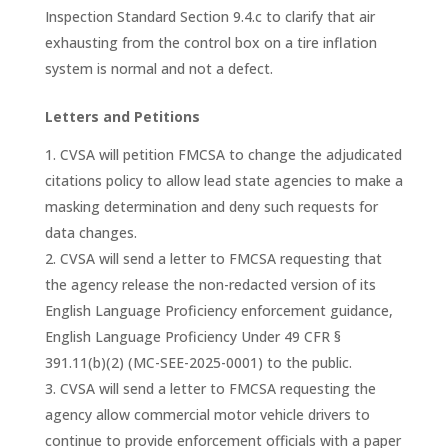
Inspection Standard Section 9.4.c to clarify that air
exhausting from the control box on a tire inflation
system is normal and not a defect.
Letters and Petitions
CVSA will petition FMCSA to change the adjudicated
citations policy to allow lead state agencies to make a
masking determination and deny such requests for
data changes.
CVSA will send a letter to FMCSA requesting that
the agency release the non-redacted version of its
English Language Proficiency enforcement guidance,
English Language Proficiency Under 49 CFR §
391.11(b)(2) (MC-SEE-2025-0001) to the public.
CVSA will send a letter to FMCSA requesting the
agency allow commercial motor vehicle drivers to
continue to provide enforcement officials with a paper