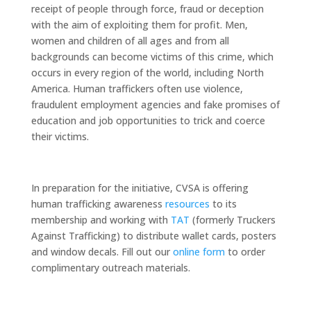
receipt of people through force, fraud or deception
with the aim of exploiting them for profit. Men,
women and children of all ages and from all
backgrounds can become victims of this crime, which
occurs in every region of the world, including North
America. Human traffickers often use violence,
fraudulent employment agencies and fake promises of
education and job opportunities to trick and coerce
their victims.
In preparation for the initiative, CVSA is offering
human trafficking awareness
resources
to its
membership and working with
TAT
(formerly Truckers
Against Trafficking) to distribute wallet cards, posters
and window decals. Fill out our
online form
to order
complimentary outreach materials.