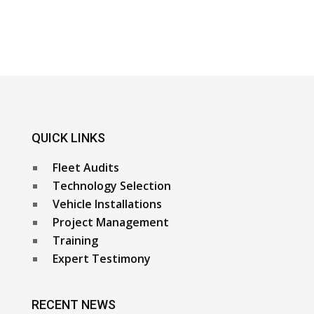
QUICK LINKS
Fleet Audits
Technology Selection
Vehicle Installations
Project Management
Training
Expert Testimony
RECENT NEWS