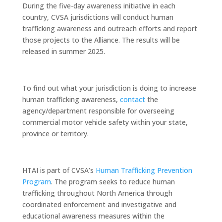
During the five-day awareness initiative in each
country, CVSA jurisdictions will conduct human
trafficking awareness and outreach efforts and report
those projects to the Alliance. The results will be
released in summer 2025.
To find out what your jurisdiction is doing to increase
human trafficking awareness,
contact
the
agency/department responsible for overseeing
commercial motor vehicle safety within your state,
province or territory.
HTAI is part of CVSA’s
Human Trafficking Prevention
Program
. The program seeks to reduce human
trafficking throughout North America through
coordinated enforcement and investigative and
educational awareness measures within the