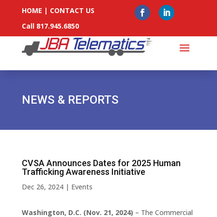
HOME
|
CONTACT US
Call 817.945.6850
NEWS & REPORTS
CVSA Announces Dates for 2025 Human
Trafficking Awareness Initiative
Dec 26, 2024
|
Events
Washington, D.C. (Nov. 21, 2024)
– The Commercial