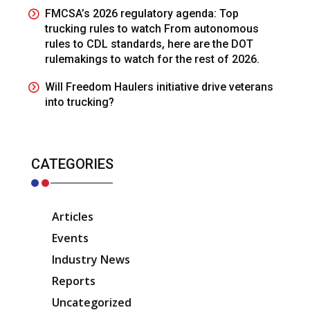
FMCSA’s 2026 regulatory agenda: Top
trucking rules to watch From autonomous
rules to CDL standards, here are the DOT
rulemakings to watch for the rest of 2026.
Will Freedom Haulers initiative drive veterans
into trucking?
CATEGORIES
Articles
Events
Industry News
Reports
Uncategorized