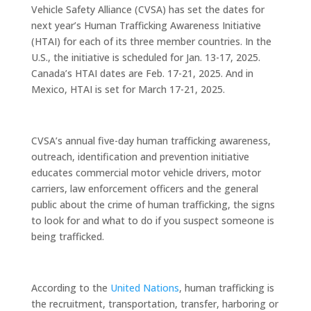
Vehicle Safety Alliance (CVSA) has set the dates for
next year’s Human Trafficking Awareness Initiative
(HTAI) for each of its three member countries. In the
U.S., the initiative is scheduled for Jan. 13-17, 2025.
Canada’s HTAI dates are Feb. 17-21, 2025. And in
Mexico, HTAI is set for March 17-21, 2025.
CVSA’s annual five-day human trafficking awareness,
outreach, identification and prevention initiative
educates commercial motor vehicle drivers, motor
carriers, law enforcement officers and the general
public about the crime of human trafficking, the signs
to look for and what to do if you suspect someone is
being trafficked.
According to the
United Nations
, human trafficking is
the recruitment, transportation, transfer, harboring or