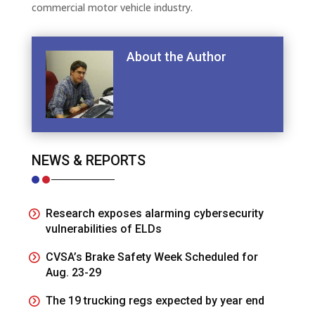
commercial motor vehicle industry.
About the Author
NEWS & REPORTS
Research exposes alarming cybersecurity
vulnerabilities of ELDs
CVSA’s Brake Safety Week Scheduled for
Aug. 23-29
The 19 trucking regs expected by year end