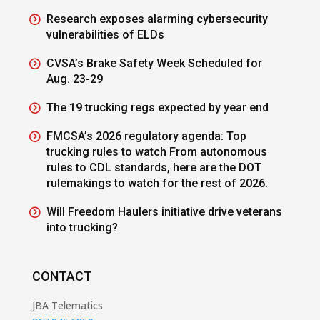
Research exposes alarming cybersecurity
vulnerabilities of ELDs
CVSA’s Brake Safety Week Scheduled for
Aug. 23-29
The 19 trucking regs expected by year end
FMCSA’s 2026 regulatory agenda: Top
trucking rules to watch From autonomous
rules to CDL standards, here are the DOT
rulemakings to watch for the rest of 2026.
Will Freedom Haulers initiative drive veterans
into trucking?
CONTACT
JBA Telematics