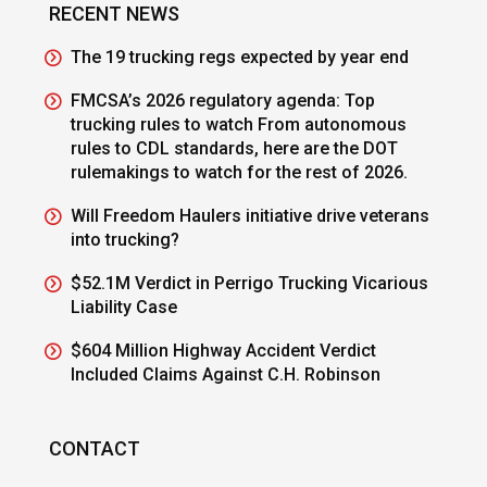
RECENT NEWS
The 19 trucking regs expected by year end
FMCSA’s 2026 regulatory agenda: Top
trucking rules to watch From autonomous
rules to CDL standards, here are the DOT
rulemakings to watch for the rest of 2026.
Will Freedom Haulers initiative drive veterans
into trucking?
$52.1M Verdict in Perrigo Trucking Vicarious
Liability Case
$604 Million Highway Accident Verdict
Included Claims Against C.H. Robinson
CONTACT