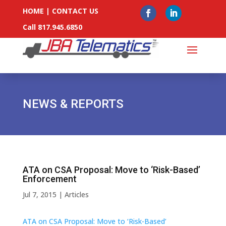
HOME
|
CONTACT US
Call 817.945.6850
NEWS & REPORTS
ATA on CSA Proposal: Move to ‘Risk-Based’
Enforcement
Jul 7, 2015
|
Articles
ATA on CSA Proposal: Move to ‘Risk-Based’