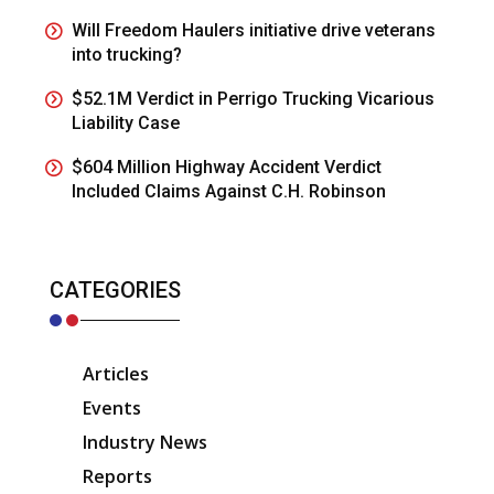
Will Freedom Haulers initiative drive veterans
into trucking?
$52.1M Verdict in Perrigo Trucking Vicarious
Liability Case
$604 Million Highway Accident Verdict
Included Claims Against C.H. Robinson
CATEGORIES
Articles
Events
Industry News
Reports