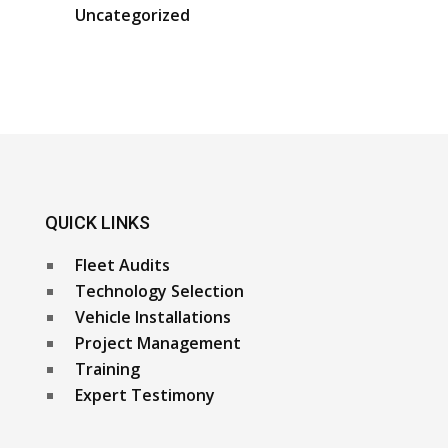
Uncategorized
QUICK LINKS
Fleet Audits
Technology Selection
Vehicle Installations
Project Management
Training
Expert Testimony