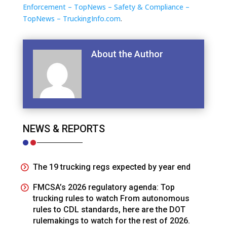
Enforcement – TopNews – Safety & Compliance –
TopNews – TruckingInfo.com
.
About the Author
NEWS & REPORTS
The 19 trucking regs expected by year end
FMCSA’s 2026 regulatory agenda: Top
trucking rules to watch From autonomous
rules to CDL standards, here are the DOT
rulemakings to watch for the rest of 2026.