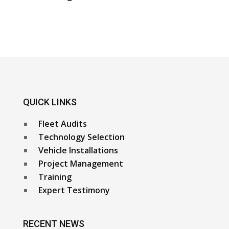
QUICK LINKS
Fleet Audits
Technology Selection
Vehicle Installations
Project Management
Training
Expert Testimony
RECENT NEWS