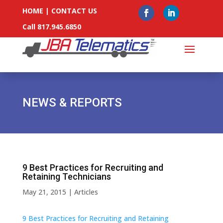
HOME
|
CONTACT US
Call 817.945.6850
NEWS & REPORTS
9 Best Practices for Recruiting and
Retaining Technicians
May 21, 2015
|
Articles
9 Best Practices for Recruiting and Retaining