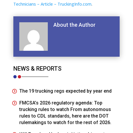
Technicians – Article – TruckingInfo.com
.
About the Author
NEWS & REPORTS
The 19 trucking regs expected by year end
FMCSA’s 2026 regulatory agenda: Top
trucking rules to watch From autonomous
rules to CDL standards, here are the DOT
rulemakings to watch for the rest of 2026.