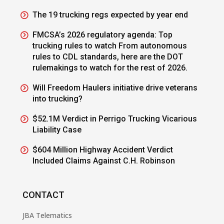
The 19 trucking regs expected by year end
FMCSA’s 2026 regulatory agenda: Top
trucking rules to watch From autonomous
rules to CDL standards, here are the DOT
rulemakings to watch for the rest of 2026.
Will Freedom Haulers initiative drive veterans
into trucking?
$52.1M Verdict in Perrigo Trucking Vicarious
Liability Case
$604 Million Highway Accident Verdict
Included Claims Against C.H. Robinson
CONTACT
JBA Telematics