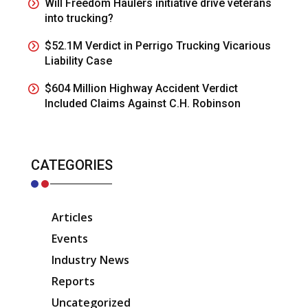
Will Freedom Haulers initiative drive veterans
into trucking?
$52.1M Verdict in Perrigo Trucking Vicarious
Liability Case
$604 Million Highway Accident Verdict
Included Claims Against C.H. Robinson
CATEGORIES
Articles
Events
Industry News
Reports
Uncategorized