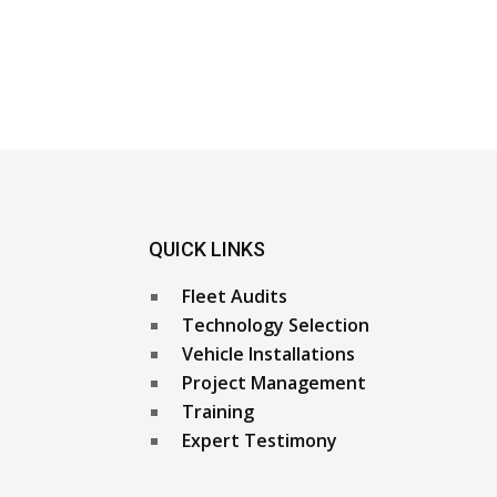
QUICK LINKS
Fleet Audits
Technology Selection
Vehicle Installations
Project Management
Training
Expert Testimony