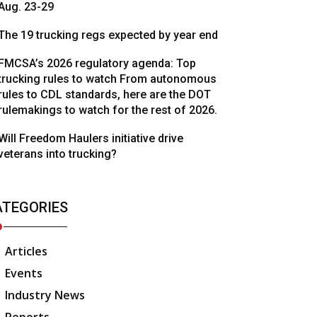
Aug. 23-29
The 19 trucking regs expected by year end
FMCSA’s 2026 regulatory agenda: Top
trucking rules to watch From autonomous
rules to CDL standards, here are the DOT
rulemakings to watch for the rest of 2026.
Will Freedom Haulers initiative drive
veterans into trucking?
ATEGORIES
Articles
Events
Industry News