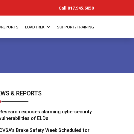
Call 817.945.6850
/REPORTS
LOADTREK
SUPPORT/TRAINING
WS & REPORTS
Research exposes alarming cybersecurity
vulnerabilities of ELDs
CVSA’s Brake Safety Week Scheduled for