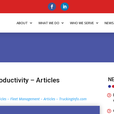
ABOUT
WHAT WE DO
WHO WE SERVE
NEWS
oductivity – Articles
NE
ticles – Fleet Management – Articles – TruckingInfo.com