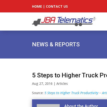
HOME
|
CONTACT US
NEWS & REPORTS
5 Steps to Higher Truck Pr
Aug 27, 2016
|
Articles
Source:
5 Steps to Higher Truck Productivity – Ar
About the Author