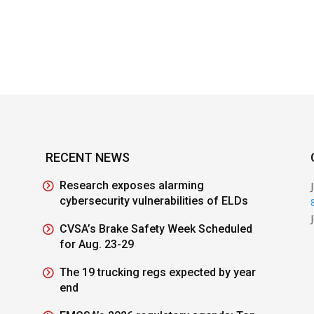
RECENT NEWS
Research exposes alarming
cybersecurity vulnerabilities of ELDs
CVSA’s Brake Safety Week Scheduled
for Aug. 23-29
The 19 trucking regs expected by year
end