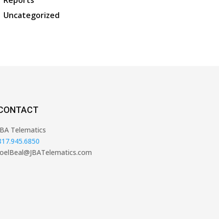
Reports
Uncategorized
CONTACT
JBA Telematics
817.945.6850
JoelBeal@JBATelematics.com