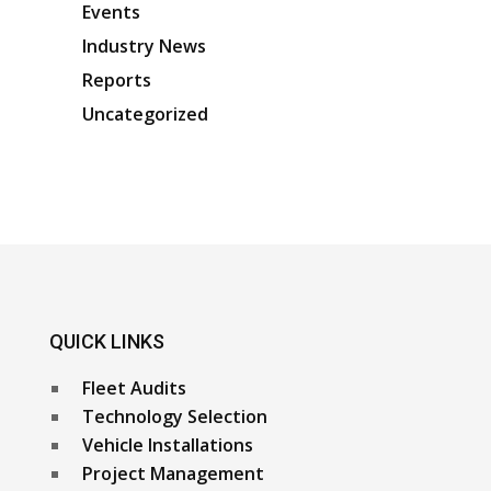
Events
Industry News
Reports
Uncategorized
QUICK LINKS
Fleet Audits
Technology Selection
Vehicle Installations
Project Management