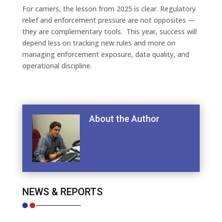
For carriers, the lesson from 2025 is clear. Regulatory
relief and enforcement pressure are not opposites —
they are complementary tools. This year, success will
depend less on tracking new rules and more on
managing enforcement exposure, data quality, and
operational discipline.
About the Author
NEWS & REPORTS