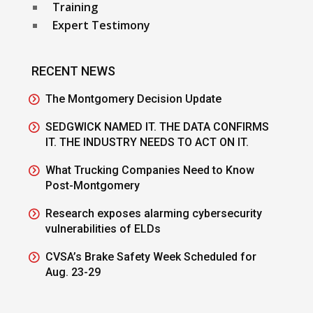
Training
Expert Testimony
RECENT NEWS
The Montgomery Decision Update
SEDGWICK NAMED IT. THE DATA CONFIRMS
IT. THE INDUSTRY NEEDS TO ACT ON IT.
What Trucking Companies Need to Know
Post-Montgomery
Research exposes alarming cybersecurity
vulnerabilities of ELDs
CVSA’s Brake Safety Week Scheduled for
Aug. 23-29