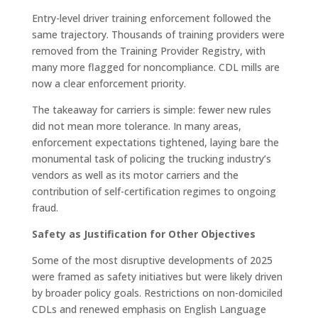
Entry-level driver training enforcement followed the
same trajectory. Thousands of training providers were
removed from the Training Provider Registry, with
many more flagged for noncompliance. CDL mills are
now a clear enforcement priority.
The takeaway for carriers is simple: fewer new rules
did not mean more tolerance. In many areas,
enforcement expectations tightened, laying bare the
monumental task of policing the trucking industry’s
vendors as well as its motor carriers and the
contribution of self-certification regimes to ongoing
fraud.
Safety as Justification for Other Objectives
Some of the most disruptive developments of 2025
were framed as safety initiatives but were likely driven
by broader policy goals. Restrictions on non-domiciled
CDLs and renewed emphasis on English Language