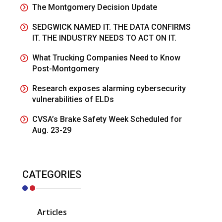
The Montgomery Decision Update
SEDGWICK NAMED IT. THE DATA CONFIRMS
IT. THE INDUSTRY NEEDS TO ACT ON IT.
What Trucking Companies Need to Know
Post-Montgomery
Research exposes alarming cybersecurity
vulnerabilities of ELDs
CVSA’s Brake Safety Week Scheduled for
Aug. 23-29
CATEGORIES
Articles