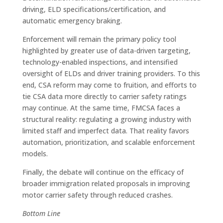
driving, ELD specifications/certification, and
automatic emergency braking.
Enforcement will remain the primary policy tool
highlighted by greater use of data-driven targeting,
technology-enabled inspections, and intensified
oversight of ELDs and driver training providers. To this
end, CSA reform may come to fruition, and efforts to
tie CSA data more directly to carrier safety ratings
may continue. At the same time, FMCSA faces a
structural reality: regulating a growing industry with
limited staff and imperfect data. That reality favors
automation, prioritization, and scalable enforcement
models.
Finally, the debate will continue on the efficacy of
broader immigration related proposals in improving
motor carrier safety through reduced crashes.
Bottom Line