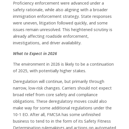
Proficiency enforcement were advanced under a
safety rationale, while also aligning with a broader
immigration enforcement strategy. State responses
were uneven, litigation followed quickly, and some
issues remain unresolved. This heightened scrutiny is
already affecting roadside enforcement,
investigations, and driver availability.
What to Expect in 2026
The environment in 2026 is likely to be a continuation
of 2025, with potentially higher stakes.
Deregulation will continue, but primarily through
narrow, low-risk changes. Carriers should not expect
broad relief from core safety and compliance
obligations. These deregulatory moves could also
make way for some additional regulations under the
10-1 EO. After all, FMCSA has some unfinished
business to tend to in the form of its Safety Fitness
Determination rulemakings and actions on automated