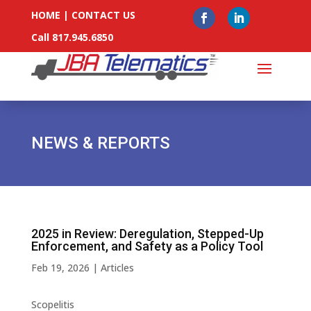
HOME
|
CONTACT US
Call 817.945.6850
NEWS & REPORTS
2025 in Review: Deregulation, Stepped-Up
Enforcement, and Safety as a Policy Tool
Feb 19, 2026
|
Articles
Scopelitis