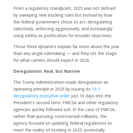
From a regulatory standpoint, 2025 was not defined
by sweeping new trucking rules but instead by how
the federal government chose to act: deregulating
selectively, enforcing aggressively, and increasingly
using safety as justification for broader objectives.
Those three dynamics explain far more about the year
than any single rulemaking — and they set the stage
for what carriers should expect in 2026.
Deregulation: Real, but Narrow
The Trump Administration made deregulation an
operating principle in 2025 by issuing its
10-1
deregulatory executive order
just 10 days into the
President’s second term. FMCSA and other regulatory
agencies quickly followed suit. In the case of FMCSA,
rather than pursuing controversial rollbacks, the
agency focused on updating federal regulations to
meet the reality of trucking in 2025, potentially