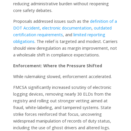
reducing administrative burden without reopening
core safety debates.
Proposals addressed issues such as the
definition of a
DOT Accident
,
electronic
documentation
,
outdated
certification requirements
, and
limited reporting
obligations
. The relief is targeted and modest. Carriers
should view deregulation as margin improvement, not
a wholesale shift in compliance expectations.
Enforcement: Where the Pressure Shifted
While rulemaking slowed, enforcement accelerated.
FMCSA significantly increased scrutiny of electronic
logging devices, removing nearly 30 ELDs from the
registry and rolling out stronger vetting aimed at
fraud, white-labeling, and tampered systems. State
strike forces reinforced that focus, uncovering
widespread manipulation of records of duty status,
including the use of ghost drivers and altered logs.