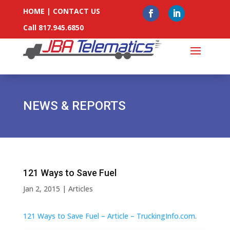
HOME
|
CONTACT US
Call 817.945.6850
NEWS & REPORTS
121 Ways to Save Fuel
Jan 2, 2015
|
Articles
121 Ways to Save Fuel – Article – TruckingInfo.com
.