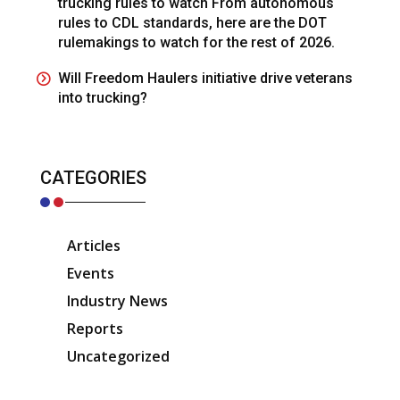
trucking rules to watch From autonomous
rules to CDL standards, here are the DOT
rulemakings to watch for the rest of 2026.
Will Freedom Haulers initiative drive veterans
into trucking?
CATEGORIES
Articles
Events
Industry News
Reports
Uncategorized