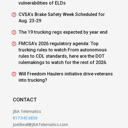
vulnerabilities of ELDs
CVSA’s Brake Safety Week Scheduled for
Aug. 23-29
The 19 trucking regs expected by year end
FMCSA’s 2026 regulatory agenda: Top
trucking rules to watch From autonomous
rules to CDL standards, here are the DOT
rulemakings to watch for the rest of 2026.
Will Freedom Haulers initiative drive veterans
into trucking?
CONTACT
JBA Telematics
817.945.6850
JoelBeal@JBATelematics.com