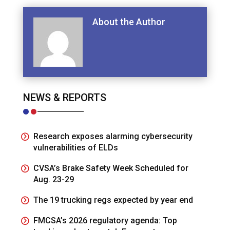
About the Author
NEWS & REPORTS
Research exposes alarming cybersecurity
vulnerabilities of ELDs
CVSA’s Brake Safety Week Scheduled for
Aug. 23-29
The 19 trucking regs expected by year end
FMCSA’s 2026 regulatory agenda: Top