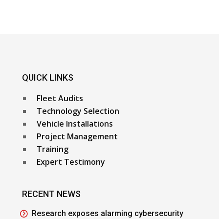
QUICK LINKS
Fleet Audits
Technology Selection
Vehicle Installations
Project Management
Training
Expert Testimony
RECENT NEWS
Research exposes alarming cybersecurity