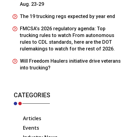
Aug. 23-29
The 19 trucking regs expected by year end
FMCSA’s 2026 regulatory agenda: Top
trucking rules to watch From autonomous
rules to CDL standards, here are the DOT
rulemakings to watch for the rest of 2026.
Will Freedom Haulers initiative drive veterans
into trucking?
CATEGORIES
Articles
Events