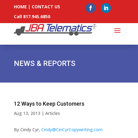
HOME
|
CONTACT US
Call 817.945.6850
NEWS & REPORTS
12 Ways to Keep Customers
Aug 13, 2013
|
Articles
By Cindy Cyr,
Cindy@CinCyrCopywriting.com