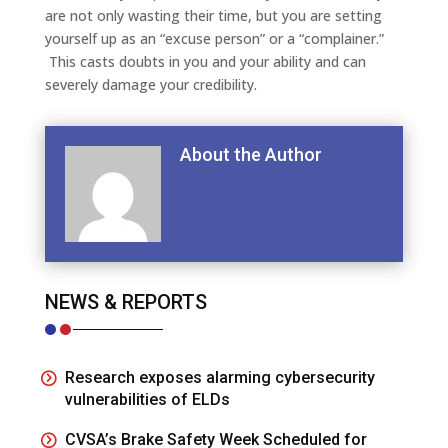
are not only wasting their time, but you are setting
yourself up as an “excuse person” or a “complainer.”
This casts doubts in you and your ability and can
severely damage your credibility.
About the Author
NEWS & REPORTS
Research exposes alarming cybersecurity
vulnerabilities of ELDs
CVSA’s Brake Safety Week Scheduled for