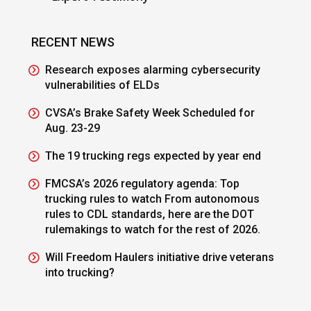
RECENT NEWS
Research exposes alarming cybersecurity
vulnerabilities of ELDs
CVSA’s Brake Safety Week Scheduled for
Aug. 23-29
The 19 trucking regs expected by year end
FMCSA’s 2026 regulatory agenda: Top
trucking rules to watch From autonomous
rules to CDL standards, here are the DOT
rulemakings to watch for the rest of 2026.
Will Freedom Haulers initiative drive veterans
into trucking?