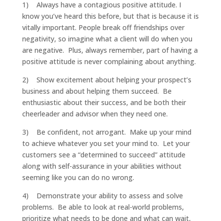
1) Always have a contagious positive attitude. I
know you’ve heard this before, but that is because it is
vitally important. People break off friendships over
negativity, so imagine what a client will do when you
are negative. Plus, always remember, part of having a
positive attitude is never complaining about anything.
2) Show excitement about helping your prospect’s
business and about helping them succeed. Be
enthusiastic about their success, and be both their
cheerleader and advisor when they need one.
3) Be confident, not arrogant. Make up your mind
to achieve whatever you set your mind to. Let your
customers see a “determined to succeed” attitude
along with self-assurance in your abilities without
seeming like you can do no wrong.
4) Demonstrate your ability to assess and solve
problems. Be able to look at real-world problems,
prioritize what needs to be done and what can wait,