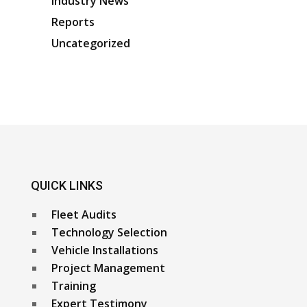
Industry News
Reports
Uncategorized
QUICK LINKS
Fleet Audits
Technology Selection
Vehicle Installations
Project Management
Training
Expert Testimony