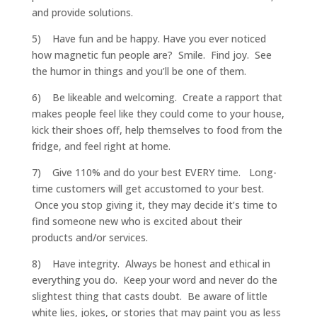
and provide solutions.
5) Have fun and be happy. Have you ever noticed
how magnetic fun people are? Smile. Find joy. See
the humor in things and you’ll be one of them.
6) Be likeable and welcoming. Create a rapport that
makes people feel like they could come to your house,
kick their shoes off, help themselves to food from the
fridge, and feel right at home.
7) Give 110% and do your best EVERY time. Long-
time customers will get accustomed to your best.
Once you stop giving it, they may decide it’s time to
find someone new who is excited about their
products and/or services.
8) Have integrity. Always be honest and ethical in
everything you do. Keep your word and never do the
slightest thing that casts doubt. Be aware of little
white lies, jokes, or stories that may paint you as less