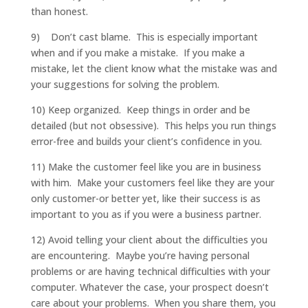
than honest.
9) Don’t cast blame. This is especially important
when and if you make a mistake. If you make a
mistake, let the client know what the mistake was and
your suggestions for solving the problem.
10) Keep organized. Keep things in order and be
detailed (but not obsessive). This helps you run things
error-free and builds your client’s confidence in you.
11) Make the customer feel like you are in business
with him. Make your customers feel like they are your
only customer-or better yet, like their success is as
important to you as if you were a business partner.
12) Avoid telling your client about the difficulties you
are encountering. Maybe you’re having personal
problems or are having technical difficulties with your
computer. Whatever the case, your prospect doesn’t
care about your problems. When you share them, you