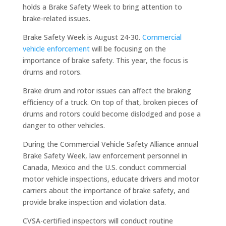
holds a Brake Safety Week to bring attention to
brake-related issues.
Brake Safety Week is August 24-30.
Commercial
vehicle enforcement
will be focusing on the
importance of brake safety. This year, the focus is
drums and rotors.
Brake drum and rotor issues can affect the braking
efficiency of a truck. On top of that, broken pieces of
drums and rotors could become dislodged and pose a
danger to other vehicles.
During the Commercial Vehicle Safety Alliance annual
Brake Safety Week, law enforcement personnel in
Canada, Mexico and the U.S. conduct commercial
motor vehicle inspections, educate drivers and motor
carriers about the importance of brake safety, and
provide brake inspection and violation data.
CVSA-certified inspectors will conduct routine