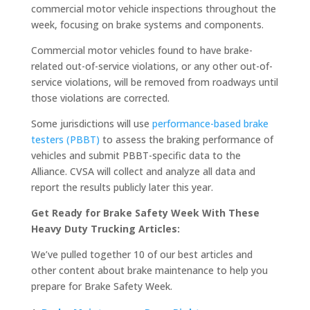
commercial motor vehicle inspections throughout the
week, focusing on brake systems and components.
Commercial motor vehicles found to have brake-
related out-of-service violations, or any other out-of-
service violations, will be removed from roadways until
those violations are corrected.
Some jurisdictions will use
performance-based brake
testers (PBBT)
to assess the braking performance of
vehicles and submit PBBT-specific data to the
Alliance. CVSA will collect and analyze all data and
report the results publicly later this year.
Get Ready for Brake Safety Week With These
Heavy Duty Trucking Articles:
We’ve pulled together 10 of our best articles and
other content about brake maintenance to help you
prepare for Brake Safety Week.