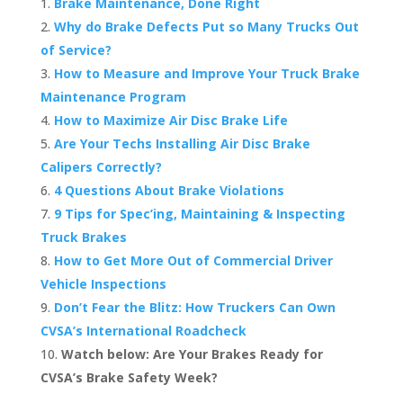
Brake Maintenance, Done Right
Why do Brake Defects Put so Many Trucks Out
of Service?
How to Measure and Improve Your Truck Brake
Maintenance Program
How to Maximize Air Disc Brake Life
Are Your Techs Installing Air Disc Brake
Calipers Correctly?
4 Questions About Brake Violations
9 Tips for Spec’ing, Maintaining & Inspecting
Truck Brakes
How to Get More Out of Commercial Driver
Vehicle Inspections
Don’t Fear the Blitz: How Truckers Can Own
CVSA’s International Roadcheck
Watch below: Are Your Brakes Ready for
CVSA’s Brake Safety Week?