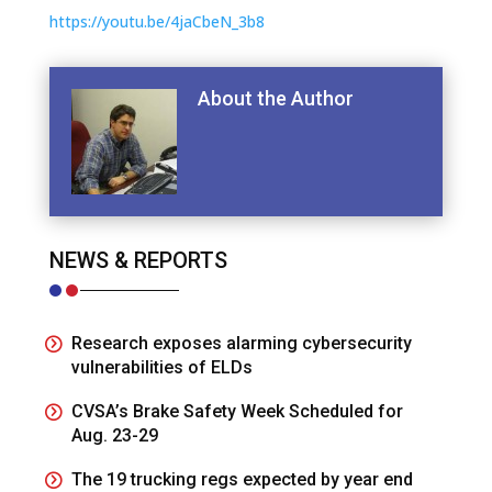
https://youtu.be/4jaCbeN_3b8
About the Author
NEWS & REPORTS
Research exposes alarming cybersecurity
vulnerabilities of ELDs
CVSA’s Brake Safety Week Scheduled for
Aug. 23-29
The 19 trucking regs expected by year end