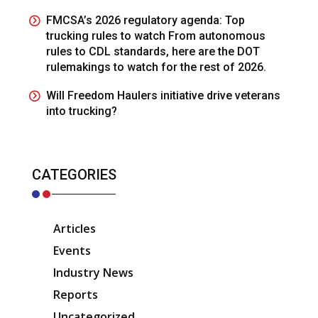
FMCSA’s 2026 regulatory agenda: Top
trucking rules to watch From autonomous
rules to CDL standards, here are the DOT
rulemakings to watch for the rest of 2026.
Will Freedom Haulers initiative drive veterans
into trucking?
CATEGORIES
Articles
Events
Industry News
Reports
Uncategorized