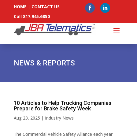
HOME
|
CONTACT US
Call 817.945.6850
NEWS & REPORTS
10 Articles to Help Trucking Companies
Prepare for Brake Safety Week
Aug 23, 2025
|
Industry News
The Commercial Vehicle Safety Alliance each year