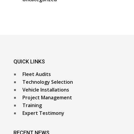
QUICK LINKS
Fleet Audits
Technology Selection
Vehicle Installations
Project Management
Training
Expert Testimony
RECENT NEWS