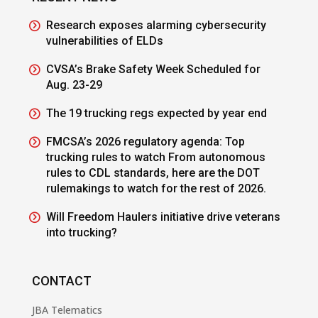
Research exposes alarming cybersecurity
vulnerabilities of ELDs
CVSA’s Brake Safety Week Scheduled for
Aug. 23-29
The 19 trucking regs expected by year end
FMCSA’s 2026 regulatory agenda: Top
trucking rules to watch From autonomous
rules to CDL standards, here are the DOT
rulemakings to watch for the rest of 2026.
Will Freedom Haulers initiative drive veterans
into trucking?
CONTACT
JBA Telematics